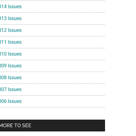
014 Issues
013 Issues
012 Issues
011 Issues
010 Issues
009 Issues
008 Issues
007 Issues
006 Issues
MORE TO SEE