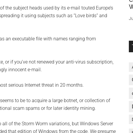
W
f the subject heads used by its e-mail touted Europe’s
 spreading it using subjects such as “Love birds” and
Ju
s an executable file with names ranging from
te, or if you’ve not renewed your anti-virus subscription,
gly innocent e-mail.
st serious Internet threat in 20 months.
seems to be to acquire a large botnet, or collection of
ional scam spams or for later identity mining.
all of the Storm Worm variations, but Windows Server
cluded that edition of Windows from the code. We presume