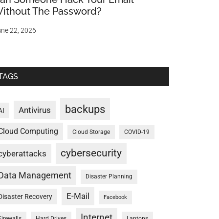
ithout The Password?
ne 22, 2026
TAGS
backups
Antivirus
AI
Cloud Computing
Cloud Storage
COVID-19
cybersecurity
cyberattacks
Data Management
Disaster Planning
E-Mail
Disaster Recovery
Facebook
Internet
Firewalls
Hard Drives
Laptops