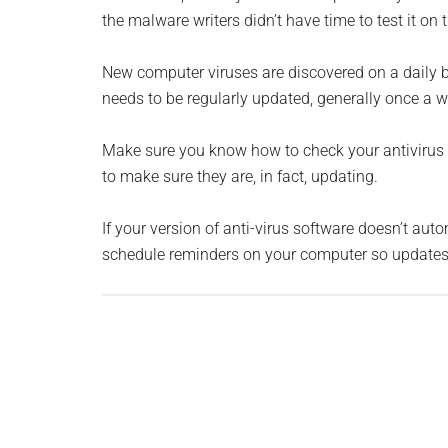
the malware writers didn’t have time to test it on
New computer viruses are discovered on a daily bas
needs to be regularly updated, generally once a w
Make sure you know how to check your antivirus 
to make sure they are, in fact, updating.
If your version of anti-virus software doesn’t au
schedule reminders on your computer so updates 