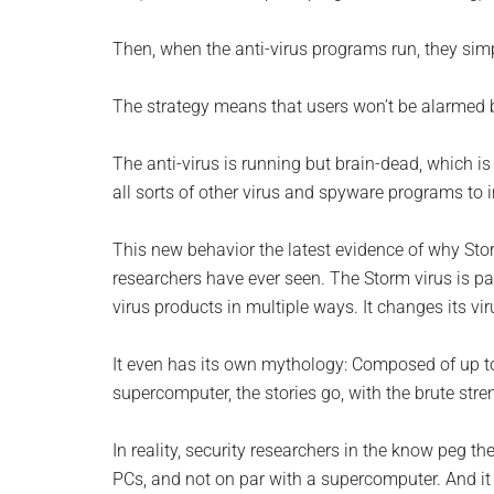
Monro
Then, when the anti-virus programs run, they simpl
Michi
The strategy means that users won’t be alarmed by
The anti-virus is running but brain-dead, which is 
all sorts of other virus and spyware programs to 
This new behavior the latest evidence of why Stor
researchers have ever seen. The Storm virus is patien
virus products in multiple ways. It changes its vi
It even has its own mythology: Composed of up t
supercomputer, the stories go, with the brute st
In reality, security researchers in the know peg the
PCs, and not on par with a supercomputer. And it ca