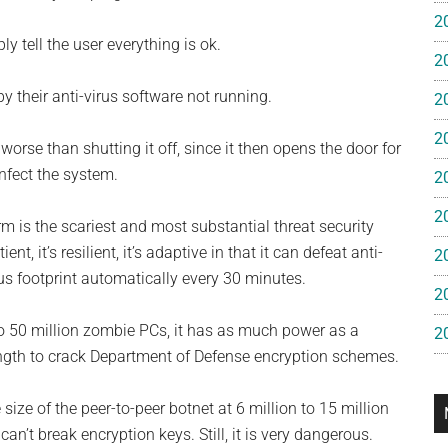
e
2
y tell the user everything is ok.
2
gan
 their anti-virus software not running.
2
2
worse than shutting it off, since it then opens the door for
infect the system.
2
2
m is the scariest and most substantial threat security
t, it’s resilient, it’s adaptive in that it can defeat anti-
2
rus footprint automatically every 30 minutes.
2
o 50 million zombie PCs, it has as much power as a
2
rength to crack Department of Defense encryption schemes.
 size of the peer-to-peer botnet at 6 million to 15 million
n’t break encryption keys. Still, it is very dangerous.