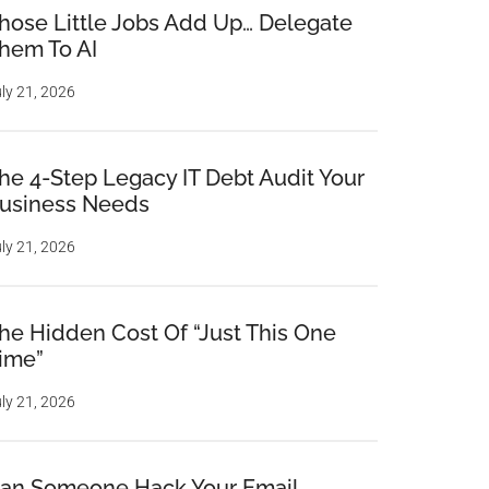
hose Little Jobs Add Up… Delegate
hem To AI
ly 21, 2026
he 4-Step Legacy IT Debt Audit Your
usiness Needs
ly 21, 2026
he Hidden Cost Of “Just This One
ime”
ly 21, 2026
an Someone Hack Your Email