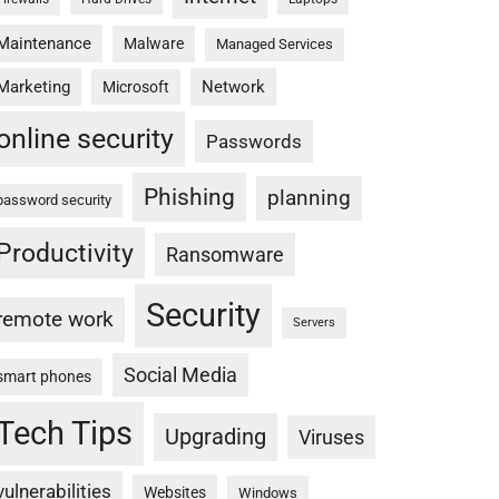
Maintenance
Malware
Managed Services
Marketing
Network
Microsoft
online security
Passwords
Phishing
planning
password security
Productivity
Ransomware
Security
remote work
Servers
Social Media
smart phones
Tech Tips
Upgrading
Viruses
vulnerabilities
Websites
Windows