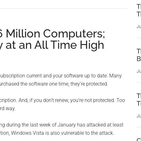
T
T
Ju
.6 Million Computers;
y at an All Time High
T
B
Ju
s subscription current and your software up to date. Many
rchased the software one time, they’re protected.
T
iption. And, if you don’t renew, you’re not protected. Too
T
rd way.
Ju
ng during the last week of January has attacked at least
ition, Windows Vista is also vulnerable to the attack.
C