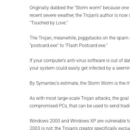
Originally dubbed the “Storm worm” because one o
recent severe weather, the Trojan’s author is now
“Touched by Love.”
The Trojan, meanwhile, piggybacks on the spam a
“postcard.exe” to “Flash Postcard.exe.”
If your computer’s anti-virus software is out of da
your system could easily get infected by a seemin
By Symantec’s estimate, the Storm Worm is the mo
As with most large-scale Trojan attacks, the goal 
compromised PCs, that can be used to send tradit
Windows 2000 and Windows XP are vulnerable to 
2003 is not; the Trojan’s creator specifically ex