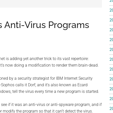
2
e
2
2
 Anti-Virus Programs
2
2
ss
2
ting
 is adding yet another trick to its vast repertoire:
2
 it’s now doing a modification to render them brain-dead.
2
 by a security strategist for IBM Internet Security
2
ophos calls it Dorf, and it’s also known as Ecard
2
ws, tell the virus every time a new program is started.
ts™
2
see if it was an anti-virus or anti-spyware program, and if
2
 or modify the program so that it can’t detect the virus.