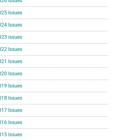
026 Issues
025 Issues
024 Issues
023 issues
022 Issues
021 Issues
020 Issues
019 Issues
018 Issues
017 Issues
016 Issues
015 Issues