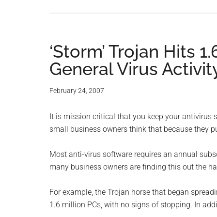
‘Storm’ Trojan Hits 1
General Virus Activit
February 24, 2007
It is mission critical that you keep your antiviru
small business owners think that because they pu
Most anti-virus software requires an annual subscr
many business owners are finding this out the ha
For example, the Trojan horse that began spreadi
1.6 million PCs, with no signs of stopping. In add