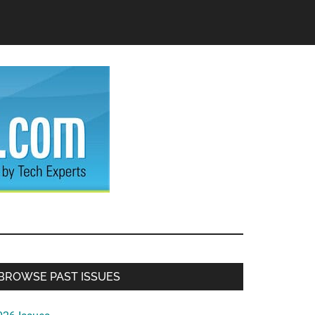
Primary
BROWSE PAST ISSUES
Sidebar