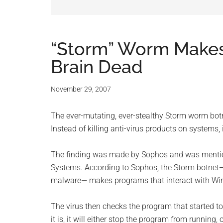
and
advic
for
“Storm” Worm Makes
Brain Dead
small
busine
November 29, 2007
compu
The ever-mutating, ever-stealthy Storm worm botnet
Instead of killing anti-virus products on systems,
-
The finding was made by Sophos and was mentioned
Tech
Systems. According to Sophos, the Storm botnet—S
malware— makes programs that interact with Windo
Exper
The virus then checks the program that started to 
-
it is, it will either stop the program from running,