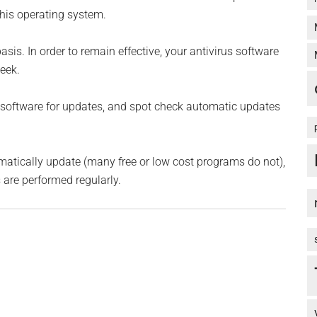
 this operating system.
is. In order to remain effective, your antivirus software
eek.
software for updates, and spot check automatic updates
tomatically update (many free or low cost programs do not),
are performed regularly.