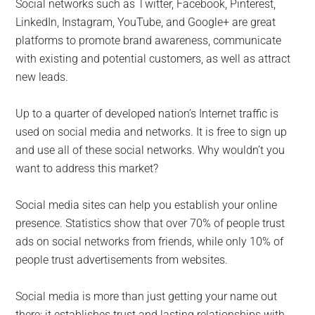
Social networks such as Twitter, Facebook, Pinterest,
LinkedIn, Instagram, YouTube, and Google+ are great
platforms to promote brand awareness, communicate
with existing and potential customers, as well as attract
new leads.
Up to a quarter of developed nation’s Internet traffic is
used on social media and networks. It is free to sign up
and use all of these social networks. Why wouldn’t you
want to address this market?
Social media sites can help you establish your online
presence. Statistics show that over 70% of people trust
ads on social networks from friends, while only 10% of
people trust advertisements from websites.
Social media is more than just getting your name out
there; it establishes trust and lasting relationships with