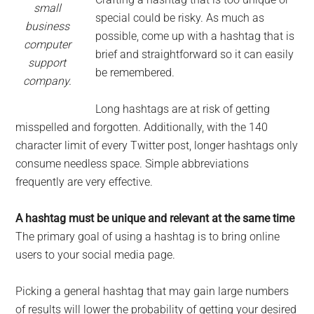
small
special could be risky. As much as
business
possible, come up with a hashtag that is
computer
brief and straightforward so it can easily
support
be remembered.
company.
Long hashtags are at risk of getting
misspelled and forgotten. Additionally, with the 140
character limit of every Twitter post, longer hashtags only
consume needless space. Simple abbreviations
frequently are very effective.
A hashtag must be unique and relevant at the same time
The primary goal of using a hashtag is to bring online
users to your social media page.
Picking a general hashtag that may gain large numbers
of results will lower the probability of getting your desired