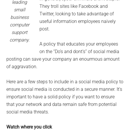
leading
They troll sites like Facebook and
small
Twitter, looking to take advantage of
business
useful information employees naively
computer
post.
support
company.
A policy that educates your employees
on the “Do’s and dont’s” of social media
posting can save your company an enourmous amount
of aggravation.
Here are a few steps to include in a social media policy to
ensure social media is conducted in a secure manner. It’s
important to have a solid policy if you want to ensure
that your network and data remain safe from potential
social media threats.
Watch where you click