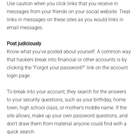
Use caution when you click links that you receive in
messages from your friends on your social website. Treat
links in messages on these sites as you would links in
email messages.
Post judiciously
Know what you’ve posted about yourself. A common way
that hackers break into financial or other accounts is by
clicking the “Forgot your password?” link on the account
login page.
To break into your account, they search for the answers
to your security questions, such as your birthday, home
town, high school class, or mother’s middle name. If the
site allows, make up your own password questions, and
don’t draw them from material anyone could find with a
quick search.