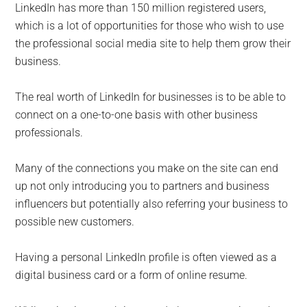
LinkedIn has more than 150 million registered users,
which is a lot of opportunities for those who wish to use
the professional social media site to help them grow their
business.
The real worth of LinkedIn for businesses is to be able to
connect on a one-to-one basis with other business
professionals.
Many of the connections you make on the site can end
up not only introducing you to partners and business
influencers but potentially also referring your business to
possible new customers.
Having a personal LinkedIn profile is often viewed as a
digital business card or a form of online resume.