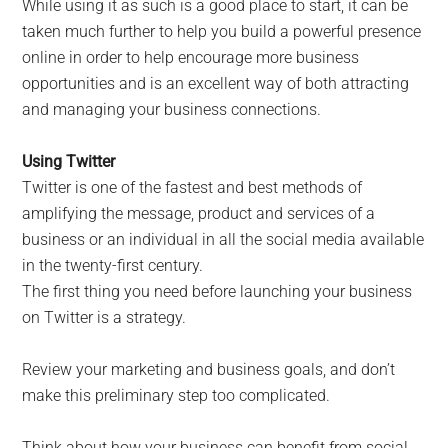
While using it as such is a good place to start, it can be
taken much further to help you build a powerful presence
online in order to help encourage more business
opportunities and is an excellent way of both attracting
and managing your business connections.
Using Twitter
Twitter is one of the fastest and best methods of
amplifying the message, product and services of a
business or an individual in all the social media available
in the twenty-first century.
The first thing you need before launching your business
on Twitter is a strategy.
Review your marketing and business goals, and don’t
make this preliminary step too complicated.
Think about how your business can benefit from social