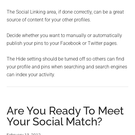
The Social Linking area, if done correctly, can be a great
source of content for your other profiles.
Decide whether you want to manually or automatically
publish your pins to your Facebook or Twitter pages.
The Hide setting should be turned off so others can find
your profile and pins when searching and search engines
can index your activity.
Are You Ready To Meet
Your Social Match?