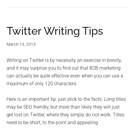
Twitter Writing Tips
March 13, 2013
Writing on Twitter is by necessity an exercise in brevity,
and it may surprise you to find out that B2B marketing
can actually be quite effective even when you can use a
maximum of only 120 characters.
Here is an important tip: just stick to the facts. Long titles
may be SEO friendly, but more than likely they will just
get lost on Twitter, where they simply do not work. Titles
need to be short, to the point and appealing.