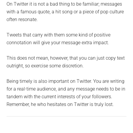
On Twitter it is not a bad thing to be familiar; messages
with a famous quote, a hit song or a piece of pop culture
often resonate.
Tweets that carry with them some kind of positive
connotation will give your message extra impact.
This does not mean, however, that you can just copy text
outright, so exercise some discretion.
Being timely is also important on Twitter. You are writing
for a real-time audience, and any message needs to be in
tandem with the current interests of your followers.
Remember, he who hesitates on Twitter is truly lost.