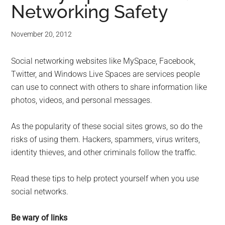
Networking Safety
November 20, 2012
Social networking websites like MySpace, Facebook,
Twitter, and Windows Live Spaces are services people
can use to connect with others to share information like
photos, videos, and personal messages.
As the popularity of these social sites grows, so do the
risks of using them. Hackers, spammers, virus writers,
identity thieves, and other criminals follow the traffic.
Read these tips to help protect yourself when you use
social networks.
Be wary of links