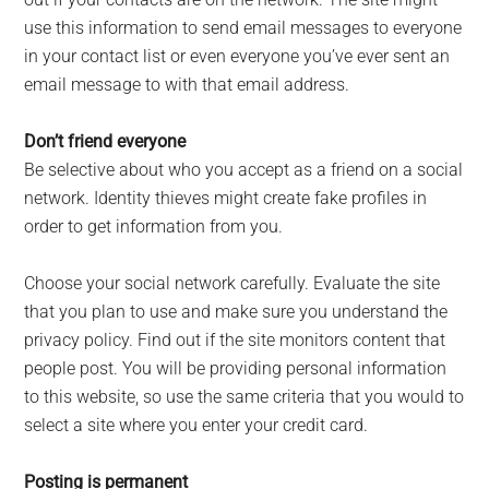
use this information to send email messages to everyone
in your contact list or even everyone you’ve ever sent an
email message to with that email address.
Don’t friend everyone
Be selective about who you accept as a friend on a social
network. Identity thieves might create fake profiles in
order to get information from you.
Choose your social network carefully. Evaluate the site
that you plan to use and make sure you understand the
privacy policy. Find out if the site monitors content that
people post. You will be providing personal information
to this website, so use the same criteria that you would to
select a site where you enter your credit card.
Posting is permanent