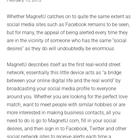
February 13, 2012
Whether MagnetU catches on to quite the same extent as
social media sites such as Facebook remains to be seen,
but for many, the appeal of being alerted every time they
are in the vicinity of someone who has the same “social
desires” as they do will undoubtedly be enormous.
MagnetU describes itself as the first real-world street
network; essentially this little device acts as “a bridge
between your online digital life and the real world” by
broadcasting your social media profile to everyone
around you. Whether you are looking for the perfect love
match, want to meet people with similar hobbies or are
more interested in making business contacts, all you
need to do is go to MagnetU.com, fill in your social
desires, and then sign in to Facebook, Twitter and other
social network sites to receive alerts each time a