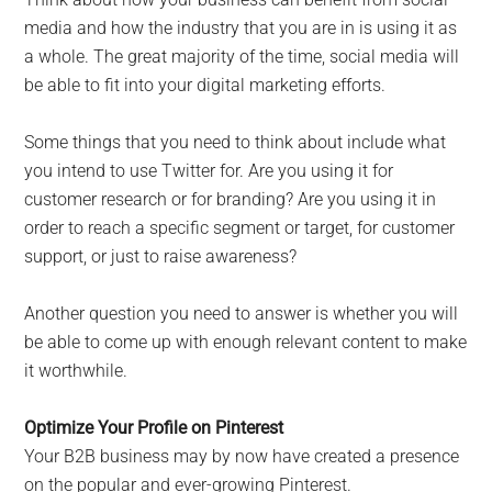
media and how the industry that you are in is using it as
a whole. The great majority of the time, social media will
be able to fit into your digital marketing efforts.
Some things that you need to think about include what
you intend to use Twitter for. Are you using it for
customer research or for branding? Are you using it in
order to reach a specific segment or target, for customer
support, or just to raise awareness?
Another question you need to answer is whether you will
be able to come up with enough relevant content to make
it worthwhile.
Optimize Your Profile on Pinterest
Your B2B business may by now have created a presence
on the popular and ever-growing Pinterest.