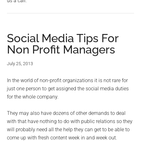
us a call.
Social Media Tips For
Non Profit Managers
July 25, 2013
In the world of non-profit organizations it is not rare for
just one person to get assigned the social media duties
for the whole company.
They may also have dozens of other demands to deal
with that have nothing to do with public relations so they
will probably need all the help they can get to be able to
come up with fresh content week in and week out.