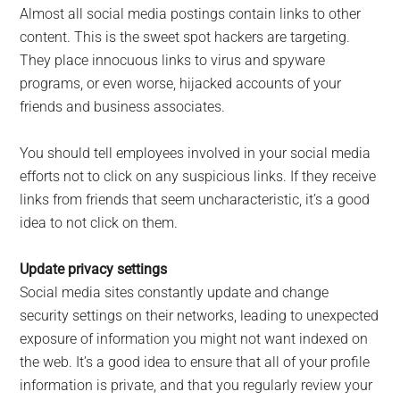
Almost all social media postings contain links to other
content. This is the sweet spot hackers are targeting.
They place innocuous links to virus and spyware
programs, or even worse, hijacked accounts of your
friends and business associates.
You should tell employees involved in your social media
efforts not to click on any suspicious links. If they receive
links from friends that seem uncharacteristic, it’s a good
idea to not click on them.
Update privacy settings
Social media sites constantly update and change
security settings on their networks, leading to unexpected
exposure of information you might not want indexed on
the web. It’s a good idea to ensure that all of your profile
information is private, and that you regularly review your