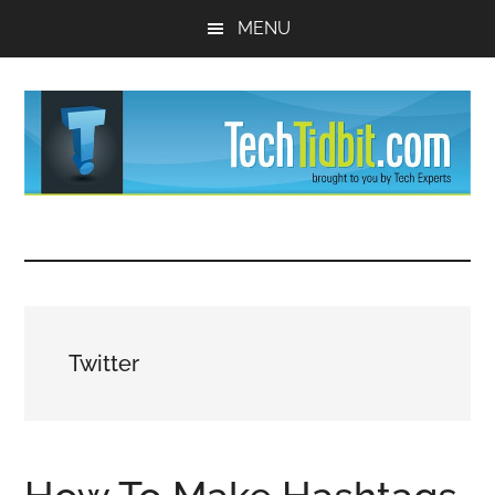
Skip
Skip
MENU
to
to
main
primary
content
sidebar
TechTidBit
Brought
to
-
you
by
Tips
Tech
Twitter
Experts™
and
advice