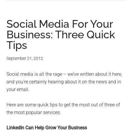
Social Media For Your
Business: Three Quick
Tips
September 21, 2012
Social media is all the rage – we’ve written about it here,
and you’re certainly hearing about it on the news and in
your email.
Here are some quick tips to get the most out of three of
the most popular services.
LinkedIn Can Help Grow Your Business