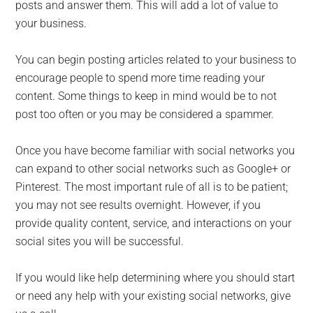
posts and answer them. This will add a lot of value to
your business.
You can begin posting articles related to your business to
encourage people to spend more time reading your
content. Some things to keep in mind would be to not
post too often or you may be considered a spammer.
Once you have become familiar with social networks you
can expand to other social networks such as Google+ or
Pinterest. The most important rule of all is to be patient;
you may not see results overnight. However, if you
provide quality content, service, and interactions on your
social sites you will be successful.
If you would like help determining where you should start
or need any help with your existing social networks, give