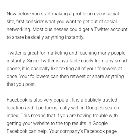
Now before you start making a profile on every social
site, first consider what you want to get out of social
networking. Most businesses could get a Twitter account
to share basically anything instantly.
Twitter is great for marketing and reaching many people
instantly. Since Twitter is available easily from any smart
phone, it is basically like texting all of your followers at
once. Your followers can then retweet or share anything
that you post.
Facebook is also very popular. It is a publicly trusted
location and it performs really well in Google’s search
index. This means that if you are having trouble with
getting your website to the top results in Google,
Facebook can help. Your company’s Facebook page