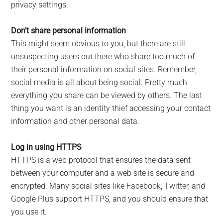
privacy settings.
Don’t share personal information
This might seem obvious to you, but there are still
unsuspecting users out there who share too much of
their personal information on social sites. Remember,
social media is all about being social. Pretty much
everything you share can be viewed by others. The last
thing you want is an identity thief accessing your contact
information and other personal data.
Log in using HTTPS
HTTPS is a web protocol that ensures the data sent
between your computer and a web site is secure and
encrypted. Many social sites like Facebook, Twitter, and
Google Plus support HTTPS, and you should ensure that
you use it.