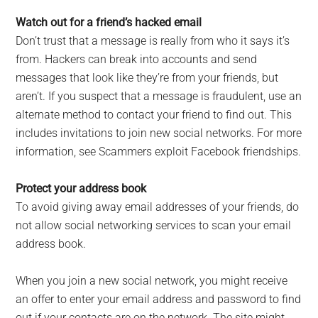
Watch out for a friend’s hacked email
Don’t trust that a message is really from who it says it’s
from. Hackers can break into accounts and send
messages that look like they’re from your friends, but
aren’t. If you suspect that a message is fraudulent, use an
alternate method to contact your friend to find out. This
includes invitations to join new social networks. For more
information, see Scammers exploit Facebook friendships.
Protect your address book
To avoid giving away email addresses of your friends, do
not allow social networking services to scan your email
address book.
When you join a new social network, you might receive
an offer to enter your email address and password to find
out if your contacts are on the network. The site might