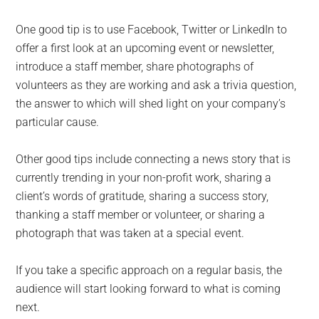
One good tip is to use Facebook, Twitter or LinkedIn to
offer a first look at an upcoming event or newsletter,
introduce a staff member, share photographs of
volunteers as they are working and ask a trivia question,
the answer to which will shed light on your company’s
particular cause.
Other good tips include connecting a news story that is
currently trending in your non-profit work, sharing a
client’s words of gratitude, sharing a success story,
thanking a staff member or volunteer, or sharing a
photograph that was taken at a special event.
If you take a specific approach on a regular basis, the
audience will start looking forward to what is coming
next.