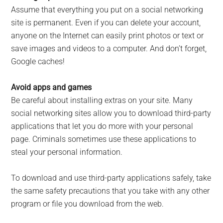
Assume that everything you put on a social networking
site is permanent. Even if you can delete your account,
anyone on the Internet can easily print photos or text or
save images and videos to a computer. And don’t forget,
Google caches!
Avoid apps and games
Be careful about installing extras on your site. Many
social networking sites allow you to download third-party
applications that let you do more with your personal
page. Criminals sometimes use these applications to
steal your personal information.
To download and use third-party applications safely, take
the same safety precautions that you take with any other
program or file you download from the web.