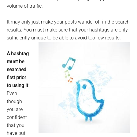
volume of traffic.
It may only just make your posts wander off in the search
results. You must make sure that your hashtags are only
sufficiently unique to be able to avoid too few results.
A hashtag
must be
searched
first prior
to using it
Even
though
you are
confident
that you
have put