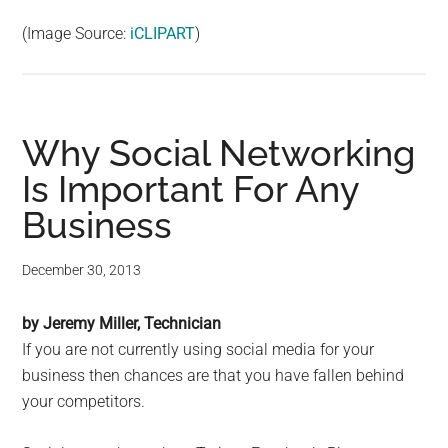
(Image Source:
iCLIPART
)
Why Social Networking
Is Important For Any
Business
December 30, 2013
by Jeremy Miller, Technician
If you are not currently using social media for your
business then chances are that you have fallen behind
your competitors.