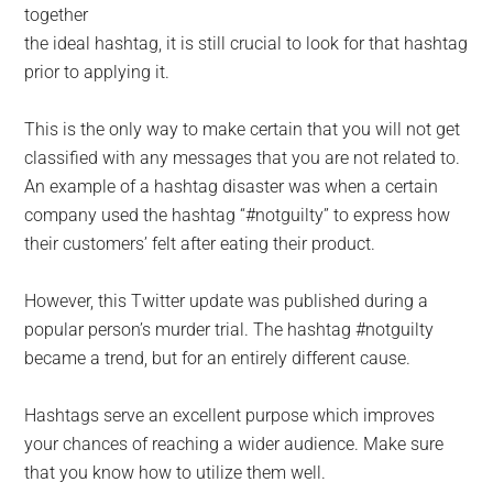
together
the ideal hashtag, it is still crucial to look for that hashtag
prior to applying it.
This is the only way to make certain that you will not get
classified with any messages that you are not related to.
An example of a hashtag disaster was when a certain
company used the hashtag “#notguilty” to express how
their customers’ felt after eating their product.
However, this Twitter update was published during a
popular person’s murder trial. The hashtag #notguilty
became a trend, but for an entirely different cause.
Hashtags serve an excellent purpose which improves
your chances of reaching a wider audience. Make sure
that you know how to utilize them well.