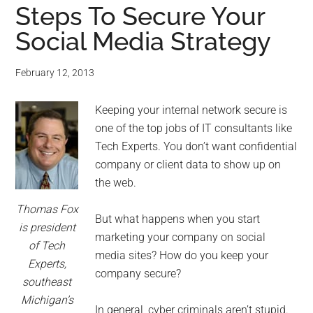
Steps To Secure Your
Social Media Strategy
February 12, 2013
Keeping your internal network secure is
one of the top jobs of IT consultants like
Tech Experts. You don’t want confidential
company or client data to show up on
the web.
Thomas Fox
But what happens when you start
is president
marketing your company on social
of Tech
media sites? How do you keep your
Experts,
company secure?
southeast
Michigan’s
In general, cyber criminals aren’t stupid.