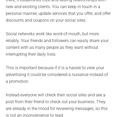
new and existing clients. You can keep in touch in a
personal manner, update services that you offer, and offer
discounts and coupons on your social sites.
Social networks work like word-of-mouth, but more
reliably. Your friends and followers can easily share your
content with as many people as they want without
interrupting their daily lives.
This is important because if it is a hassle to view your
advertising it could be considered a nuisance instead of
a promotion.
Instead everyone will check their social sites and see a
post from their friend to check out your business. They
are already in the mood for reviewing messages, so this
is not an inconvenience to read.