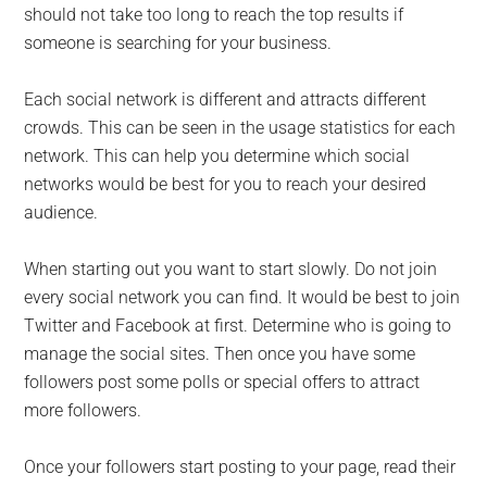
should not take too long to reach the top results if
someone is searching for your business.
Each social network is different and attracts different
crowds. This can be seen in the usage statistics for each
network. This can help you determine which social
networks would be best for you to reach your desired
audience.
When starting out you want to start slowly. Do not join
every social network you can find. It would be best to join
Twitter and Facebook at first. Determine who is going to
manage the social sites. Then once you have some
followers post some polls or special offers to attract
more followers.
Once your followers start posting to your page, read their