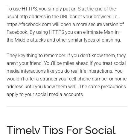
To use HTTPS, you simply put an S at the end of the
usual http address in the URL bar of your browser. I.e.,
https://facebook.com will open a more secure version of
Facebook. By using HTTPS you can eliminate Man-in-
the-Middle attacks and other similar types of phishing.
They key thing to remember: If you don’t know them, they
aren’t your friend. You’ll be miles ahead if you treat social
media interactions like you do real life interactions. You
wouldn’t offer a stranger your cell phone number or home
address until you knew them well. The same precautions
apply to your social media accounts.
Timely Tips For Social