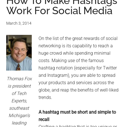
for
How To Make Hashtags
Work For Social Media
small
business
March 3, 2014
computing
On the list of the great rewards of social
networking is its capability to reach a
-
huge crowd while spending minimal
costs. Making use of the famous
Tech
hashtag notation (especially for Twitter
and Instagram), you are able to spread
Experts™
Thomas Fox
your products and services across the
is president
globe, and reap the benefits of well-liked
-
of Tech
trends.
Experts,
Monroe
southeast
A hashtag must be short and simple to
Michigan’s
Michigan
recall
leading
Crafting a hashtag that is too unique or