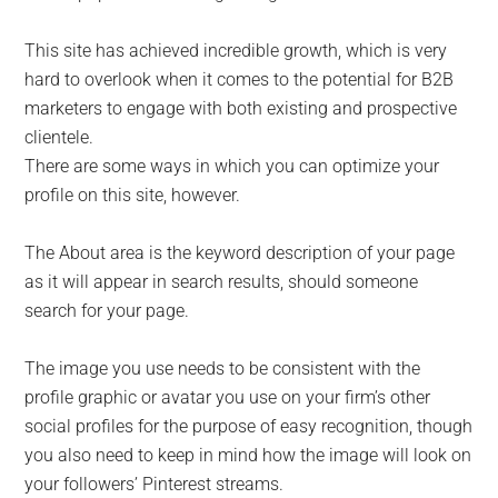
This site has achieved incredible growth, which is very
hard to overlook when it comes to the potential for B2B
marketers to engage with both existing and prospective
clientele.
There are some ways in which you can optimize your
profile on this site, however.
The About area is the keyword description of your page
as it will appear in search results, should someone
search for your page.
The image you use needs to be consistent with the
profile graphic or avatar you use on your firm’s other
social profiles for the purpose of easy recognition, though
you also need to keep in mind how the image will look on
your followers’ Pinterest streams.