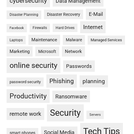
cybersecurity
Data Management
E-Mail
Disaster Recovery
Disaster Planning
Internet
Firewalls
Hard Drives
Facebook
Maintenance
Malware
Managed Services
Laptops
Marketing
Network
Microsoft
online security
Passwords
Phishing
planning
password security
Productivity
Ransomware
Security
remote work
Servers
Tech Tips
Social Media
smart phones