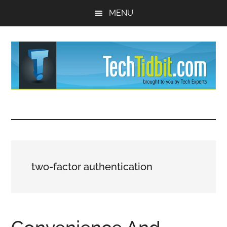
Skip
Skip
MENU
to
to
main
primary
content
sidebar
TechTidBit
Brought
to
-
you
by
Tips
Tech
two-factor authentication
Experts™
and
advice