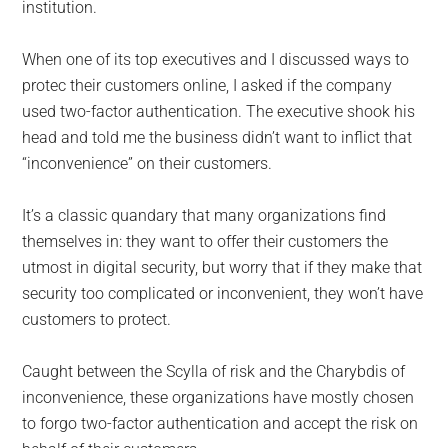
institution.
When one of its top executives and I discussed ways to
protec their customers online, I asked if the company
used two-factor authentication. The executive shook his
head and told me the business didn’t want to inflict that
“inconvenience” on their customers.
It’s a classic quandary that many organizations find
themselves in: they want to offer their customers the
utmost in digital security, but worry that if they make that
security too complicated or inconvenient, they won’t have
customers to protect.
Caught between the Scylla of risk and the Charybdis of
inconvenience, these organizations have mostly chosen
to forgo two-factor authentication and accept the risk on