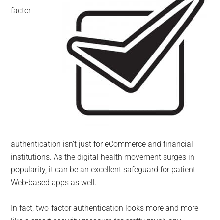
factor
authentication isn’t just for eCommerce and financial
institutions. As the digital health movement surges in
popularity, it can be an excellent safeguard for patient
Web-based apps as well.
In fact, two-factor authentication looks more and more