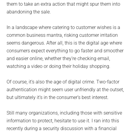
them to take an extra action that might spur them into
abandoning the sale.
In a landscape where catering to customer wishes is a
common business mantra, risking customer irritation
seems dangerous. After all, this is the digital age where
consumers expect everything to go faster and smoother
and easier online, whether they’re checking email,
watching a video or doing their holiday shopping.
Of course, it’s also the age of digital crime. Two-factor
authentication might seem user unfriendly at the outset,
but ultimately it’s in the consumer’s best interest.
Still many organizations, including those with sensitive
information to protect, hesitate to use it. I ran into this
recently during a security discussion with a financial