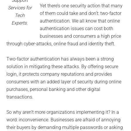
Support
Yet there’s one security action that many
Services for
of them could take and don’t: two-factor
Tech
authentication. We all know that online
Experts.
authentication issues can cost both
businesses and consumers a high price
through cyber-attacks, online fraud and identity theft.
Two-factor authentication has always been a strong
solution in mitigating these attacks. By offering secure
login, it protects company reputations and provides
consumers with an added layer of security during online
purchases, personal banking and other digital
transactions.
So why aren’t more organizations implementing it? In a
word: inconvenience. Businesses are afraid of annoying
their buyers by demanding multiple passwords or asking