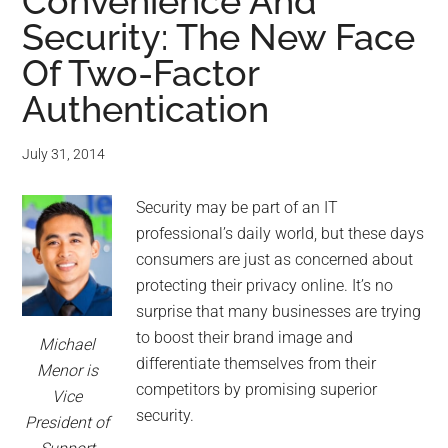
for
Convenience And
Security: The New Face
small
Of Two-Factor
business
Authentication
computing
July 31, 2014
-
Security may be part of an IT
Tech
professional’s daily world, but these days
consumers are just as concerned about
Experts™
protecting their privacy online. It’s no
surprise that many businesses are trying
-
to boost their brand image and
Michael
differentiate themselves from their
Monroe
Menor is
competitors by promising superior
Vice
Michigan
security.
President of