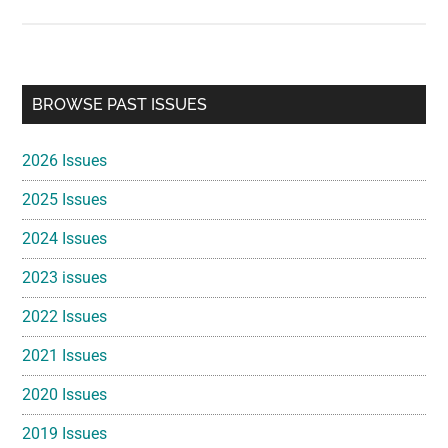
Primary
BROWSE PAST ISSUES
Sidebar
2026 Issues
2025 Issues
2024 Issues
2023 issues
2022 Issues
2021 Issues
2020 Issues
2019 Issues