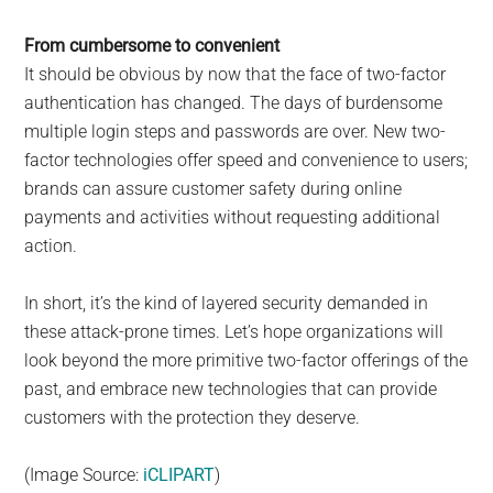
From cumbersome to convenient
It should be obvious by now that the face of two-factor
authentication has changed. The days of burdensome
multiple login steps and passwords are over. New two-
factor technologies offer speed and convenience to users;
brands can assure customer safety during online
payments and activities without requesting additional
action.
In short, it’s the kind of layered security demanded in
these attack-prone times. Let’s hope organizations will
look beyond the more primitive two-factor offerings of the
past, and embrace new technologies that can provide
customers with the protection they deserve.
(Image Source:
iCLIPART
)