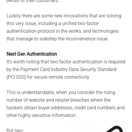
behalf of their customers.
Luckily there are some new innovations that are solving
this very issue, including a unified two-factor
authentication protocol in the works, and technologies
that manage to sidestep the inconvenience issue.
Next Gen Authentication
It’s worth noting that two-factor authentication is required
by the Payment Card Industry Data Security Standard
(PCI DSS) for secure remote connectivity.
This is understandable, when you consider the rising
number of website and retailer breaches where the
hackers obtain buyer addresses, credit card numbers and
other highly sensitive information.
But two-