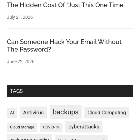
The Hidden Cost Of “Just This One Time”
July 21, 2026
Can Someone Hack Your Email Without
The Password?
June 22, 2026
TAGS
backups
Antivirus
Cloud Computing
AI
cyberattacks
Cloud Storage
COVID-19