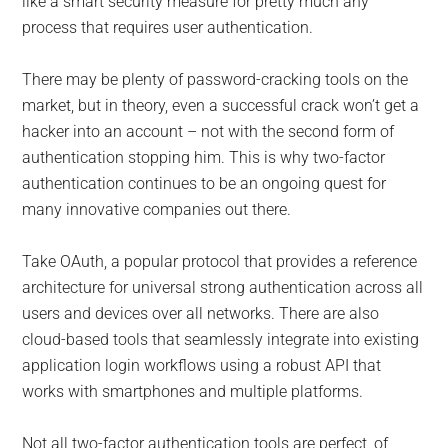
like a smart security measure for pretty much any
process that requires user authentication.
There may be plenty of password-cracking tools on the
market, but in theory, even a successful crack won’t get a
hacker into an account – not with the second form of
authentication stopping him. This is why two-factor
authentication continues to be an ongoing quest for
many innovative companies out there.
Take OAuth, a popular protocol that provides a reference
architecture for universal strong authentication across all
users and devices over all networks. There are also
cloud-based tools that seamlessly integrate into existing
application login workflows using a robust API that
works with smartphones and multiple platforms.
Not all two-factor authentication tools are perfect, of