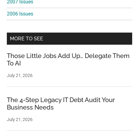
2007 Issues
2006 Issues
MORE TO SEE
Those Little Jobs Add Up… Delegate Them
To AI
July 21, 2026
The 4-Step Legacy IT Debt Audit Your
Business Needs
July 21, 2026