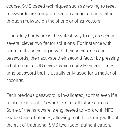
course. SMS-based techniques such as texting to reset
passwords are compromised on a regular basis, either
through malware on the phone or other vectors.
Ultimately hardware is the safest way to go, as seen in
several clever two-factor solutions. For instance with
some tools, users log in with their usernames and
passwords, then activate their second factor by pressing
a button on a USB device, which quickly enters a one-
time password that is usually only good for a matter of
seconds.
Each previous password is invalidated, so that even if a
hacker records it, it’s worthless for all future access.
Some of the hardware is engineered to work with NFC-
enabled smart phones, allowing mobile security without
the risk of traditional SMS two-factor authentication.