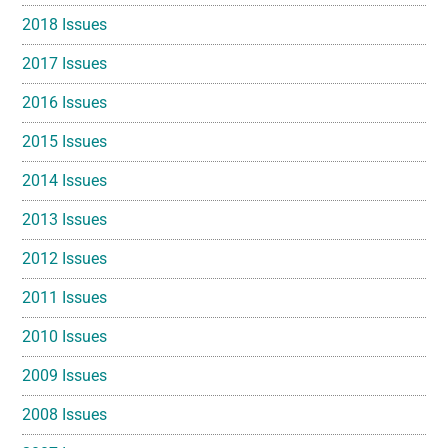
2018 Issues
2017 Issues
2016 Issues
2015 Issues
2014 Issues
2013 Issues
2012 Issues
2011 Issues
2010 Issues
2009 Issues
2008 Issues