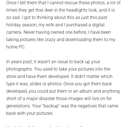
Once I tell them that I cannot rescue these photos, a lot of
times they get that deer in the headlights look, and it is
so sad. I got to thinking about this as just this past
holiday season, my wife and I purchased a digital
camera. Never having owned one before, I have been
taking pictures like crazy and downloading them to my
home PC.
In years past, it wasn’t an issue to back up your
photographs. You used to take your pictures into the
store and have them developed. It didn’t matter which
type it was, slides or photos: Once you got them back
developed, you could put them in an album and anything
short of a major disaster those images will live on for
generations. Your “backup” was the negatives that came
back with your pictures.