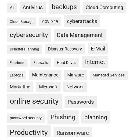
backups
Antivirus
Cloud Computing
AI
cyberattacks
Cloud Storage
COVID-19
cybersecurity
Data Management
E-Mail
Disaster Recovery
Disaster Planning
Internet
Firewalls
Hard Drives
Facebook
Maintenance
Malware
Managed Services
Laptops
Marketing
Network
Microsoft
online security
Passwords
Phishing
planning
password security
Productivity
Ransomware