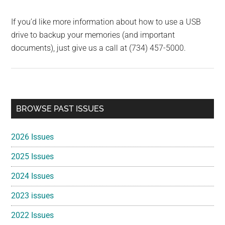
If you’d like more information about how to use a USB
drive to backup your memories (and important
documents), just give us a call at (734) 457-5000.
Primary
BROWSE PAST ISSUES
Sidebar
2026 Issues
2025 Issues
2024 Issues
2023 issues
2022 Issues