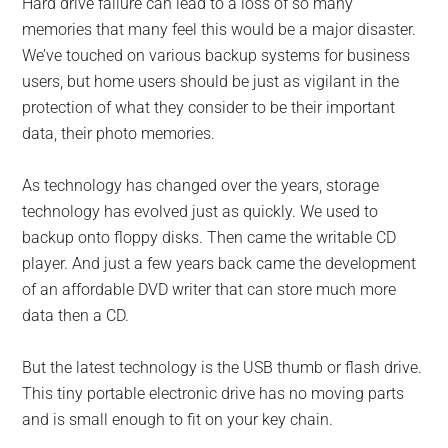
Hard drive failure can lead to a loss of so many
memories that many feel this would be a major disaster.
We’ve touched on various backup systems for business
users, but home users should be just as vigilant in the
protection of what they consider to be their important
data, their photo memories.
As technology has changed over the years, storage
technology has evolved just as quickly. We used to
backup onto floppy disks. Then came the writable CD
player. And just a few years back came the development
of an affordable DVD writer that can store much more
data then a CD.
But the latest technology is the USB thumb or flash drive.
This tiny portable electronic drive has no moving parts
and is small enough to fit on your key chain.