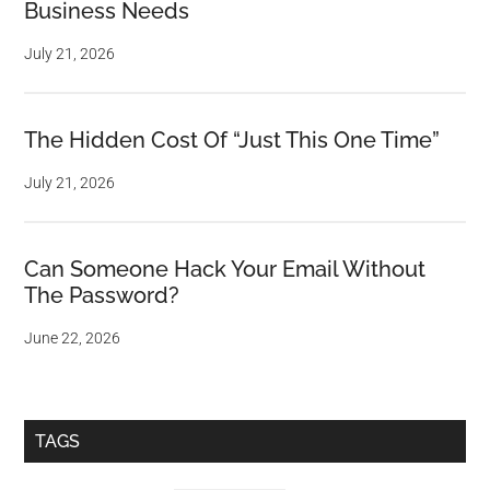
Business Needs
July 21, 2026
The Hidden Cost Of “Just This One Time”
July 21, 2026
Can Someone Hack Your Email Without
The Password?
June 22, 2026
TAGS