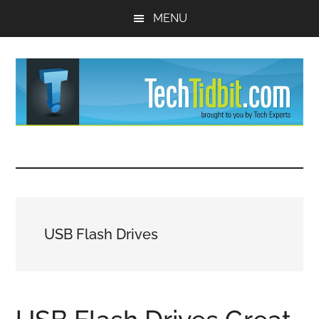
Skip
Skip
MENU
to
to
main
primary
content
sidebar
TechTidBit
Brought
to
-
you
by
Tips
Tech
USB Flash Drives
Experts™
and
advice