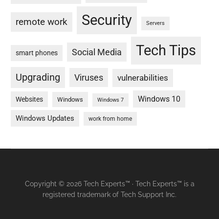
Security
remote work
Servers
Tech Tips
Social Media
smart phones
Upgrading
Viruses
vulnerabilities
Windows 10
Websites
Windows
Windows 7
Windows Updates
work from home
Copyright © 2026 Tech Experts™ · Tech Experts™ is a
registered trademark of Tech Support Inc.