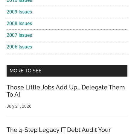
2010 Issues
2009 Issues
2008 Issues
2007 Issues
2006 Issues
MORE TO SEE
Those Little Jobs Add Up… Delegate Them
To AI
July 21, 2026
The 4-Step Legacy IT Debt Audit Your