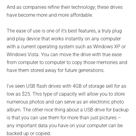
And as companies refine their technology; these drives
have become more and more affordable.
The ease of use is one of it’s best features, a truly plug
and play device that works instantly on any computer
with a current operating system such as Windows XP or
Windows Vista. You can move the drive with true ease
from computer to computer to copy those memories and
have them stored away for future generations.
I’ve seen USB flash drives with 4GB of storage sell for as
low as $25. This type of capacity will allow you to store
numerous photos and can serve as an electronic photo
album. The other nice thing about a USB drive for backup
is that you can use them for more than just pictures –
any important data you have on your computer can be
backed up or copied.