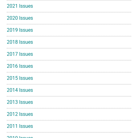
2021 Issues
2020 Issues
2019 Issues
2018 Issues
2017 Issues
2016 Issues
2015 Issues
2014 Issues
2013 Issues
2012 Issues
2011 Issues