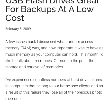
for
USB Flash Drives Great
For Backups At A Low
small
Cost
business
February 8, 2009
computing
A few issues back I discussed what random access
-
memory (RAM) was, and how important it was to have as
Tech
much memory as your computer can hold. This month I’d
like to talk about memories. Or more to the point the
Experts™
storage and retrieval of memories.
-
I’ve experienced countless numbers of hard drive failures
in computers that belong to our home user clients and as
Monroe
a result of this failure they lose all of their precious photo
memories.
Michigan