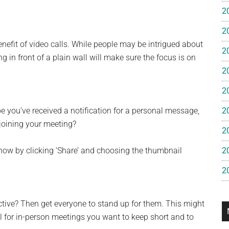
e
2
2
gan
nefit of video calls. While people may be intrigued about
2
 in front of a plain wall will make sure the focus is on
2
2
 you’ve received a notification for a personal message,
2
 joining your meeting?
2
how by clicking ‘Share’ and choosing the thumbnail
2
2
tive? Then get everyone to stand up for them. This might
l for in-person meetings you want to keep short and to