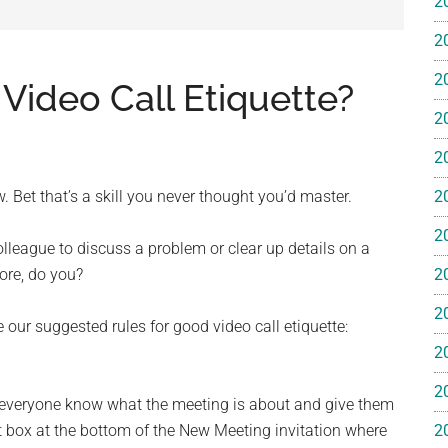
2
e
2
2
 Video Call Etiquette?
2
2
ss
 Bet that’s a skill you never thought you’d master.
2
ting
2
olleague to discuss a problem or clear up details on a
more, do you?
2
2
our suggested rules for good video call etiquette:
2
ts™
2
et everyone know what the meeting is about and give them
xt box at the bottom of the New Meeting invitation where
2