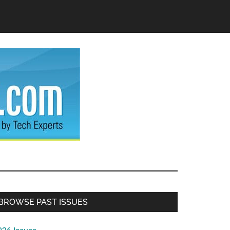
Primary
BROWSE PAST ISSUES
Sidebar