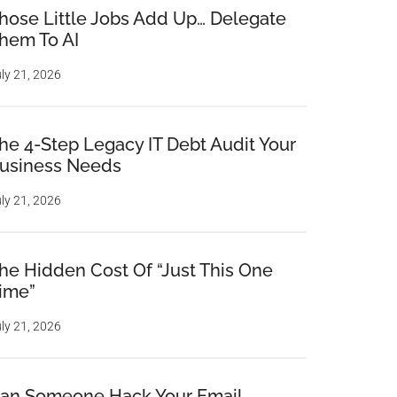
hose Little Jobs Add Up… Delegate
hem To AI
ly 21, 2026
he 4-Step Legacy IT Debt Audit Your
usiness Needs
ly 21, 2026
he Hidden Cost Of “Just This One
ime”
ly 21, 2026
an Someone Hack Your Email