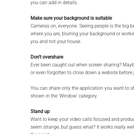
you can add in details.
Monro
Make sure your background is suitable
Michi
Cameras on, everyone. Seeing people is the big be
where you are, blurring your background or working
you and not your house.
Don’t overshare
Ever been caught out when screen sharing? Maybe
or even forgotten to close down a website before
You can share only the application you want to s
shown in the ‘Window’ category.
Stand up
Want to keep your video calls focused and produc
seem strange, but guess what? It works really wel