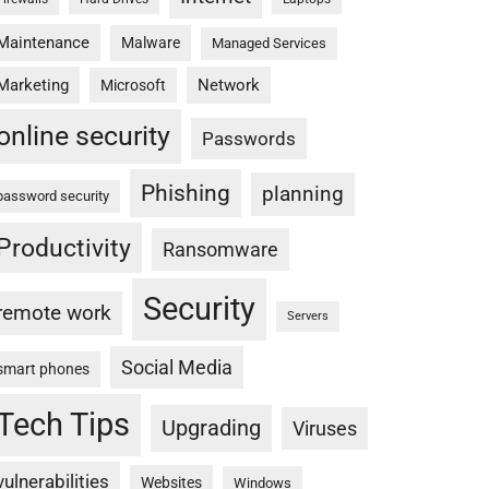
Maintenance
Malware
Managed Services
Marketing
Network
Microsoft
online security
Passwords
Phishing
planning
password security
Productivity
Ransomware
Security
remote work
Servers
Social Media
smart phones
Tech Tips
Upgrading
Viruses
vulnerabilities
Websites
Windows