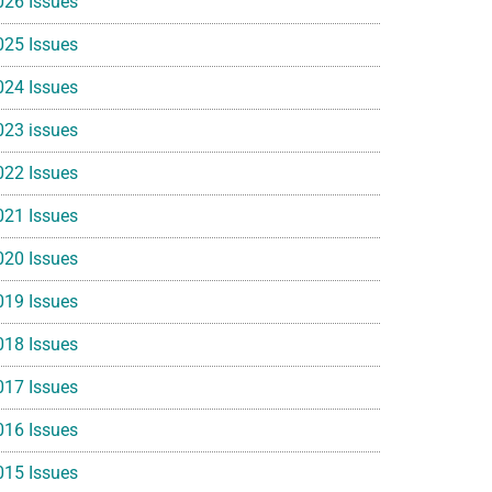
026 Issues
025 Issues
024 Issues
023 issues
022 Issues
021 Issues
020 Issues
019 Issues
018 Issues
017 Issues
016 Issues
015 Issues