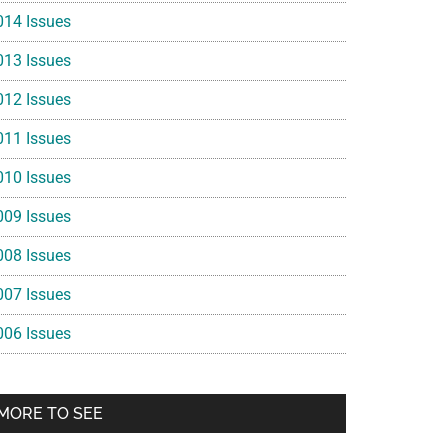
014 Issues
013 Issues
012 Issues
011 Issues
010 Issues
009 Issues
008 Issues
007 Issues
006 Issues
MORE TO SEE