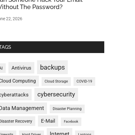
ithout The Password?
ne 22, 2026
TAGS
backups
Antivirus
AI
Cloud Computing
Cloud Storage
COVID-19
cybersecurity
cyberattacks
Data Management
Disaster Planning
E-Mail
Disaster Recovery
Facebook
Internet
Firewalls
Hard Drives
Laptops