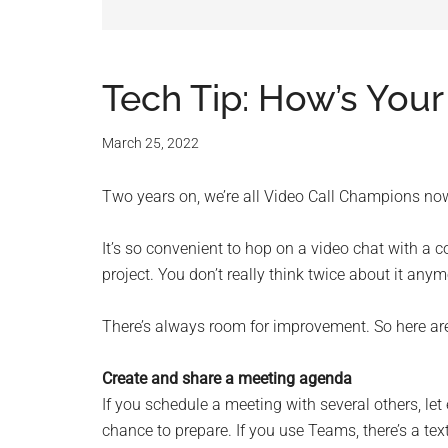
and
advic
for
Tech Tip: How’s Your
small
March 25, 2022
busine
Two years on, we’re all Video Call Champions now.
compu
It’s so convenient to hop on a video chat with a c
-
project. You don’t really think twice about it any
Tech
There’s always room for improvement. So here are 
Exper
Create and share a meeting agenda
If you schedule a meeting with several others, l
-
chance to prepare. If you use Teams, there’s a te