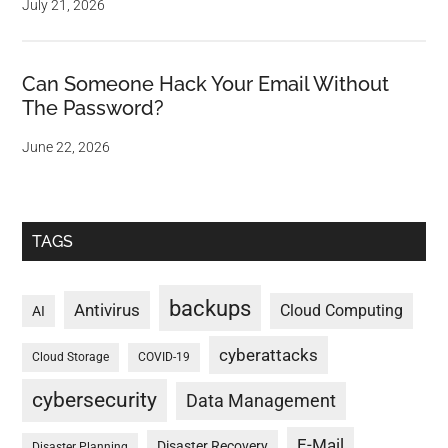
July 21, 2026
Can Someone Hack Your Email Without
The Password?
June 22, 2026
TAGS
backups
Antivirus
Cloud Computing
AI
cyberattacks
Cloud Storage
COVID-19
cybersecurity
Data Management
E-Mail
Disaster Recovery
Disaster Planning