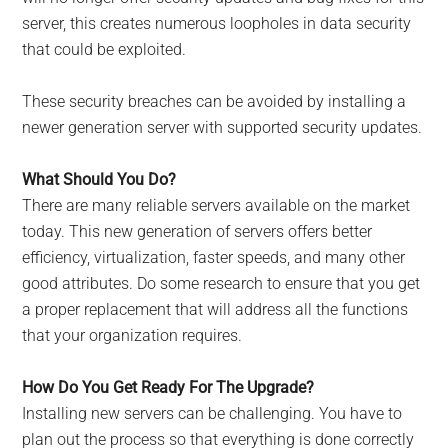
server, this creates numerous loopholes in data security
that could be exploited.
These security breaches can be avoided by installing a
newer generation server with supported security updates.
What Should You Do?
There are many reliable servers available on the market
today. This new generation of servers offers better
efficiency, virtualization, faster speeds, and many other
good attributes. Do some research to ensure that you get
a proper replacement that will address all the functions
that your organization requires.
How Do You Get Ready For The Upgrade?
Installing new servers can be challenging. You have to
plan out the process so that everything is done correctly