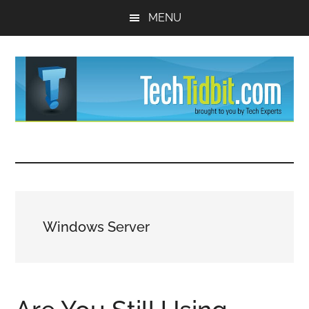
Skip
Skip
MENU
to
to
main
primary
content
sidebar
TechTidBit
Brought
to
-
you
by
Tips
Tech
Windows Server
Experts™
and
advice