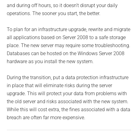
and during off hours, so it doesn’t disrupt your daily
operations. The sooner you start, the better.
To plan for an infrastructure upgrade, rewrite and migrate
all applications based on Server 2008 to a safe storage
place. The new server may require some troubleshooting.
Databases can be hosted on the Windows Server 2008
hardware as you install the new system.
During the transition, put a data protection infrastructure
in place that will eliminate risks during the server
upgrade. This will protect your data from problems with
the old server and risks associated with the new system.
While this will cost extra, the fines associated with a data
breach are often far more expensive.