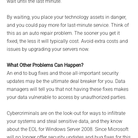
wait until the last minute.
By waiting, you place your technology assets in danger,
and you could pay more for last-minute service. Think of
this as an auto repair problem. The sooner you get it
fixed, the less it will typically cost. Avoid extra costs and
issues by upgrading your servers now.
What Other Problems Can Happen?
An end to bug fixes and those all-important security
updates may be the ultimate deal breaker for you. Data
managers will tell you that not having these fixes makes
your data vulnerable to access by unauthorized parties.
Cybercriminals are on the look-out for ways to infiltrate
your systems and steal sensitive data, and they know
about the EOL for Windows Server 2008. Since Microsoft
will no longer offer security updates and bug fixes for this