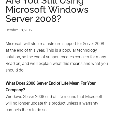
for
Are You Still Using
Microsoft Windows
small
Server 2008?
business
October 18, 2019
computing
Microsoft will stop mainstream support for Server 2008
-
at the end of this year. This is a popular technology
Tech
solution, so the end of support creates concern for many.
Read on, and we’ll explain what this means and what you
Experts™
should do.
-
What Does 2008 Server End of Life Mean For Your
Company?
Monroe
Windows Server 2008 end of life means that Microsoft
will no longer update this product unless a warranty
Michigan
compels them to do so.