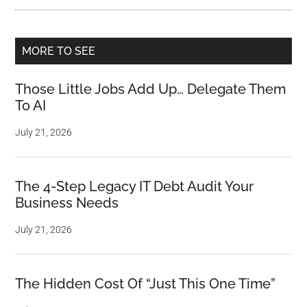
MORE TO SEE
Those Little Jobs Add Up… Delegate Them
To AI
July 21, 2026
The 4-Step Legacy IT Debt Audit Your
Business Needs
July 21, 2026
The Hidden Cost Of “Just This One Time”