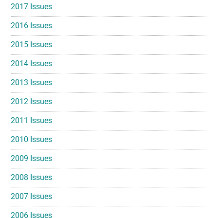
2017 Issues
2016 Issues
2015 Issues
2014 Issues
2013 Issues
2012 Issues
2011 Issues
2010 Issues
2009 Issues
2008 Issues
2007 Issues
2006 Issues