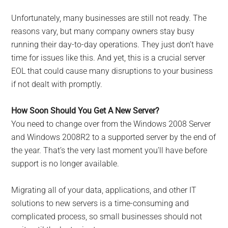
Unfortunately, many businesses are still not ready. The
reasons vary, but many company owners stay busy
running their day-to-day operations. They just don’t have
time for issues like this. And yet, this is a crucial server
EOL that could cause many disruptions to your business
if not dealt with promptly.
How Soon Should You Get A New Server?
You need to change over from the Windows 2008 Server
and Windows 2008R2 to a supported server by the end of
the year. That’s the very last moment you’ll have before
support is no longer available.
Migrating all of your data, applications, and other IT
solutions to new servers is a time-consuming and
complicated process, so small businesses should not