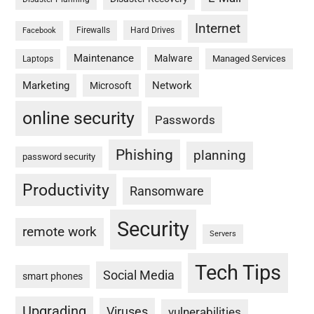
Internet
Firewalls
Hard Drives
Facebook
Maintenance
Malware
Managed Services
Laptops
Marketing
Network
Microsoft
online security
Passwords
Phishing
planning
password security
Productivity
Ransomware
Security
remote work
Servers
Tech Tips
Social Media
smart phones
Upgrading
Viruses
vulnerabilities