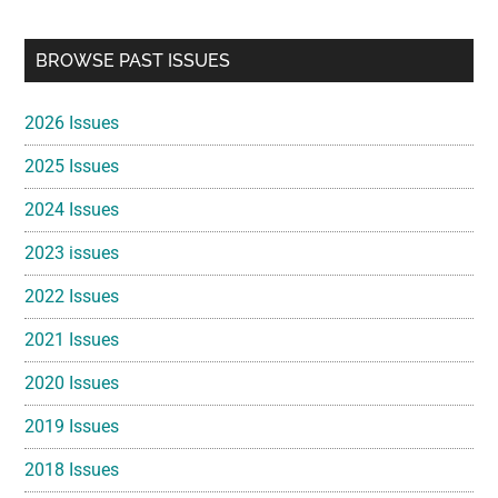
Primary
BROWSE PAST ISSUES
Sidebar
2026 Issues
2025 Issues
2024 Issues
2023 issues
2022 Issues
2021 Issues
2020 Issues
2019 Issues
2018 Issues