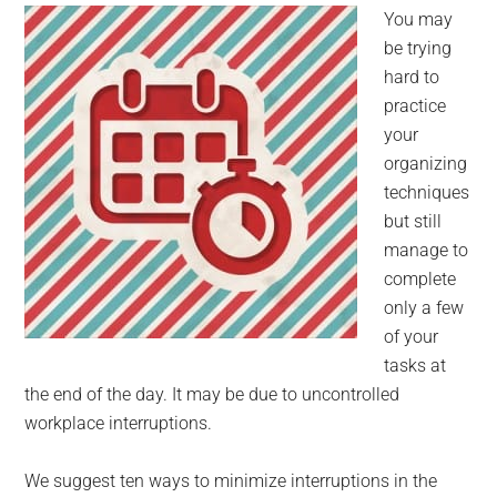
for
You may
small
be trying
hard to
business
practice
your
computing
organizing
techniques
-
but still
Tech
manage to
complete
Experts™
only a few
of your
-
tasks at
the end of the day. It may be due to uncontrolled
Monroe
workplace interruptions.
Michigan
We suggest ten ways to minimize interruptions in the