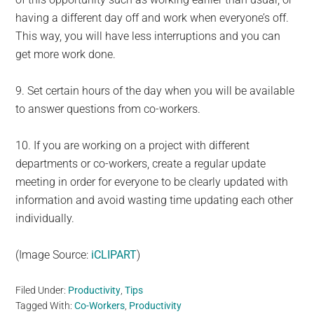
having a different day off and work when everyone’s off.
This way, you will have less interruptions and you can
get more work done.
9. Set certain hours of the day when you will be available
to answer questions from co-workers.
10. If you are working on a project with different
departments or co-workers, create a regular update
meeting in order for everyone to be clearly updated with
information and avoid wasting time updating each other
individually.
(Image Source:
iCLIPART
)
Filed Under:
Productivity
,
Tips
Tagged With:
Co-Workers
,
Productivity