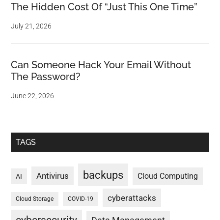
The Hidden Cost Of “Just This One Time”
July 21, 2026
Can Someone Hack Your Email Without
The Password?
June 22, 2026
TAGS
backups
Antivirus
Cloud Computing
AI
cyberattacks
Cloud Storage
COVID-19