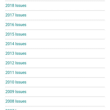
2018 Issues
2017 Issues
2016 Issues
2015 Issues
2014 Issues
2013 Issues
2012 Issues
2011 Issues
2010 Issues
2009 Issues
2008 Issues