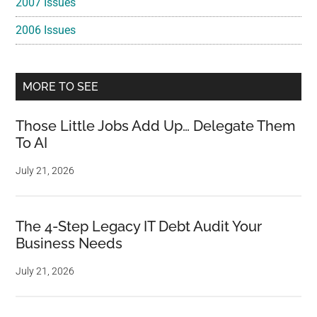
2007 Issues
2006 Issues
MORE TO SEE
Those Little Jobs Add Up… Delegate Them
To AI
July 21, 2026
The 4-Step Legacy IT Debt Audit Your
Business Needs
July 21, 2026