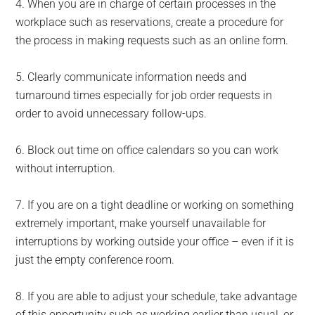
4. When you are in charge of certain processes in the
workplace such as reservations, create a procedure for
the process in making requests such as an online form.
5. Clearly communicate information needs and
turnaround times especially for job order requests in
order to avoid unnecessary follow-ups.
6. Block out time on office calendars so you can work
without interruption.
7. If you are on a tight deadline or working on something
extremely important, make yourself unavailable for
interruptions by working outside your office – even if it is
just the empty conference room.
8. If you are able to adjust your schedule, take advantage
of this opportunity such as working earlier than usual, or