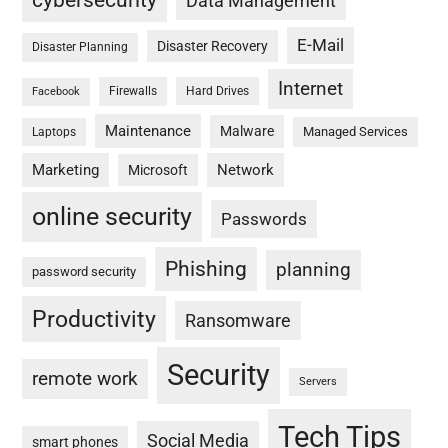
cybersecurity
Data Management
E-Mail
Disaster Recovery
Disaster Planning
Internet
Firewalls
Hard Drives
Facebook
Maintenance
Malware
Managed Services
Laptops
Marketing
Network
Microsoft
online security
Passwords
Phishing
planning
password security
Productivity
Ransomware
Security
remote work
Servers
Tech Tips
Social Media
smart phones