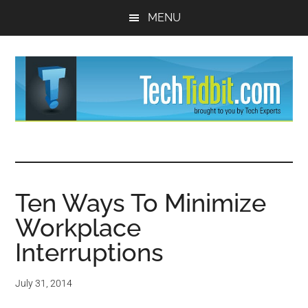
Skip
Skip
MENU
to
to
main
primary
content
sidebar
TechTidBit
Brought
to
-
you
by
Ten Ways To Minimize
Tips
Tech
Workplace
Experts™
and
Interruptions
advice
July 31, 2014