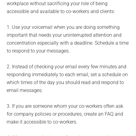
workplace without sacrificing your role of being
accessible and available to co-workers and clients:
1. Use your voicemail when you are doing something
important that needs your uninterrupted attention and
concentration especially with a deadline. Schedule a time
to respond to your messages.
2. Instead of checking your email every few minutes and
responding immediately to each email, set a schedule on
which times of the day you should read and respond to
email messages.
3. If you are someone whom your co-workers often ask
for company policies or procedures, create an FAQ and
make it accessible to co-workers.