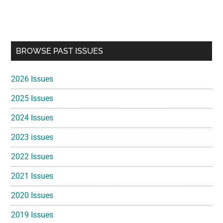
Primary
BROWSE PAST ISSUES
Sidebar
2026 Issues
2025 Issues
2024 Issues
2023 issues
2022 Issues
2021 Issues
2020 Issues
2019 Issues