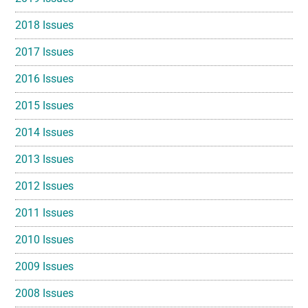
2018 Issues
2017 Issues
2016 Issues
2015 Issues
2014 Issues
2013 Issues
2012 Issues
2011 Issues
2010 Issues
2009 Issues
2008 Issues