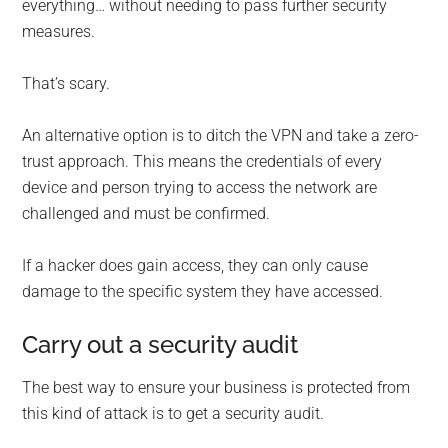
everything… without needing to pass further security
measures.
That’s scary.
An alternative option is to ditch the VPN and take a zero-
trust approach. This means the credentials of every
device and person trying to access the network are
challenged and must be confirmed.
If a hacker does gain access, they can only cause
damage to the specific system they have accessed.
Carry out a security audit
The best way to ensure your business is protected from
this kind of attack is to get a security audit.