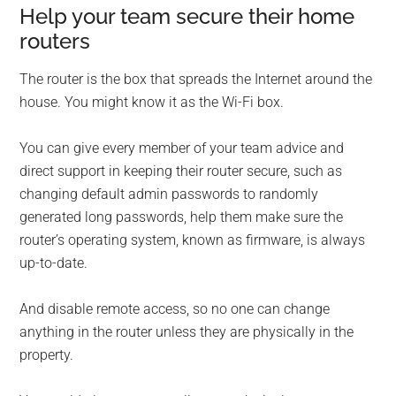
Help your team secure their home
routers
The router is the box that spreads the Internet around the
house. You might know it as the Wi-Fi box.
You can give every member of your team advice and
direct support in keeping their router secure, such as
changing default admin passwords to randomly
generated long passwords, help them make sure the
router’s operating system, known as firmware, is always
up-to-date.
And disable remote access, so no one can change
anything in the router unless they are physically in the
property.