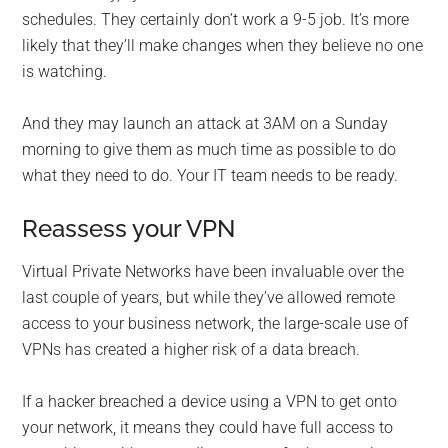
schedules. They certainly don’t work a 9-5 job. It’s more
likely that they’ll make changes when they believe no one
is watching.
And they may launch an attack at 3AM on a Sunday
morning to give them as much time as possible to do
what they need to do. Your IT team needs to be ready.
Reassess your VPN
Virtual Private Networks have been invaluable over the
last couple of years, but while they’ve allowed remote
access to your business network, the large-scale use of
VPNs has created a higher risk of a data breach.
If a hacker breached a device using a VPN to get onto
your network, it means they could have full access to