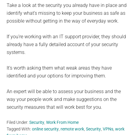
Take a look at the security you already have in place and
identify what’s missing to keep your business as safe as
possible without getting in the way of everyday work.
If you’re working with an IT support provider, they should
already have a fully detailed account of your security
systems.
It’s worth asking them what weak areas they have
identified and your options for improving them.
An expert will be able to assess your business and the
way your people work and make suggestions on the
security measures that will work best for you.
Filed Under:
Security
,
Work From Home
Tagged With:
online security
,
remote work
,
Security
,
VPNs
,
work