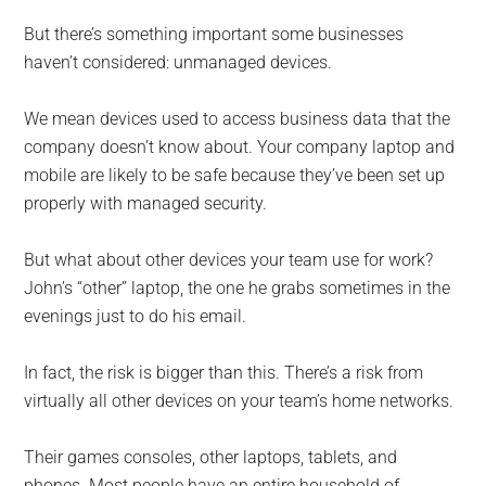
But there’s something important some businesses
haven’t considered: unmanaged devices.
We mean devices used to access business data that the
company doesn’t know about. Your company laptop and
mobile are likely to be safe because they’ve been set up
properly with managed security.
But what about other devices your team use for work?
John’s “other” laptop, the one he grabs sometimes in the
evenings just to do his email.
In fact, the risk is bigger than this. There’s a risk from
virtually all other devices on your team’s home networks.
Their games consoles, other laptops, tablets, and
phones. Most people have an entire household of