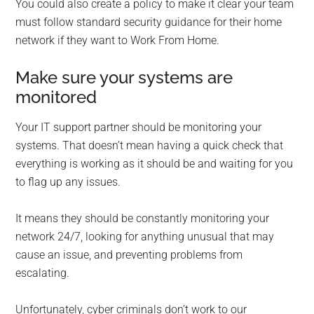
You could also create a policy to make it clear your team
must follow standard security guidance for their home
network if they want to Work From Home.
Make sure your systems are
monitored
Your IT support partner should be monitoring your
systems. That doesn’t mean having a quick check that
everything is working as it should be and waiting for you
to flag up any issues.
It means they should be constantly monitoring your
network 24/7, looking for anything unusual that may
cause an issue, and preventing problems from
escalating.
Unfortunately, cyber criminals don’t work to our