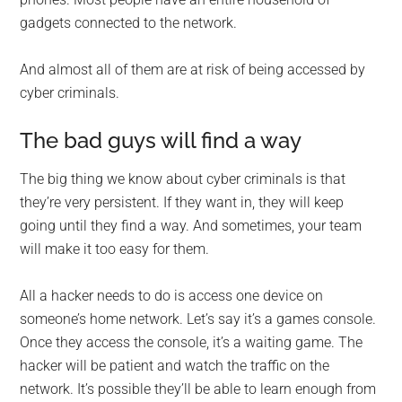
gadgets connected to the network.
And almost all of them are at risk of being accessed by
cyber criminals.
The bad guys will find a way
The big thing we know about cyber criminals is that
they’re very persistent. If they want in, they will keep
going until they find a way. And sometimes, your team
will make it too easy for them.
All a hacker needs to do is access one device on
someone’s home network. Let’s say it’s a games console.
Once they access the console, it’s a waiting game. The
hacker will be patient and watch the traffic on the
network. It’s possible they’ll be able to learn enough from