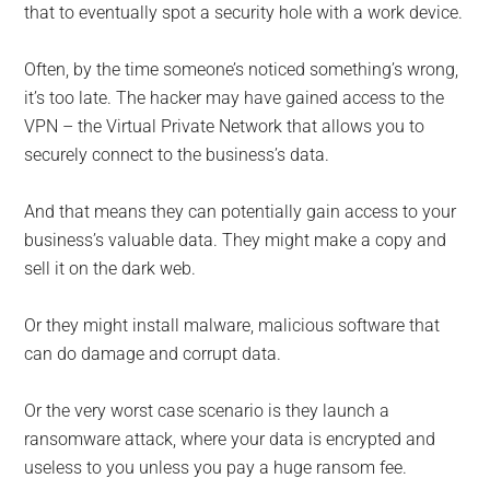
that to eventually spot a security hole with a work device.
Often, by the time someone’s noticed something’s wrong,
it’s too late. The hacker may have gained access to the
VPN – the Virtual Private Network that allows you to
securely connect to the business’s data.
And that means they can potentially gain access to your
business’s valuable data. They might make a copy and
sell it on the dark web.
Or they might install malware, malicious software that
can do damage and corrupt data.
Or the very worst case scenario is they launch a
ransomware attack, where your data is encrypted and
useless to you unless you pay a huge ransom fee.