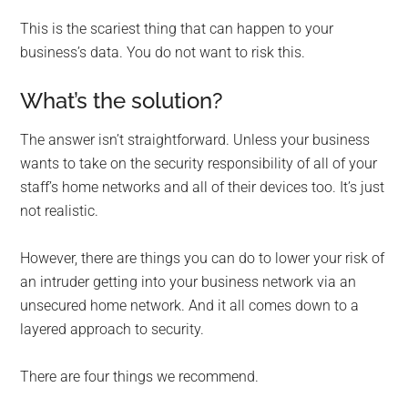
This is the scariest thing that can happen to your
business’s data. You do not want to risk this.
What’s the solution?
The answer isn’t straightforward. Unless your business
wants to take on the security responsibility of all of your
staff’s home networks and all of their devices too. It’s just
not realistic.
However, there are things you can do to lower your risk of
an intruder getting into your business network via an
unsecured home network. And it all comes down to a
layered approach to security.
There are four things we recommend.