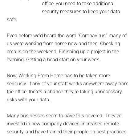
office, you need to take additional
security measures to keep your data
safe.
Even before we’d heard the word “Coronavirus,” many of
us were working from home now and then. Checking
emails on the weekend. Finishing up a project in the
evening. Getting a head start on your week.
Now, Working From Home has to be taken more
seriously. If any of your staff works anywhere away from
the office, there’s a chance they’re taking unnecessary
risks with your data.
Many businesses seem to have this covered. They’ve
invested in new company devices, increased remote
security, and have trained their people on best practices.