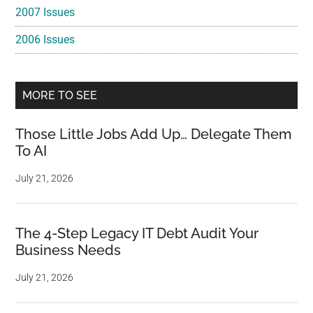
2007 Issues
2006 Issues
MORE TO SEE
Those Little Jobs Add Up… Delegate Them
To AI
July 21, 2026
The 4-Step Legacy IT Debt Audit Your
Business Needs
July 21, 2026