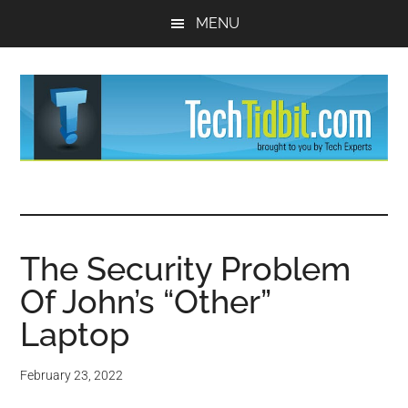
Skip
Skip
MENU
to
to
main
primary
content
sidebar
TechTidBit
Brought
to
-
you
by
The Security Problem
Tips
Tech
Of John’s “Other”
Experts™
and
Laptop
advice
February 23, 2022