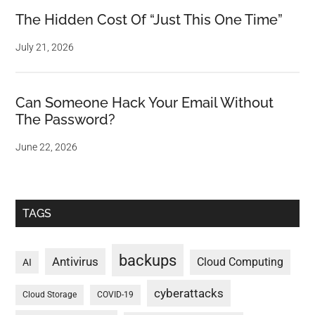
The Hidden Cost Of “Just This One Time”
July 21, 2026
Can Someone Hack Your Email Without
The Password?
June 22, 2026
TAGS
backups
Antivirus
Cloud Computing
AI
cyberattacks
Cloud Storage
COVID-19