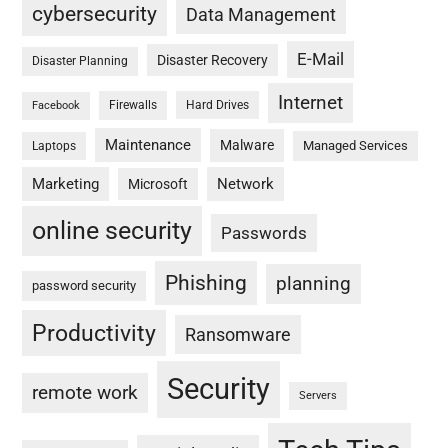
cybersecurity
Data Management
E-Mail
Disaster Recovery
Disaster Planning
Internet
Firewalls
Hard Drives
Facebook
Maintenance
Malware
Managed Services
Laptops
Marketing
Network
Microsoft
online security
Passwords
Phishing
planning
password security
Productivity
Ransomware
Security
remote work
Servers