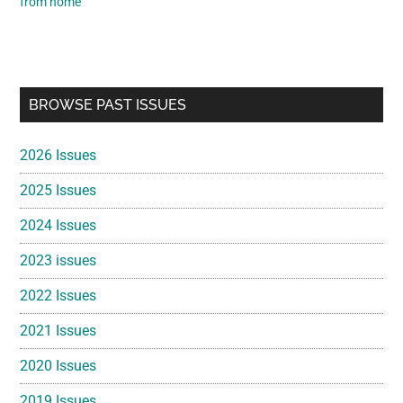
from home
Primary
BROWSE PAST ISSUES
Sidebar
2026 Issues
2025 Issues
2024 Issues
2023 issues
2022 Issues
2021 Issues
2020 Issues
2019 Issues