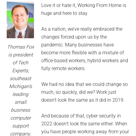
for
Love it or hate it, Working From Home is
small
huge and here to stay.
business
As a nation, we’ve really embraced the
changes forced upon us by the
computing
pandemic. Many businesses have
Thomas Fox
become more flexible with a mixture of
-
is president
office-based workers, hybrid workers and
of Tech
Tech
fully remote workers.
Experts,
southeast
Experts™
We had no idea that we could change so
Michigan’s
much, so quickly, did we? Work just
leading
-
doesn’t look the same as it did in 2019.
small
business
Monroe
And because of that, cyber security in
computer
2022 doesn’t look the same either. When
support
Michigan
you have people working away from your
company.