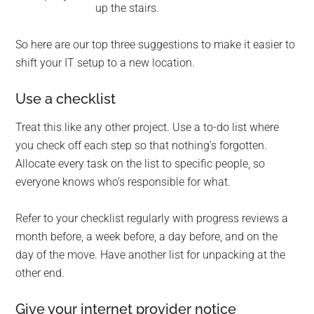
up the stairs.
So here are our top three suggestions to make it easier to
shift your IT setup to a new location.
Use a checklist
Treat this like any other project. Use a to-do list where
you check off each step so that nothing’s forgotten.
Allocate every task on the list to specific people, so
everyone knows who’s responsible for what.
Refer to your checklist regularly with progress reviews a
month before, a week before, a day before, and on the
day of the move. Have another list for unpacking at the
other end.
Give your internet provider notice