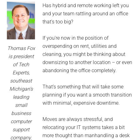
for
Has hybrid and remote working left you
small
and your team rattling around an office
that’s too big?
business
If you’re now in the position of
computing
overspending on rent, utilities and
Thomas Fox
cleaning, you might be thinking about
-
is president
downsizing to another location – or even
of Tech
Tech
abandoning the office completely.
Experts,
southeast
Experts™
That’s something that will take some
Michigan’s
planning if you want a smooth transition
leading
-
with minimal, expensive downtime.
small
business
Monroe
Moves are always stressful, and
computer
relocating your IT systems takes a bit
support
Michigan
more thought than manhandling a desk
company.