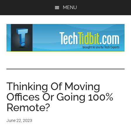
Skip
Skip
MENU
to
to
main
primary
content
sidebar
TechTidBit
Brought
to
-
you
by
Thinking Of Moving
Tips
Tech
Offices Or Going 100%
Experts™
and
Remote?
advice
June 22, 2023