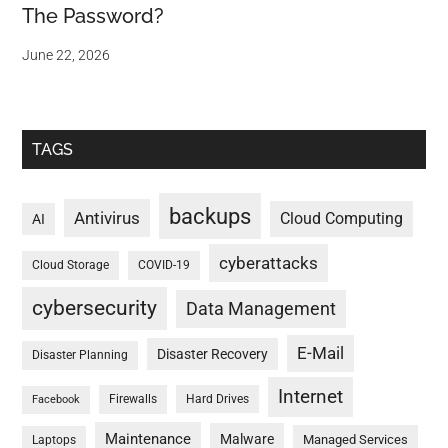
The Password?
June 22, 2026
TAGS
backups
Antivirus
Cloud Computing
AI
cyberattacks
Cloud Storage
COVID-19
cybersecurity
Data Management
E-Mail
Disaster Recovery
Disaster Planning
Internet
Firewalls
Hard Drives
Facebook
Maintenance
Malware
Managed Services
Laptops