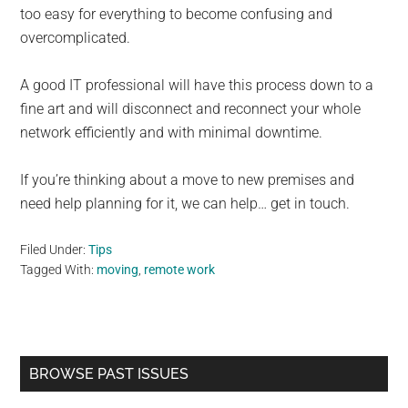
too easy for everything to become confusing and
overcomplicated.
A good IT professional will have this process down to a
fine art and will disconnect and reconnect your whole
network efficiently and with minimal downtime.
If you’re thinking about a move to new premises and
need help planning for it, we can help… get in touch.
Filed Under:
Tips
Tagged With:
moving
,
remote work
Primary
BROWSE PAST ISSUES
Sidebar