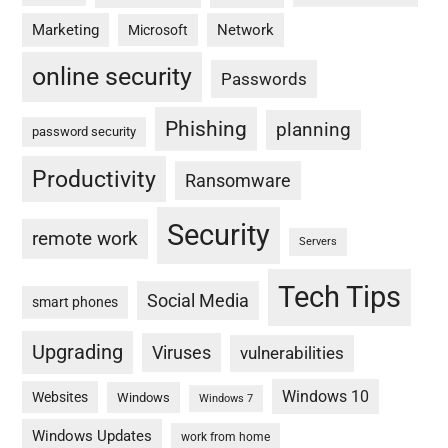
Marketing
Network
Microsoft
online security
Passwords
Phishing
planning
password security
Productivity
Ransomware
Security
remote work
Servers
Tech Tips
Social Media
smart phones
Upgrading
Viruses
vulnerabilities
Windows 10
Websites
Windows
Windows 7
Windows Updates
work from home