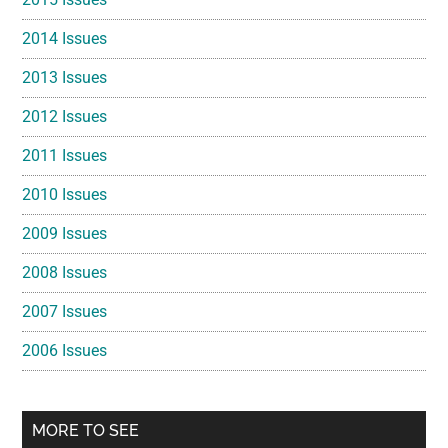
2014 Issues
2013 Issues
2012 Issues
2011 Issues
2010 Issues
2009 Issues
2008 Issues
2007 Issues
2006 Issues
MORE TO SEE