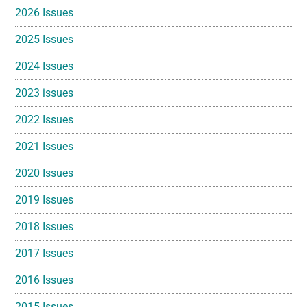
2026 Issues
2025 Issues
2024 Issues
2023 issues
2022 Issues
2021 Issues
2020 Issues
2019 Issues
2018 Issues
2017 Issues
2016 Issues
2015 Issues