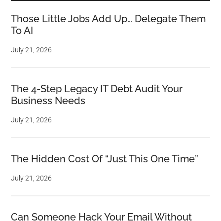
Those Little Jobs Add Up… Delegate Them
To AI
July 21, 2026
The 4-Step Legacy IT Debt Audit Your
Business Needs
July 21, 2026
The Hidden Cost Of “Just This One Time”
July 21, 2026
Can Someone Hack Your Email Without