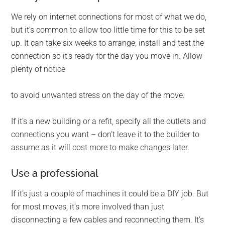
We rely on internet connections for most of what we do,
but it’s common to allow too little time for this to be set
up. It can take six weeks to arrange, install and test the
connection so it’s ready for the day you move in. Allow
plenty of notice
to avoid unwanted stress on the day of the move.
If it’s a new building or a refit, specify all the outlets and
connections you want – don’t leave it to the builder to
assume as it will cost more to make changes later.
Use a professional
If it’s just a couple of machines it could be a DIY job. But
for most moves, it’s more involved than just
disconnecting a few cables and reconnecting them. It’s