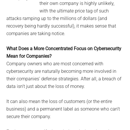
their own company is highly unlikely,
with the ultimate price tag of such
attacks ramping up to the millions of dollars (and
recovery being hardly successful), it makes sense that
companies are taking notice.
What Does a More Concentrated Focus on Cybersecurity
Mean for Companies?
Company owners who are most concerned with
cybersecurity are naturally becoming more involved in
their companies’ defense strategies. After all, a breach of
data isn’t just about the loss of money.
It can also mean the loss of customers (or the entire
business) and a permanent label as someone who can’t
secure their company.