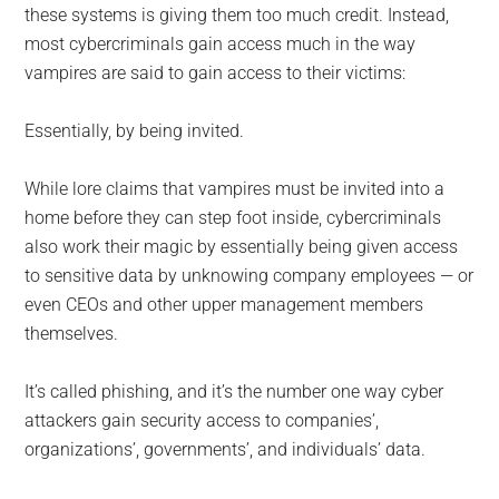
these systems is giving them too much credit. Instead,
most cybercriminals gain access much in the way
vampires are said to gain access to their victims:
Essentially, by being invited.
While lore claims that vampires must be invited into a
home before they can step foot inside, cybercriminals
also work their magic by essentially being given access
to sensitive data by unknowing company employees — or
even CEOs and other upper management members
themselves.
It’s called phishing, and it’s the number one way cyber
attackers gain security access to companies’,
organizations’, governments’, and individuals’ data.