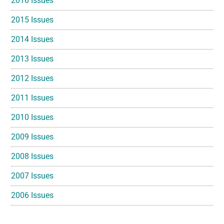
2016 Issues
2015 Issues
2014 Issues
2013 Issues
2012 Issues
2011 Issues
2010 Issues
2009 Issues
2008 Issues
2007 Issues
2006 Issues