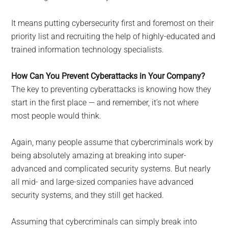
It means putting cybersecurity first and foremost on their
priority list and recruiting the help of highly-educated and
trained information technology specialists.
How Can You Prevent Cyberattacks in Your Company?
The key to preventing cyberattacks is knowing how they
start in the first place — and remember, it’s not where
most people would think.
Again, many people assume that cybercriminals work by
being absolutely amazing at breaking into super-
advanced and complicated security systems. But nearly
all mid- and large-sized companies have advanced
security systems, and they still get hacked.
Assuming that cybercriminals can simply break into