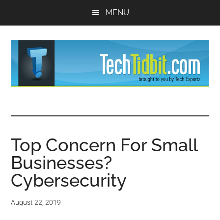
Skip
Skip
MENU
to
to
main
primary
content
sidebar
TechTidBit
Brought
to
-
you
by
Top Concern For Small
Tips
Tech
Businesses?
Experts™
and
Cybersecurity
advice
August 22, 2019