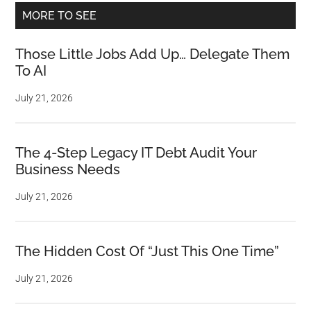
MORE TO SEE
Those Little Jobs Add Up… Delegate Them
To AI
July 21, 2026
The 4-Step Legacy IT Debt Audit Your
Business Needs
July 21, 2026
The Hidden Cost Of “Just This One Time”
July 21, 2026