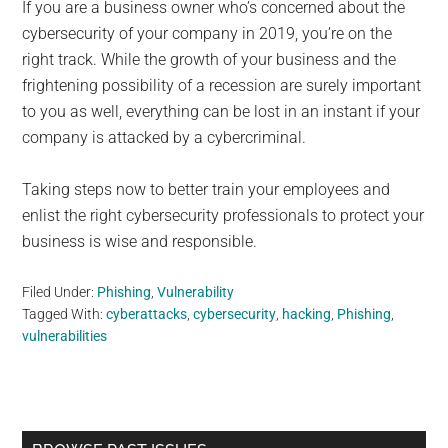
If you are a business owner who’s concerned about the
cybersecurity of your company in 2019, you’re on the
right track. While the growth of your business and the
frightening possibility of a recession are surely important
to you as well, everything can be lost in an instant if your
company is attacked by a cybercriminal.
Taking steps now to better train your employees and
enlist the right cybersecurity professionals to protect your
business is wise and responsible.
Filed Under:
Phishing
,
Vulnerability
Tagged With:
cyberattacks
,
cybersecurity
,
hacking
,
Phishing
,
vulnerabilities
Primary