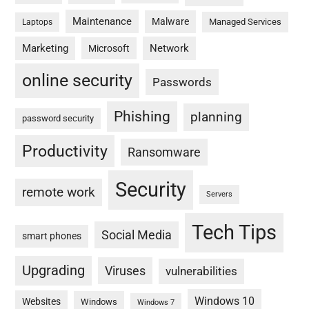
Maintenance
Malware
Managed Services
Laptops
Marketing
Network
Microsoft
online security
Passwords
Phishing
planning
password security
Productivity
Ransomware
Security
remote work
Servers
Tech Tips
Social Media
smart phones
Upgrading
Viruses
vulnerabilities
Windows 10
Websites
Windows
Windows 7