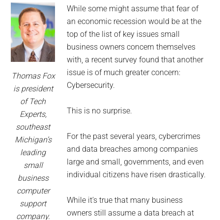
for
While some might assume that fear of
small
an economic recession would be at the
top of the list of key issues small
business
business owners concern themselves
with, a recent survey found that another
computing
issue is of much greater concern:
Thomas Fox
Cybersecurity.
-
is president
of Tech
Tech
This is no surprise.
Experts,
southeast
Experts™
For the past several years, cybercrimes
Michigan’s
and data breaches among companies
leading
-
large and small, governments, and even
small
individual citizens have risen drastically.
business
Monroe
computer
While it’s true that many business
support
Michigan
owners still assume a data breach at
company.