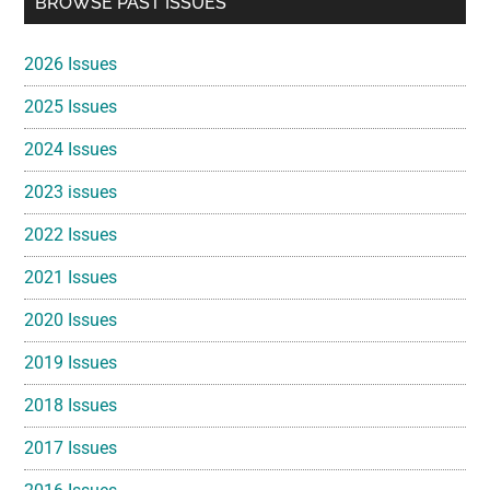
BROWSE PAST ISSUES
Sidebar
2026 Issues
2025 Issues
2024 Issues
2023 issues
2022 Issues
2021 Issues
2020 Issues
2019 Issues
2018 Issues
2017 Issues