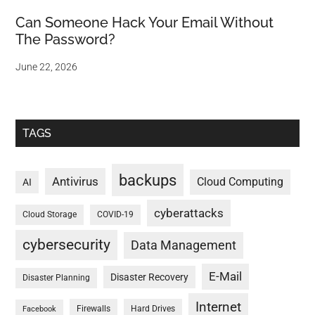
Can Someone Hack Your Email Without
The Password?
June 22, 2026
TAGS
backups
Antivirus
Cloud Computing
AI
cyberattacks
Cloud Storage
COVID-19
cybersecurity
Data Management
E-Mail
Disaster Recovery
Disaster Planning
Internet
Firewalls
Hard Drives
Facebook