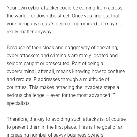
Your own cyber attacker could be coming from across
the world… or down the street. Once you find out that
your company’s data’s been compromised… it may not
really matter anyway.
Because of their cloak and dagger way of operating,
cyber attackers and criminals are rarely located and
seldom caught or prosecuted. Part of being a
cybercriminal, after all, means knowing how to confuse
and reroute IP addresses through a multitude of
countries. This makes retracing the invader’s steps a
serious challenge — even for the most advanced IT
specialists.
Therefore, the key to avoiding such attacks is, of course,
to prevent them in the first place. This is the goal of an
increasing number of savvy business owners.