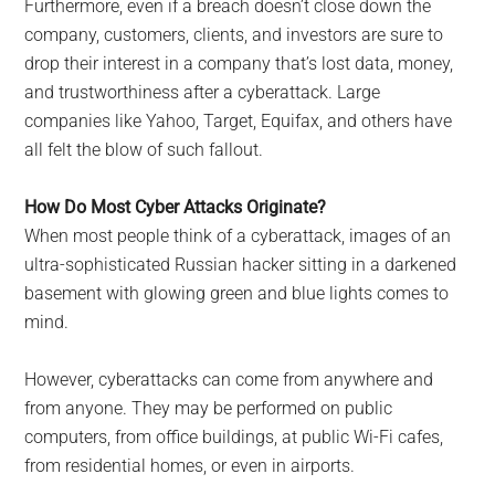
Furthermore, even if a breach doesn’t close down the
company, customers, clients, and investors are sure to
drop their interest in a company that’s lost data, money,
and trustworthiness after a cyberattack. Large
companies like Yahoo, Target, Equifax, and others have
all felt the blow of such fallout.
How Do Most Cyber Attacks Originate?
When most people think of a cyberattack, images of an
ultra-sophisticated Russian hacker sitting in a darkened
basement with glowing green and blue lights comes to
mind.
However, cyberattacks can come from anywhere and
from anyone. They may be performed on public
computers, from office buildings, at public Wi-Fi cafes,
from residential homes, or even in airports.