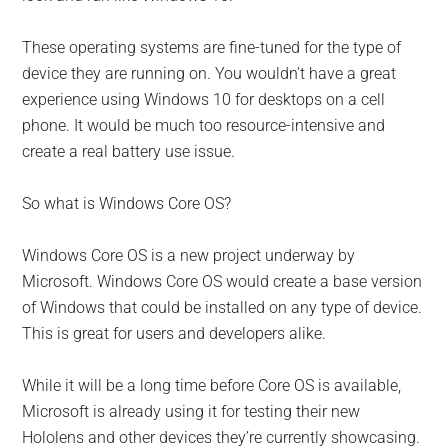
These operating systems are fine-tuned for the type of
device they are running on. You wouldn’t have a great
experience using Windows 10 for desktops on a cell
phone. It would be much too resource-intensive and
create a real battery use issue.
So what is Windows Core OS?
Windows Core OS is a new project underway by
Microsoft. Windows Core OS would create a base version
of Windows that could be installed on any type of device.
This is great for users and developers alike.
While it will be a long time before Core OS is available,
Microsoft is already using it for testing their new
Hololens and other devices they’re currently showcasing.