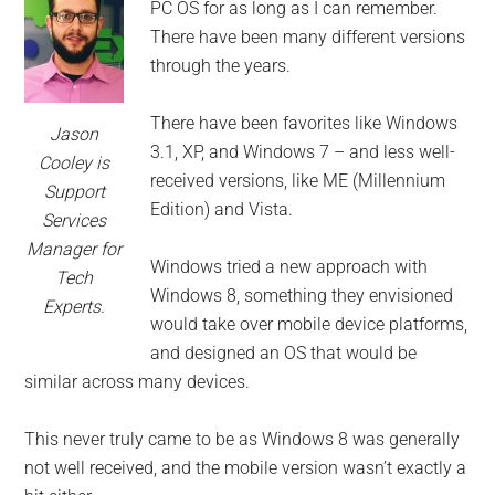
for
PC OS for as long as I can remember.
small
There have been many different versions
through the years.
business
There have been favorites like Windows
Jason
computing
3.1, XP, and Windows 7 – and less well-
Cooley is
received versions, like ME (Millennium
Support
-
Edition) and Vista.
Services
Tech
Manager for
Windows tried a new approach with
Tech
Windows 8, something they envisioned
Experts™
Experts.
would take over mobile device platforms,
-
and designed an OS that would be
similar across many devices.
Monroe
This never truly came to be as Windows 8 was generally
Michigan
not well received, and the mobile version wasn’t exactly a