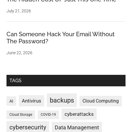
July 21, 2026
Can Someone Hack Your Email Without
The Password?
June 22, 2026
TAGS
backups
Antivirus
Cloud Computing
AI
cyberattacks
Cloud Storage
COVID-19
cybersecurity
Data Management