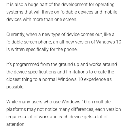
It is also a huge part of the development for operating
systems that will thrive on foldable devices and mobile
devices with more than one screen.
Currently, when a new type of device comes out, like a
foldable screen phone, an all-new version of Windows 10
is written specifically for the phone.
It’s programmed from the ground up and works around
the device specifications and limitations to create the
closest thing to a normal Windows 10 experience as
possible.
While many users who use Windows 10 on multiple
platforms may not notice many differences, each version
requires a lot of work and each device gets a lot of
attention.