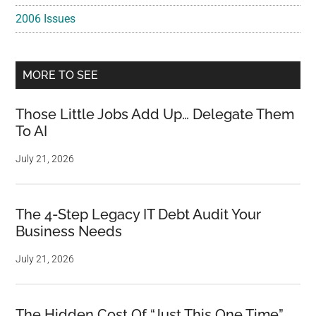
2006 Issues
MORE TO SEE
Those Little Jobs Add Up… Delegate Them
To AI
July 21, 2026
The 4-Step Legacy IT Debt Audit Your
Business Needs
July 21, 2026
The Hidden Cost Of “Just This One Time”