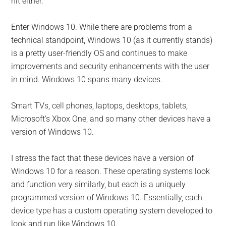
hit either.
Enter Windows 10. While there are problems from a
technical standpoint, Windows 10 (as it currently stands)
is a pretty user-friendly OS and continues to make
improvements and security enhancements with the user
in mind. Windows 10 spans many devices.
Smart TVs, cell phones, laptops, desktops, tablets,
Microsoft’s Xbox One, and so many other devices have a
version of Windows 10.
I stress the fact that these devices have a version of
Windows 10 for a reason. These operating systems look
and function very similarly, but each is a uniquely
programmed version of Windows 10. Essentially, each
device type has a custom operating system developed to
look and run like Windows 10.