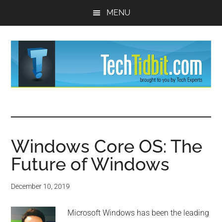
Skip
Skip
MENU
to
to
main
primary
content
sidebar
TechTidBit
Brought
to
-
you
by
Windows Core OS: The
Tips
Tech
Future of Windows
Experts™
and
December 10, 2019
advice
Microsoft Windows has been the leading