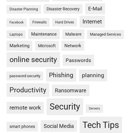
E-Mail
Disaster Recovery
Disaster Planning
Internet
Firewalls
Hard Drives
Facebook
Maintenance
Malware
Managed Services
Laptops
Marketing
Network
Microsoft
online security
Passwords
Phishing
planning
password security
Productivity
Ransomware
Security
remote work
Servers
Tech Tips
Social Media
smart phones