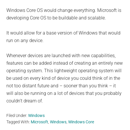
Windows Core OS would change everything. Microsoft is
developing Core OS to be buildable and scalable.
It would allow for a base version of Windows that would
run on any device.
Whenever devices are launched with new capabilities,
features can be added instead of creating an entirely new
operating system. This lightweight operating system will
be used on every kind of device you could think of in the
not too distant future and – sooner than you think – it
will also be running on a lot of devices that you probably
couldn’t dream of.
Filed Under:
Windows
Tagged With:
Microsoft
,
Windows
,
Windows Core