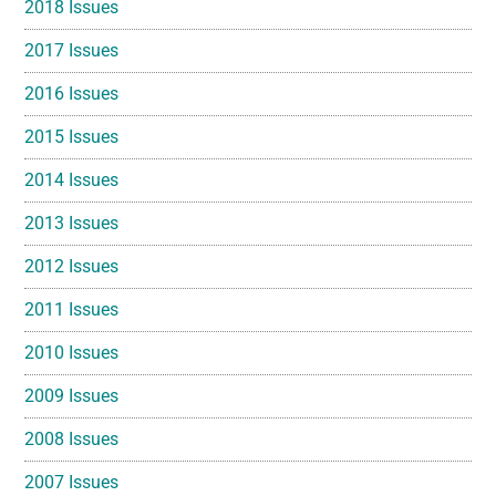
2018 Issues
2017 Issues
2016 Issues
2015 Issues
2014 Issues
2013 Issues
2012 Issues
2011 Issues
2010 Issues
2009 Issues
2008 Issues
2007 Issues