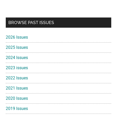
Primary
BROWSE PAST ISSUES
Sidebar
2026 Issues
2025 Issues
2024 Issues
2023 issues
2022 Issues
2021 Issues
2020 Issues
2019 Issues