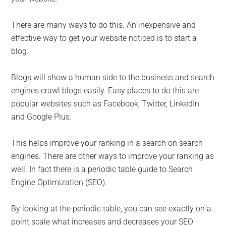
There are many ways to do this. An inexpensive and
effective way to get your website noticed is to start a
blog.
Blogs will show a human side to the business and search
engines crawl blogs easily. Easy places to do this are
popular websites such as Facebook, Twitter, LinkedIn
and Google Plus.
This helps improve your ranking in a search on search
engines. There are other ways to improve your ranking as
well. In fact there is a periodic table guide to Search
Engine Optimization (SEO).
By looking at the periodic table, you can see exactly on a
point scale what increases and decreases your SEO