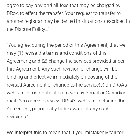
agree to pay any and all fees that may be charged by
DRoA to effect the transfer. Your request to transfer to
another registrar may be denied in situations described in
the Dispute Policy…”
“You agree, during the period of this Agreement, that we
may (1) revise the terms and conditions of this
Agreement; and (2) change the services provided under
this Agreement. Any such revision or change will be
binding and effective immediately on posting of the
revised Agreement or change to the service(s) on DRoA’s
web site, or on notification to you by e-mail or Canadian
mail. You agree to review DRoA’s web site, including the
Agreement, periodically to be aware of any such
revisions.”
We interpret this to mean that if you mistakenly fall for