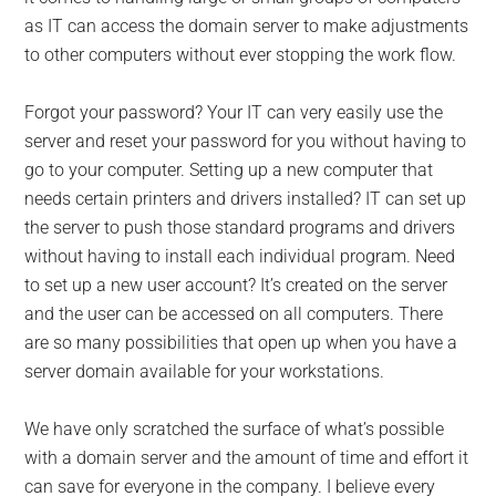
as IT can access the domain server to make adjustments
to other computers without ever stopping the work flow.
Forgot your password? Your IT can very easily use the
server and reset your password for you without having to
go to your computer. Setting up a new computer that
needs certain printers and drivers installed? IT can set up
the server to push those standard programs and drivers
without having to install each individual program. Need
to set up a new user account? It’s created on the server
and the user can be accessed on all computers. There
are so many possibilities that open up when you have a
server domain available for your workstations.
We have only scratched the surface of what’s possible
with a domain server and the amount of time and effort it
can save for everyone in the company. I believe every