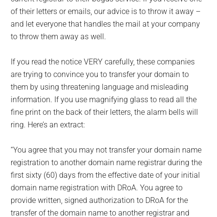
of their letters or emails, our advice is to throw it away –
and let everyone that handles the mail at your company
to throw them away as well.
If you read the notice VERY carefully, these companies
are trying to convince you to transfer your domain to
them by using threatening language and misleading
information. If you use magnifying glass to read all the
fine print on the back of their letters, the alarm bells will
ring. Here’s an extract:
“You agree that you may not transfer your domain name
registration to another domain name registrar during the
first sixty (60) days from the effective date of your initial
domain name registration with DRoA. You agree to
provide written, signed authorization to DRoA for the
transfer of the domain name to another registrar and