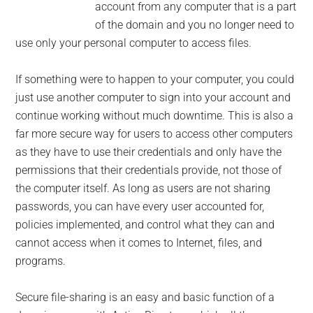
account from any computer that is a part
of the domain and you no longer need to
use only your personal computer to access files.
If something were to happen to your computer, you could
just use another computer to sign into your account and
continue working without much downtime. This is also a
far more secure way for users to access other computers
as they have to use their credentials and only have the
permissions that their credentials provide, not those of
the computer itself. As long as users are not sharing
passwords, you can have every user accounted for,
policies implemented, and control what they can and
cannot access when it comes to Internet, files, and
programs.
Secure file-sharing is an easy and basic function of a