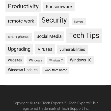
Productivity
Ransomware
Security
remote work
Servers
Tech Tips
Social Media
smart phones
Upgrading
Viruses
vulnerabilities
Windows 10
Websites
Windows
Windows 7
Windows Updates
work from home
Copyright © 2026 Tech Experts™ · Tech Experts™ is a
registered trademark of Tech Support Inc.