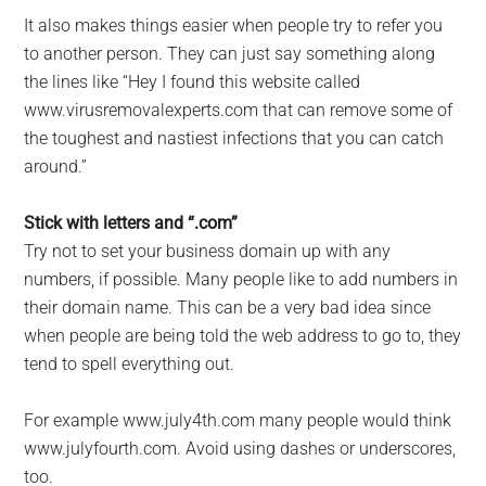
It also makes things easier when people try to refer you
to another person. They can just say something along
the lines like “Hey I found this website called
www.virusremovalexperts.com that can remove some of
the toughest and nastiest infections that you can catch
around.”
Stick with letters and “.com”
Try not to set your business domain up with any
numbers, if possible. Many people like to add numbers in
their domain name. This can be a very bad idea since
when people are being told the web address to go to, they
tend to spell everything out.
For example www.july4th.com many people would think
www.julyfourth.com. Avoid using dashes or underscores,
too.