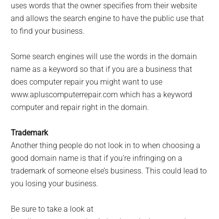
uses words that the owner specifies from their website
and allows the search engine to have the public use that
to find your business.
Some search engines will use the words in the domain
name as a keyword so that if you are a business that
does computer repair you might want to use
www.apluscomputerrepair.com which has a keyword
computer and repair right in the domain.
Trademark
Another thing people do not look in to when choosing a
good domain name is that if you’re infringing on a
trademark of someone else’s business. This could lead to
you losing your business.
Be sure to take a look at