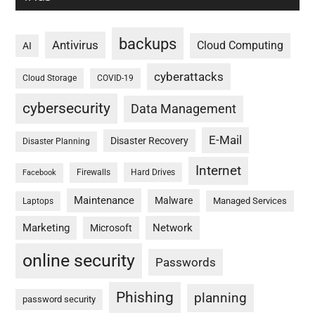
backups
Antivirus
Cloud Computing
AI
cyberattacks
Cloud Storage
COVID-19
cybersecurity
Data Management
E-Mail
Disaster Recovery
Disaster Planning
Internet
Firewalls
Hard Drives
Facebook
Maintenance
Malware
Managed Services
Laptops
Marketing
Network
Microsoft
online security
Passwords
Phishing
planning
password security