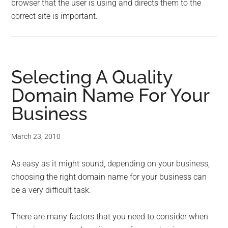
browser that the user is using and directs them to the
correct site is important.
Selecting A Quality
Domain Name For Your
Business
March 23, 2010
As easy as it might sound, depending on your business,
choosing the right domain name for your business can
be a very difficult task.
There are many factors that you need to consider when