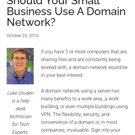
for
Should Your Small
Business Use A Domain
small
Network?
business
October 25, 2016
computing
If you have 5 or more computers that are
-
sharing files and are constantly being
Tech
worked with, a domain network would be
in your best interest.
Experts™
A domain network using a server has
Luke Gruden
-
many benefits to a work area, a work
is a help
building, or even multiple buildings using
desk
Monroe
VPN. The flexibility, security, and
technician
convenience of a domain is, in most
for Tech
Michigan
companies, invaluable. Sign into your
Experts.