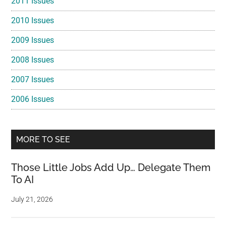
2011 Issues
2010 Issues
2009 Issues
2008 Issues
2007 Issues
2006 Issues
MORE TO SEE
Those Little Jobs Add Up… Delegate Them
To AI
July 21, 2026