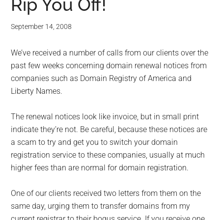
Rip You Off!
September 14, 2008
We’ve received a number of calls from our clients over the
past few weeks concerning domain renewal notices from
companies such as Domain Registry of America and
Liberty Names.
The renewal notices look like invoice, but in small print
indicate they’re not. Be careful, because these notices are
a scam to try and get you to switch your domain
registration service to these companies, usually at much
higher fees than are normal for domain registration.
One of our clients received two letters from them on the
same day, urging them to transfer domains from my
current registrar to their bogus service. If you receive one