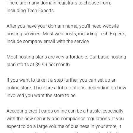
There are many domain registrars to choose from,
including Tech Experts.
After you have your domain name, you’ll need website
hosting services. Most web hosts, including Tech Experts,
include company email with the service.
Most hosting plans are very affordable. Our basic hosting
plan starts at $9.99 per month.
If you want to take it a step further, you can set up an
online store. There are a lot of options, depending on how
involved you want the store to be.
Accepting credit cards online can be a hassle, especially
with the new security and compliance regulations. If you
expect to do a large volume of business in your store, it