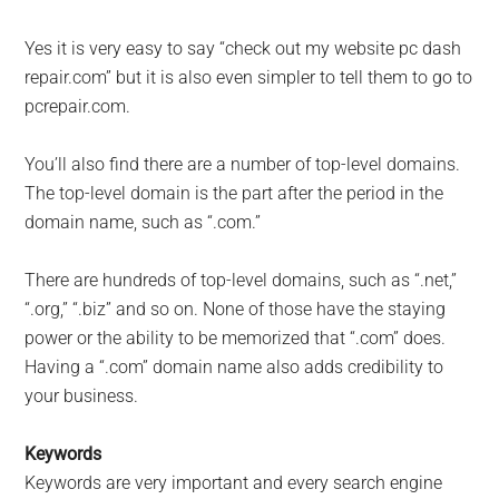
Yes it is very easy to say “check out my website pc dash
repair.com” but it is also even simpler to tell them to go to
pcrepair.com.
You’ll also find there are a number of top-level domains.
The top-level domain is the part after the period in the
domain name, such as “.com.”
There are hundreds of top-level domains, such as “.net,”
“.org,” “.biz” and so on. None of those have the staying
power or the ability to be memorized that “.com” does.
Having a “.com” domain name also adds credibility to
your business.
Keywords
Keywords are very important and every search engine