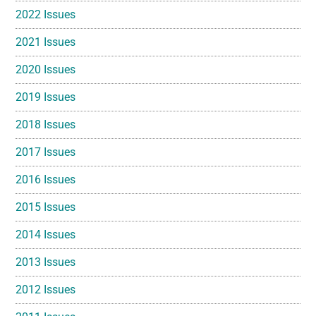
2022 Issues
2021 Issues
2020 Issues
2019 Issues
2018 Issues
2017 Issues
2016 Issues
2015 Issues
2014 Issues
2013 Issues
2012 Issues