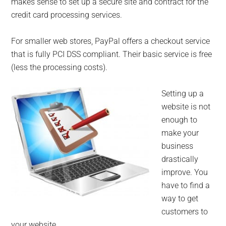
makes sense to set up a secure site and contract for the
credit card processing services.
For smaller web stores, PayPal offers a checkout service
that is fully PCI DSS compliant. Their basic service is free
(less the processing costs).
Setting up a
website is not
enough to
make your
business
drastically
improve. You
have to find a
way to get
customers to
your website.