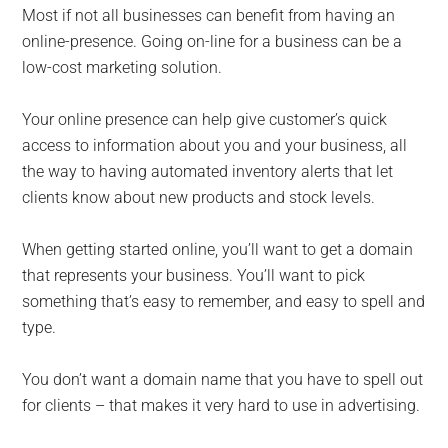
Most if not all businesses can benefit from having an
online-presence. Going on-line for a business can be a
low-cost marketing solution.
Your online presence can help give customer’s quick
access to information about you and your business, all
the way to having automated inventory alerts that let
clients know about new products and stock levels.
When getting started online, you’ll want to get a domain
that represents your business. You’ll want to pick
something that’s easy to remember, and easy to spell and
type.
You don’t want a domain name that you have to spell out
for clients – that makes it very hard to use in advertising.