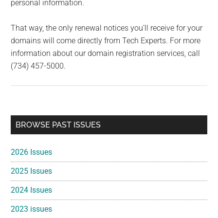
personal information.
That way, the only renewal notices you’ll receive for your
domains will come directly from Tech Experts. For more
information about our domain registration services, call
(734) 457-5000.
Primary
BROWSE PAST ISSUES
Sidebar
2026 Issues
2025 Issues
2024 Issues
2023 issues