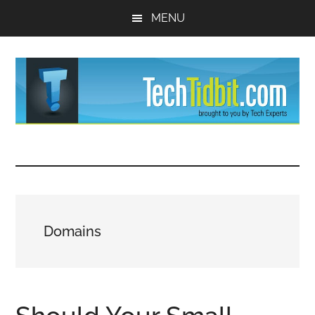
Skip
Skip
MENU
to
to
main
primary
content
sidebar
TechTidBit
Brought
to
-
you
by
Tips
Tech
Domains
Experts™
and
advice