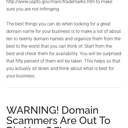
http://www.uspto.gov/main/trademarks.htm to make
sure you are not infringing.
The best things you can do when looking for a great
domain name for your business is to make a list of about
ten to twenty domain names and organize them from the
best to the worst that you can think of. Start from the
best and check them for availability. You will be surprised
that fifty percent of them will be taken. This helps so that
you actually sit down and think about what is best for
your business.
WARNING! Domain
Scammers Are Out To