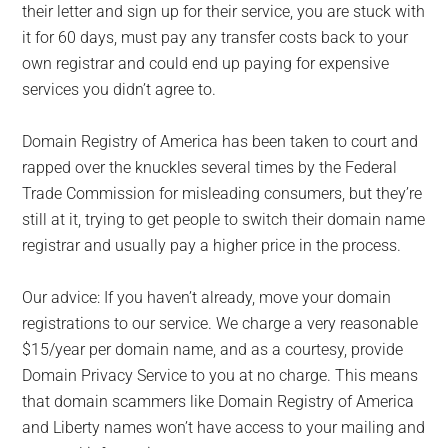
their letter and sign up for their service, you are stuck with
it for 60 days, must pay any transfer costs back to your
own registrar and could end up paying for expensive
services you didn’t agree to.
Domain Registry of America has been taken to court and
rapped over the knuckles several times by the Federal
Trade Commission for misleading consumers, but they’re
still at it, trying to get people to switch their domain name
registrar and usually pay a higher price in the process.
Our advice: If you haven’t already, move your domain
registrations to our service. We charge a very reasonable
$15/year per domain name, and as a courtesy, provide
Domain Privacy Service to you at no charge. This means
that domain scammers like Domain Registry of America
and Liberty names won’t have access to your mailing and