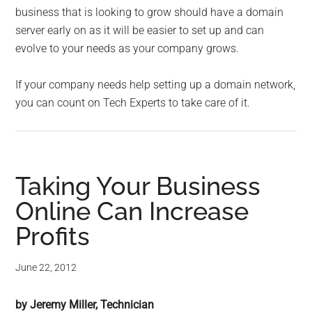
business that is looking to grow should have a domain
server early on as it will be easier to set up and can
evolve to your needs as your company grows.
If your company needs help setting up a domain network,
you can count on Tech Experts to take care of it.
Taking Your Business
Online Can Increase
Profits
June 22, 2012
by Jeremy Miller, Technician