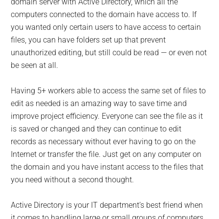
domain server with Active Directory, which all the
computers connected to the domain have access to. If
you wanted only certain users to have access to certain
files, you can have folders set up that prevent
unauthorized editing, but still could be read — or even not
be seen at all.
Having 5+ workers able to access the same set of files to
edit as needed is an amazing way to save time and
improve project efficiency. Everyone can see the file as it
is saved or changed and they can continue to edit
records as necessary without ever having to go on the
Internet or transfer the file. Just get on any computer on
the domain and you have instant access to the files that
you need without a second thought.
Active Directory is your IT department’s best friend when
it comes to handling large or small groups of computers