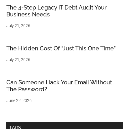
The 4-Step Legacy IT Debt Audit Your
Business Needs
July 21, 2026
The Hidden Cost Of “Just This One Time”
July 21, 2026
Can Someone Hack Your Email Without
The Password?
June 22, 2026
TAGS