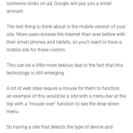
someone clicks on ad, Google will pay you a small
amount.
The last thing to think about is the mobile version of your
site. More users browse the Internet than ever before with
their smart phones and tablets, so you’ll want to have a
mobile site for these visitors.
This can be a little more tedious due to the fact that this
technology is still emerging.
A lot of web sites require a mouse for them to function;
an example of this would be a site with a menu bar at the
top with a “mouse over” function to see the drop-down
menu.
So having a site that detects the type of device and