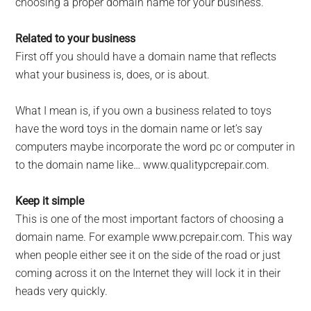
choosing a proper domain name for your business.
Related to your business
First off you should have a domain name that reflects
what your business is, does, or is about.
What I mean is, if you own a business related to toys
have the word toys in the domain name or let’s say
computers maybe incorporate the word pc or computer in
to the domain name like… www.qualitypcrepair.com.
Keep it simple
This is one of the most important factors of choosing a
domain name. For example www.pcrepair.com. This way
when people either see it on the side of the road or just
coming across it on the Internet they will lock it in their
heads very quickly.