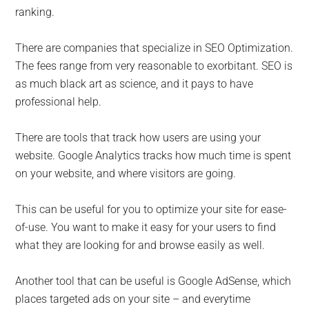
ranking.
There are companies that specialize in SEO Optimization.
The fees range from very reasonable to exorbitant. SEO is
as much black art as science, and it pays to have
professional help.
There are tools that track how users are using your
website. Google Analytics tracks how much time is spent
on your website, and where visitors are going.
This can be useful for you to optimize your site for ease-
of-use. You want to make it easy for your users to find
what they are looking for and browse easily as well.
Another tool that can be useful is Google AdSense, which
places targeted ads on your site – and everytime