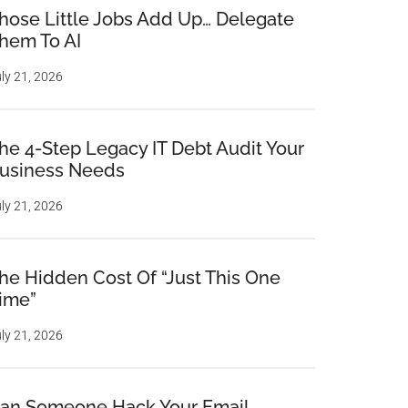
hose Little Jobs Add Up… Delegate
hem To AI
ly 21, 2026
he 4-Step Legacy IT Debt Audit Your
usiness Needs
ly 21, 2026
he Hidden Cost Of “Just This One
ime”
ly 21, 2026
an Someone Hack Your Email