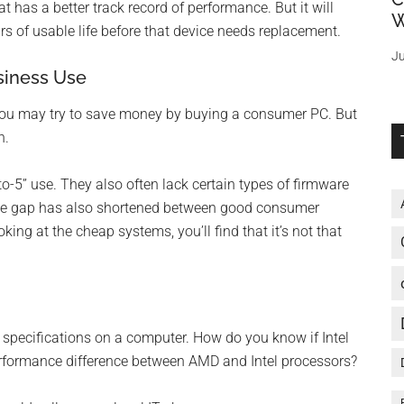
t has a better track record of performance. But it will
W
s of usable life before that device needs replacement.
Ju
siness Use
, you may try to save money by buying a consumer PC. But
n.
-5” use. They also often lack certain types of firmware
rice gap has also shortened between good consumer
ing at the cheap systems, you’ll find that it’s not that
 specifications on a computer. How do you know if Intel
 performance difference between AMD and Intel processors?