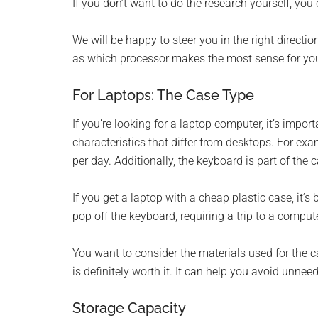
If you don’t want to do the research yourself, you 
We will be happy to steer you in the right directio
as which processor makes the most sense for you
For Laptops: The Case Type
If you’re looking for a laptop computer, it’s impo
characteristics that differ from desktops. For ex
per day. Additionally, the keyboard is part of the 
If you get a laptop with a cheap plastic case, it’
pop off the keyboard, requiring a trip to a comput
You want to consider the materials used for the 
is definitely worth it. It can help you avoid unne
Storage Capacity