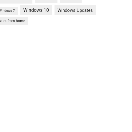
Windows 10
Windows Updates
Windows 7
work from home