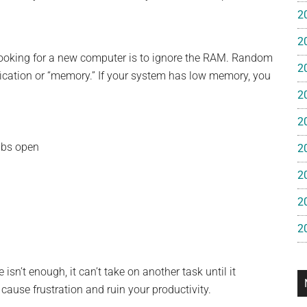
e
2
2
gan
looking for a new computer is to ignore the RAM. Random
2
cation or “memory.” If your system has low memory, you
2
2
abs open
2
2
2
2
isn’t enough, it can’t take on another task until it
cause frustration and ruin your productivity.