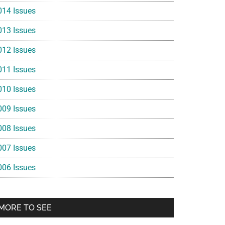
014 Issues
013 Issues
012 Issues
011 Issues
010 Issues
009 Issues
008 Issues
007 Issues
006 Issues
MORE TO SEE