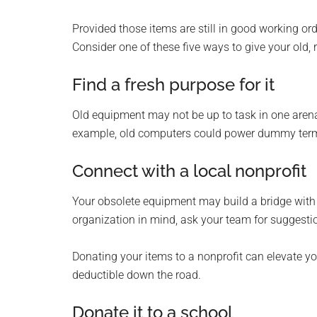
Provided those items are still in good working ord
Consider one of these five ways to give your old
Find a fresh purpose for it
Old equipment may not be up to task in one arena
example, old computers could power dummy termin
Connect with a local nonprofit
Your obsolete equipment may build a bridge with a 
organization in mind, ask your team for suggesti
Donating your items to a nonprofit can elevate y
deductible down the road.
Donate it to a school