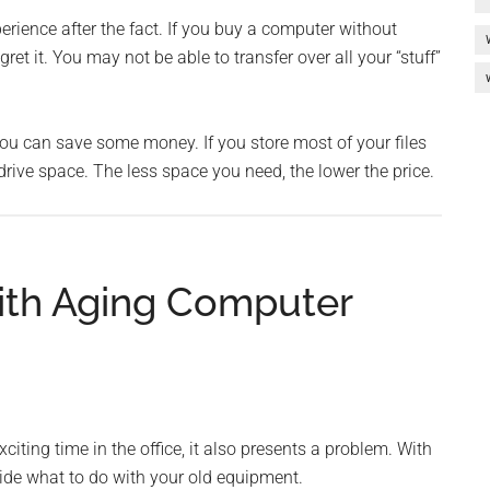
erience after the fact. If you buy a computer without
ret it. You may not be able to transfer over all your “stuff”
ou can save some money. If you store most of your files
drive space. The less space you need, the lower the price.
ith Aging Computer
ting time in the office, it also presents a problem. With
ide what to do with your old equipment.