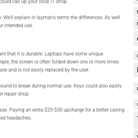
could call up your local IT shop.
n. We’ll explain in layman’s terms the differences. As well
r intended use.
rtant that it is durable. Laptops have some unique
ample, the screen is often folded down one or more times
case and is not easily replaced by the user.
s bound to break during normal use. Keys could also easily
er repair shop.
case. Paying an extra $20-$30 upcharge for a better casing
eded headaches.