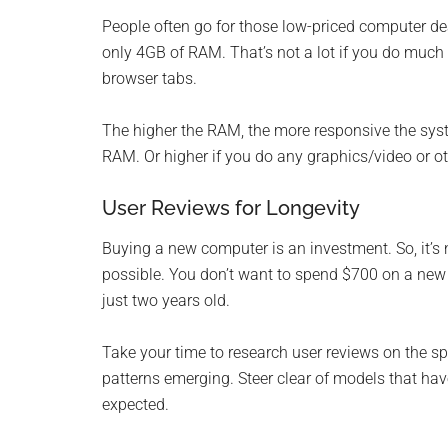
People often go for those low-priced computer de
only 4GB of RAM. That’s not a lot if you do much 
browser tabs.
The higher the RAM, the more responsive the syst
RAM. Or higher if you do any graphics/video or oth
User Reviews for Longevity
Buying a new computer is an investment. So, it’s 
possible. You don’t want to spend $700 on a new 
just two years old.
Take your time to research user reviews on the sp
patterns emerging. Steer clear of models that h
expected.