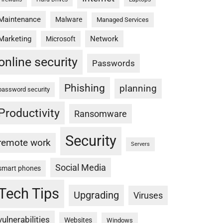
Maintenance
Malware
Managed Services
Marketing
Network
Microsoft
online security
Passwords
Phishing
planning
password security
Productivity
Ransomware
Security
remote work
Servers
Social Media
smart phones
Tech Tips
Upgrading
Viruses
vulnerabilities
Websites
Windows