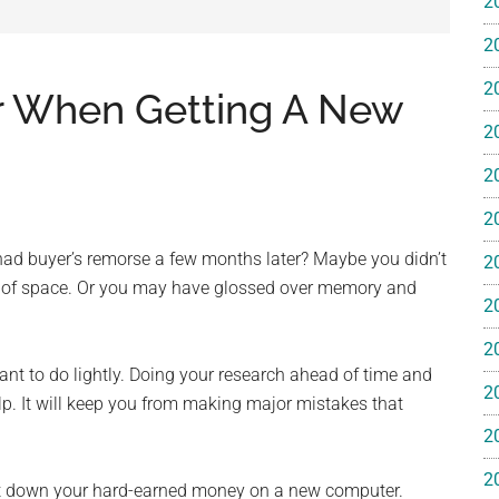
2
e
2
2
r When Getting A New
2
2
ss
2
ting
ad buyer’s remorse a few months later? Maybe you didn’t
2
ut of space. Or you may have glossed over memory and
2
2
nt to do lightly. Doing your research ahead of time and
2
elp. It will keep you from making major mistakes that
ts™
2
2
put down your hard-earned money on a new computer.