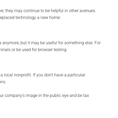
er, they may continue to be helpful in other avenues.
, replaced technology a new home:
 anymore, but it may be useful for something else. For
als or be used for browser testing.
local nonprofit. If you don’t have a particular
ons.
our company’s image in the public eye and be tax