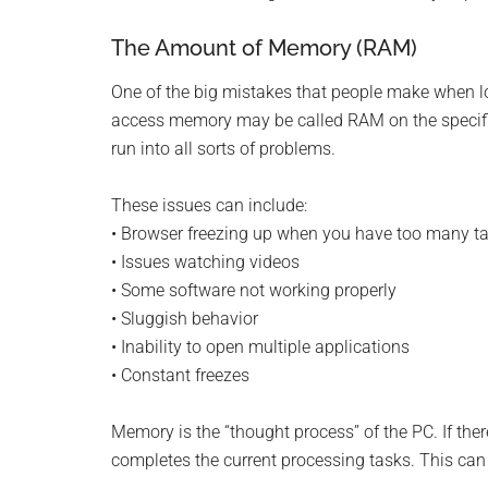
Monro
The Amount of Memory (RAM)
Michi
One of the big mistakes that people make when 
access memory may be called RAM on the specifi
run into all sorts of problems.
These issues can include:
• Browser freezing up when you have too many t
• Issues watching videos
• Some software not working properly
• Sluggish behavior
• Inability to open multiple applications
• Constant freezes
Memory is the “thought process” of the PC. If there 
completes the current processing tasks. This can 