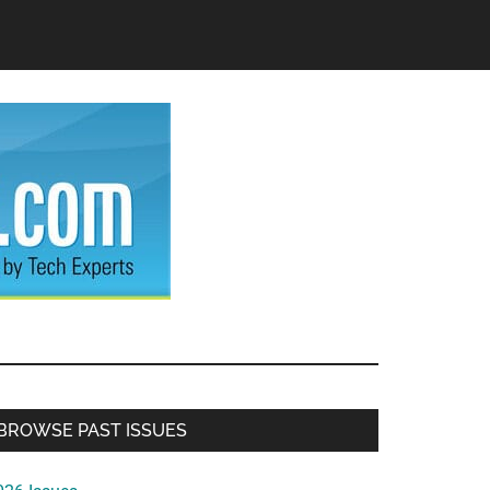
Primary
BROWSE PAST ISSUES
Sidebar