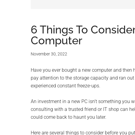
and
advic
for
6 Things To Conside
Computer
small
busine
November 30, 2022
compu
Have you ever bought a new computer and then h
pay attention to the storage capacity and ran o
-
experienced constant freeze-ups.
Tech
An investment in a new PC isn’t something you wa
consulting with a trusted friend or IT shop can h
Exper
could come back to haunt you later.
-
Here are several things to consider before you 