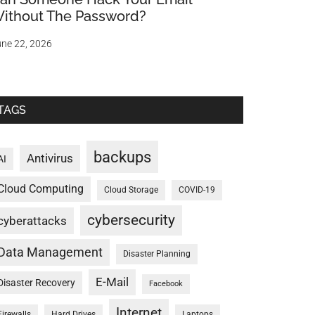
ithout The Password?
ne 22, 2026
TAGS
backups
Antivirus
AI
Cloud Computing
Cloud Storage
COVID-19
cybersecurity
cyberattacks
Data Management
Disaster Planning
E-Mail
Disaster Recovery
Facebook
Internet
Firewalls
Hard Drives
Laptops