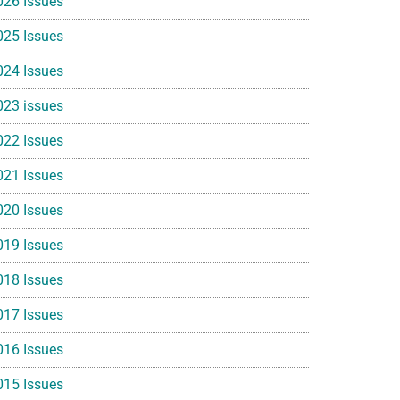
026 Issues
025 Issues
024 Issues
023 issues
022 Issues
021 Issues
020 Issues
019 Issues
018 Issues
017 Issues
016 Issues
015 Issues