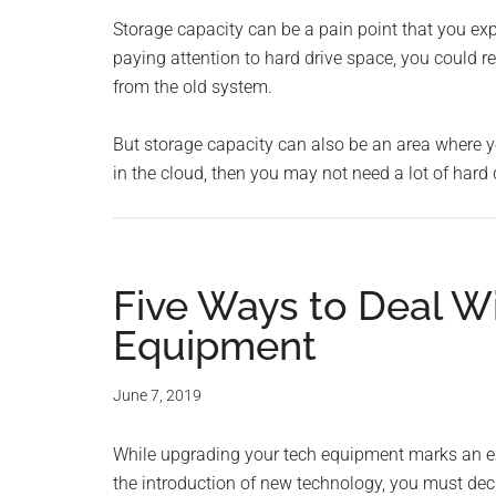
Storage capacity can be a pain point that you exp
paying attention to hard drive space, you could reg
from the old system.
But storage capacity can also be an area where y
in the cloud, then you may not need a lot of hard 
Five Ways to Deal W
Equipment
June 7, 2019
While upgrading your tech equipment marks an exci
the introduction of new technology, you must dec