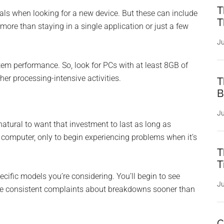
T
als when looking for a new device. But these can include
T
more than staying in a single application or just a few
Ju
em performance. So, look for PCs with at least 8GB of
er processing-intensive activities.
T
B
Ju
natural to want that investment to last as long as
computer, only to begin experiencing problems when it’s
T
T
ecific models you’re considering. You’ll begin to see
Ju
ave consistent complaints about breakdowns sooner than
C