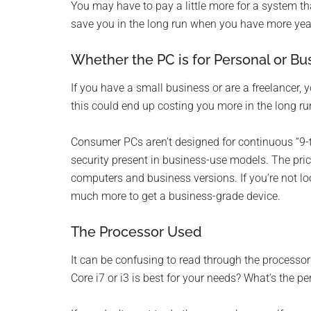
You may have to pay a little more for a system tha
save you in the long run when you have more year
Whether the PC is for Personal or Bu
If you have a small business or are a freelancer
this could end up costing you more in the long ru
Consumer PCs aren’t designed for continuous “9-to
security present in business-use models. The p
computers and business versions. If you’re not look
much more to get a business-grade device.
The Processor Used
It can be confusing to read through the processor
Core i7 or i3 is best for your needs? What’s the