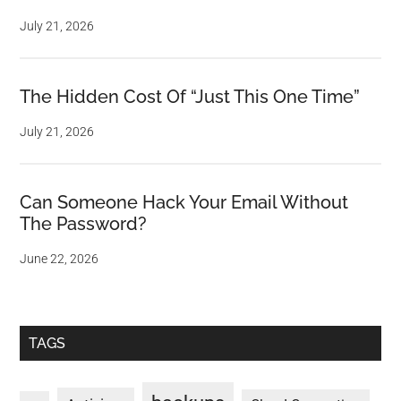
July 21, 2026
The Hidden Cost Of “Just This One Time”
July 21, 2026
Can Someone Hack Your Email Without
The Password?
June 22, 2026
TAGS