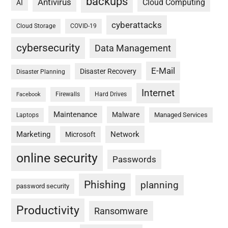
backups
Antivirus
Cloud Computing
AI
cyberattacks
Cloud Storage
COVID-19
cybersecurity
Data Management
E-Mail
Disaster Recovery
Disaster Planning
Internet
Firewalls
Hard Drives
Facebook
Maintenance
Malware
Managed Services
Laptops
Marketing
Network
Microsoft
online security
Passwords
Phishing
planning
password security
Productivity
Ransomware