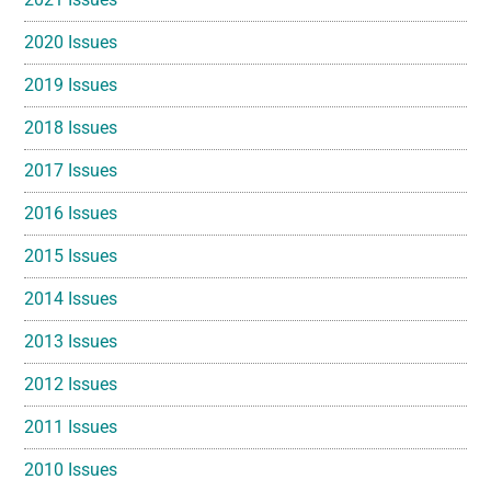
2020 Issues
2019 Issues
2018 Issues
2017 Issues
2016 Issues
2015 Issues
2014 Issues
2013 Issues
2012 Issues
2011 Issues
2010 Issues