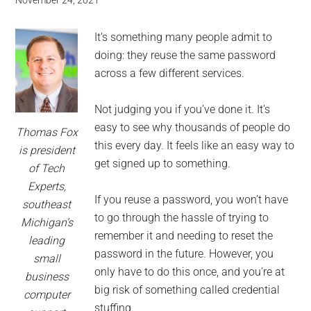
for
November 24, 2021
small
It’s something many people admit to
business
doing: they reuse the same password
across a few different services.
computing
Not judging you if you’ve done it. It’s
-
easy to see why thousands of people do
Thomas Fox
this every day. It feels like an easy way to
is president
Tech
get signed up to something.
of Tech
Experts,
Experts™
If you reuse a password, you won’t have
southeast
to go through the hassle of trying to
-
Michigan’s
remember it and needing to reset the
leading
password in the future. However, you
Monroe
small
only have to do this once, and you’re at
business
Michigan
big risk of something called credential
computer
stuffing.