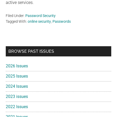
active services.
Filed Under:
Password Security
Tagged With:
online security
,
Passwords
Primary
BROWSE PAST ISSUES
Sidebar
2026 Issues
2025 Issues
2024 Issues
2023 issues
2022 Issues
2021 Issues