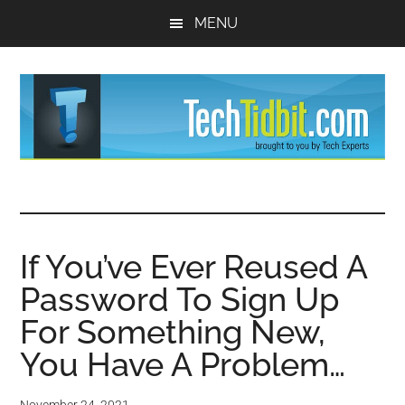
Skip
Skip
MENU
to
to
main
primary
content
sidebar
TechTidBit
Brought
to
-
you
by
If You’ve Ever Reused A
Tips
Tech
Password To Sign Up
Experts™
and
For Something New,
advice
You Have A Problem…