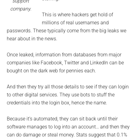
support
company.
This is where hackers get hold of
millions of real usernames and
passwords. These typically come from the big leaks we
hear about in the news.
Once leaked, information from databases from major
companies like Facebook, Twitter and LinkedIn can be
bought on the dark web for pennies each.
And then they try all those details to see if they can login
to other digital services. They use bots to stuff the
credentials into the login box, hence the name.
Because it’s automated, they can sit back until their
software manages to log into an account… and then they
can do damage or steal money. Stats suggest that 0.1%