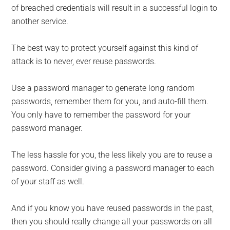
of breached credentials will result in a successful login to
another service.
The best way to protect yourself against this kind of
attack is to never, ever reuse passwords.
Use a password manager to generate long random
passwords, remember them for you, and auto-fill them.
You only have to remember the password for your
password manager.
The less hassle for you, the less likely you are to reuse a
password. Consider giving a password manager to each
of your staff as well.
And if you know you have reused passwords in the past,
then you should really change all your passwords on all