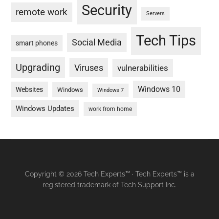
Security
remote work
Servers
Tech Tips
Social Media
smart phones
Upgrading
Viruses
vulnerabilities
Windows 10
Websites
Windows
Windows 7
Windows Updates
work from home
Copyright © 2026 Tech Experts™ · Tech Experts™ is a
registered trademark of Tech Support Inc.