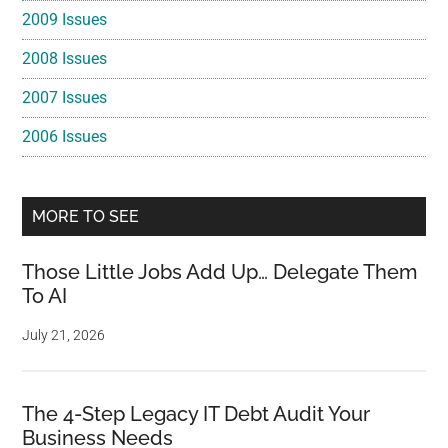
2009 Issues
2008 Issues
2007 Issues
2006 Issues
MORE TO SEE
Those Little Jobs Add Up… Delegate Them
To AI
July 21, 2026
The 4-Step Legacy IT Debt Audit Your
Business Needs