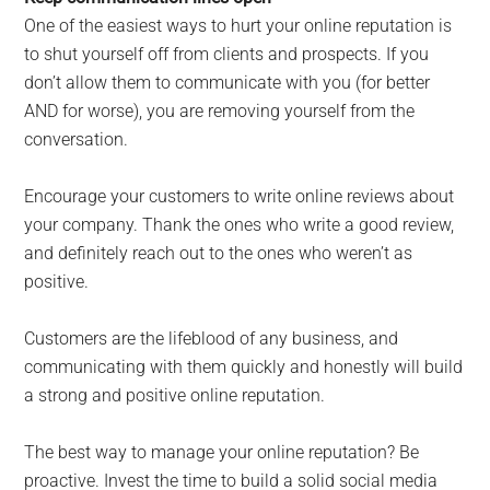
One of the easiest ways to hurt your online reputation is
to shut yourself off from clients and prospects. If you
don’t allow them to communicate with you (for better
AND for worse), you are removing yourself from the
conversation.
Encourage your customers to write online reviews about
your company. Thank the ones who write a good review,
and definitely reach out to the ones who weren’t as
positive.
Customers are the lifeblood of any business, and
communicating with them quickly and honestly will build
a strong and positive online reputation.
The best way to manage your online reputation? Be
proactive. Invest the time to build a solid social media