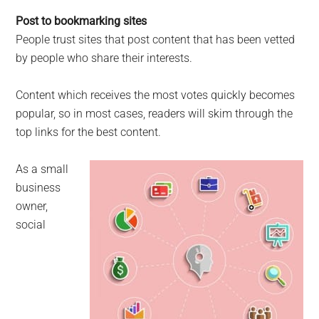
Post to bookmarking sites
People trust sites that post content that has been vetted
by people who share their interests.
Content which receives the most votes quickly becomes
popular, so in most cases, readers will skim through the
top links for the best content.
As a small
business
owner,
social