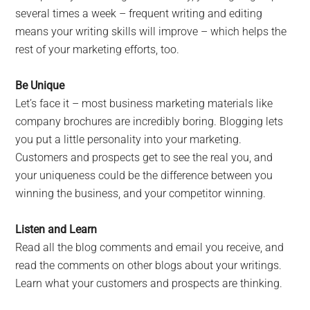
several times a week – frequent writing and editing
means your writing skills will improve – which helps the
rest of your marketing efforts, too.
Be Unique
Let’s face it – most business marketing materials like
company brochures are incredibly boring. Blogging lets
you put a little personality into your marketing.
Customers and prospects get to see the real you, and
your uniqueness could be the difference between you
winning the business, and your competitor winning.
Listen and Learn
Read all the blog comments and email you receive, and
read the comments on other blogs about your writings.
Learn what your customers and prospects are thinking.