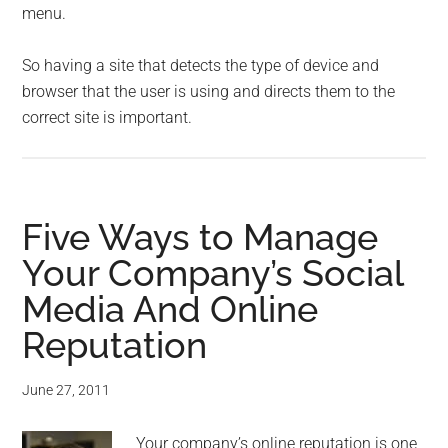
menu.
So having a site that detects the type of device and
browser that the user is using and directs them to the
correct site is important.
Five Ways to Manage
Your Company’s Social
Media And Online
Reputation
June 27, 2011
Your company’s online reputation is one