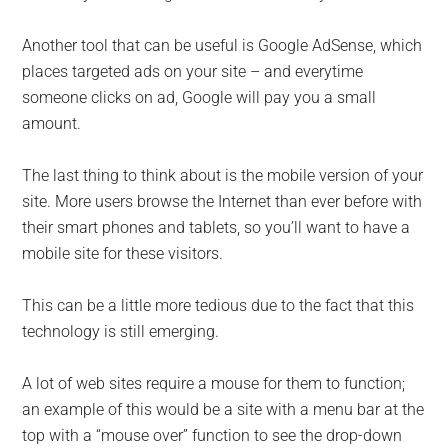
Another tool that can be useful is Google AdSense, which
places targeted ads on your site – and everytime
someone clicks on ad, Google will pay you a small
amount.
The last thing to think about is the mobile version of your
site. More users browse the Internet than ever before with
their smart phones and tablets, so you’ll want to have a
mobile site for these visitors.
This can be a little more tedious due to the fact that this
technology is still emerging.
A lot of web sites require a mouse for them to function;
an example of this would be a site with a menu bar at the
top with a “mouse over” function to see the drop-down