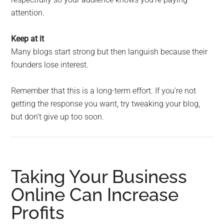
attention.
Keep at it
Many blogs start strong but then languish because their
founders lose interest.
Remember that this is a long-term effort. If you’re not
getting the response you want, try tweaking your blog,
but don’t give up too soon.
Taking Your Business
Online Can Increase
Profits