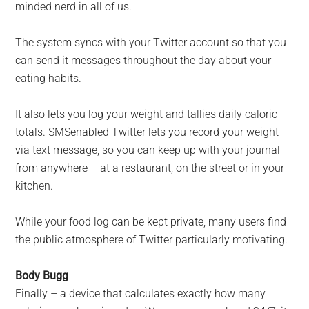
minded nerd in all of us.
The system syncs with your Twitter account so that you
can send it messages throughout the day about your
eating habits.
It also lets you log your weight and tallies daily caloric
totals. SMSenabled Twitter lets you record your weight
via text message, so you can keep up with your journal
from anywhere – at a restaurant, on the street or in your
kitchen.
While your food log can be kept private, many users find
the public atmosphere of Twitter particularly motivating.
Body Bugg
Finally – a device that calculates exactly how many