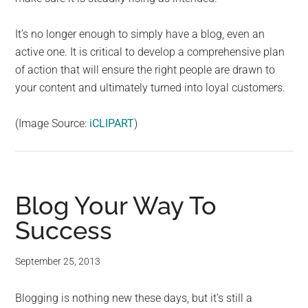
It’s no longer enough to simply have a blog, even an
active one. It is critical to develop a comprehensive plan
of action that will ensure the right people are drawn to
your content and ultimately turned into loyal customers.
(Image Source:
iCLIPART
)
Blog Your Way To
Success
September 25, 2013
Blogging is nothing new these days, but it’s still a