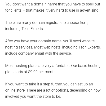
You don’t want a domain name that you have to spell out
for clients – that makes it very hard to use in advertising.
There are many domain registrars to choose from,
including Tech Experts.
After you have your domain name, you’ll need website
hosting services. Most web hosts, including Tech Experts,
include company email with the service.
Most hosting plans are very affordable. Our basic hosting
plan starts at $9.99 per month.
If you want to take it a step further, you can set up an
online store. There are a lot of options, depending on how
involved you want the store to be.