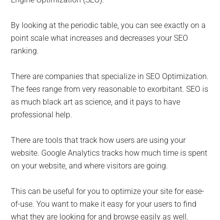
By looking at the periodic table, you can see exactly on a
point scale what increases and decreases your SEO
ranking.
There are companies that specialize in SEO Optimization.
The fees range from very reasonable to exorbitant. SEO is
as much black art as science, and it pays to have
professional help.
There are tools that track how users are using your
website. Google Analytics tracks how much time is spent
on your website, and where visitors are going.
This can be useful for you to optimize your site for ease-
of-use. You want to make it easy for your users to find
what they are looking for and browse easily as well.