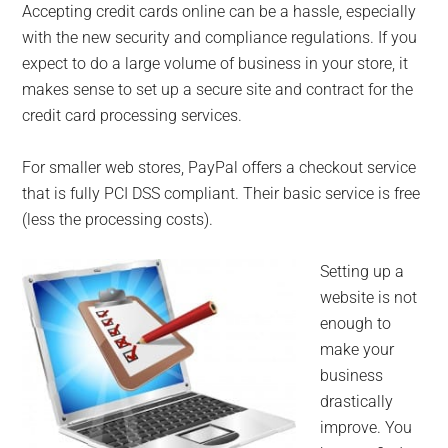
Accepting credit cards online can be a hassle, especially
with the new security and compliance regulations. If you
expect to do a large volume of business in your store, it
makes sense to set up a secure site and contract for the
credit card processing services.
For smaller web stores, PayPal offers a checkout service
that is fully PCI DSS compliant. Their basic service is free
(less the processing costs).
Setting up a
website is not
enough to
make your
business
drastically
improve. You