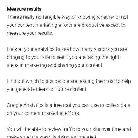
Measure results
There’s really no tangible way of knowing whether or not
your content-marketing efforts are productive except to
measure your results.
Look at your analytics to see how many visitors you are
bringing to your site to see if you are taking the right
steps in marketing and sharing your content.
Find out which topics people are reading the most to help
you generate ideas for future content.
Google Analytics is a free tool you can use to collect data
on your content marketing efforts.
You will be able to review traffic to your site over time and
make sure it is steadily rising as intended.