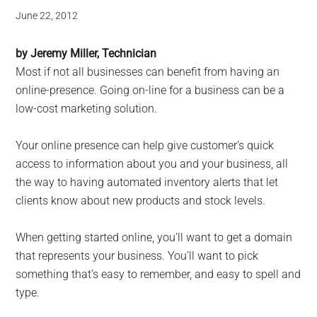
June 22, 2012
by Jeremy Miller, Technician
Most if not all businesses can benefit from having an
online-presence. Going on-line for a business can be a
low-cost marketing solution.
Your online presence can help give customer’s quick
access to information about you and your business, all
the way to having automated inventory alerts that let
clients know about new products and stock levels.
When getting started online, you’ll want to get a domain
that represents your business. You’ll want to pick
something that’s easy to remember, and easy to spell and
type.