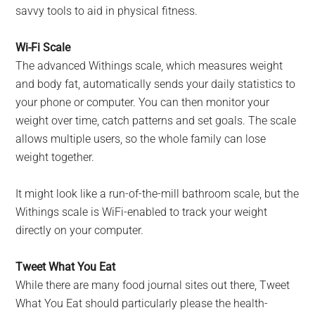
savvy tools to aid in physical fitness.
Wi-Fi Scale
The advanced Withings scale, which measures weight
and body fat, automatically sends your daily statistics to
your phone or computer. You can then monitor your
weight over time, catch patterns and set goals. The scale
allows multiple users, so the whole family can lose
weight together.
It might look like a run-of-the-mill bathroom scale, but the
Withings scale is WiFi-enabled to track your weight
directly on your computer.
Tweet What You Eat
While there are many food journal sites out there, Tweet
What You Eat should particularly please the health-