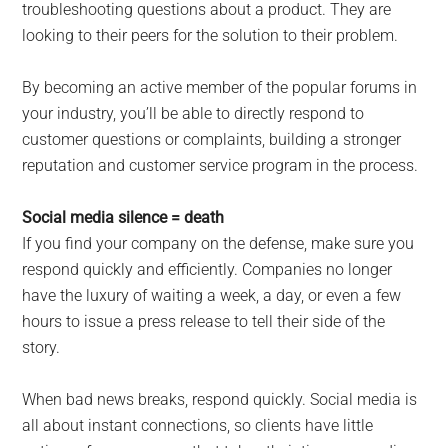
troubleshooting questions about a product. They are
looking to their peers for the solution to their problem.
By becoming an active member of the popular forums in
your industry, you’ll be able to directly respond to
customer questions or complaints, building a stronger
reputation and customer service program in the process.
Social media silence = death
If you find your company on the defense, make sure you
respond quickly and efficiently. Companies no longer
have the luxury of waiting a week, a day, or even a few
hours to issue a press release to tell their side of the
story.
When bad news breaks, respond quickly. Social media is
all about instant connections, so clients have little