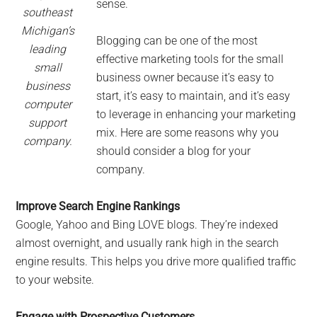
sense.
southeast
Michigan’s
Blogging can be one of the most
leading
effective marketing tools for the small
small
business owner because it’s easy to
business
start, it’s easy to maintain, and it’s easy
computer
to leverage in enhancing your marketing
support
mix. Here are some reasons why you
company.
should consider a blog for your
company.
Improve Search Engine Rankings
Google, Yahoo and Bing LOVE blogs. They’re indexed
almost overnight, and usually rank high in the search
engine results. This helps you drive more qualified traffic
to your website.
Engage with Prospective Customers