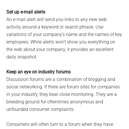
Set up e-mail alerts
An e-mail alert will send you links to any new web
activity around a keyword or search phrase. Use
variations of your company’s name and the names of key
employees. While alerts won’t show you everything on
the web about your company, it provides an excellent
daily snapshot.
Keep an eye on industry forums
Discussion forums are a combination of blogging and
social networking. If there are forum sites for companies
in your industry, they bear close monitoring. They are a
breeding ground for oftentimes anonymous and
unfounded consumer complaints.
Consumers will often turn to a forum when they have