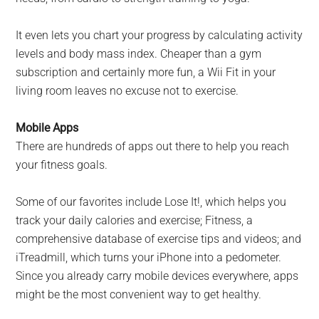
It even lets you chart your progress by calculating activity
levels and body mass index. Cheaper than a gym
subscription and certainly more fun, a Wii Fit in your
living room leaves no excuse not to exercise.
Mobile Apps
There are hundreds of apps out there to help you reach
your fitness goals.
Some of our favorites include Lose It!, which helps you
track your daily calories and exercise; Fitness, a
comprehensive database of exercise tips and videos; and
iTreadmill, which turns your iPhone into a pedometer.
Since you already carry mobile devices everywhere, apps
might be the most convenient way to get healthy.