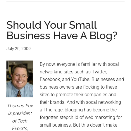
Should Your Small
Business Have A Blog?
July 20, 2009
By now, everyone is familiar with socal
networking sites such as Twitter,
Facebook, and YouTube. Businesses and
business owners are flocking to these
sites to promote their companies and
their brands. And with socal networking
Thomas Fox
all the rage, blogging has become the
is president
forgotten stepchild of web marketing for
of Tech
small business. But this doesn’t make
Experts,