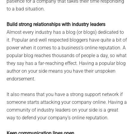
patience for a company that takes their time responding
to a bad situation.
Build strong relationships with industry leaders
Almost every industry has a blog (or blogs) dedicated to
it. Popular and well respected bloggers have quite a bit of
power when it comes to a business’s online reputation. A
popular blog reaches thousands of people a day, so what
they say has a far-reaching effect. Having a popular blog
author on your side means you have their unspoken
endorsement.
It also means that you have a strong support network if
someone starts attacking your company online. Having a
community of industry leaders on your side is a great
way to defend your company’s online reputation.
Keep communication lines open