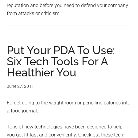
reputation and before you need to defend your company
from attacks or criticism.
Put Your PDA To Use:
Six Tech Tools For A
Healthier You
June 27, 2011
Forget going to the weight room or penciling calories into
a food journal.
Tons of new technologies have been designed to help
you get fit fast and conveniently. Check out these tech-