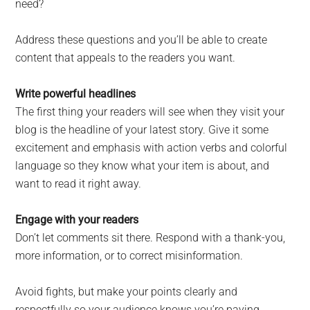
need?
Address these questions and you’ll be able to create
content that appeals to the readers you want.
Write powerful headlines
The first thing your readers will see when they visit your
blog is the headline of your latest story. Give it some
excitement and emphasis with action verbs and colorful
language so they know what your item is about, and
want to read it right away.
Engage with your readers
Don’t let comments sit there. Respond with a thank-you,
more information, or to correct misinformation.
Avoid fights, but make your points clearly and
respectfully so your audience knows you’re paying