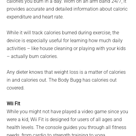
calories you burn in a day. Worn on an arm band 24/7, it
provides accurate and detailed information about caloric
expenditure and heart rate.
While it will track calories burned during exercise, the
device is especially useful for learning how much daily
activities – like house cleaning or playing with your kids
– actually burn calories.
Any dieter knows that weight loss is a matter of calories
in and calories out. The Body Bugg has calories out
covered.
Wii Fit
While you might not have played a video game since you
were a kid, Wii Fit is designed for users of all ages and
health levels. The console guides you through all fitness
needs, from cardio to strength training to yoga.