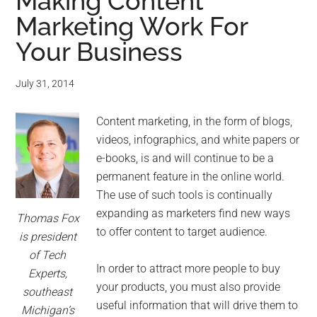
for
Making Content
Marketing Work For
small
Your Business
business
July 31, 2014
computing
Content marketing, in the form of blogs,
-
videos, infographics, and white papers or
Tech
e-books, is and will continue to be a
permanent feature in the online world.
Experts™
The use of such tools is continually
expanding as marketers find new ways
Thomas Fox
-
to offer content to target audience.
is president
of Tech
Monroe
In order to attract more people to buy
Experts,
your products, you must also provide
southeast
Michigan
useful information that will drive them to
Michigan’s