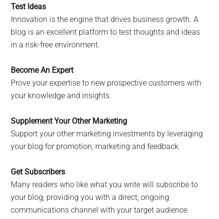
Test Ideas
Innovation is the engine that drives business growth. A
blog is an excellent platform to test thoughts and ideas
in a risk-free environment.
Become An Expert
Prove your expertise to new prospective customers with
your knowledge and insights.
Supplement Your Other Marketing
Support your other marketing investments by leveraging
your blog for promotion, marketing and feedback.
Get Subscribers
Many readers who like what you write will subscribe to
your blog, providing you with a direct, ongoing
communications channel with your target audience.