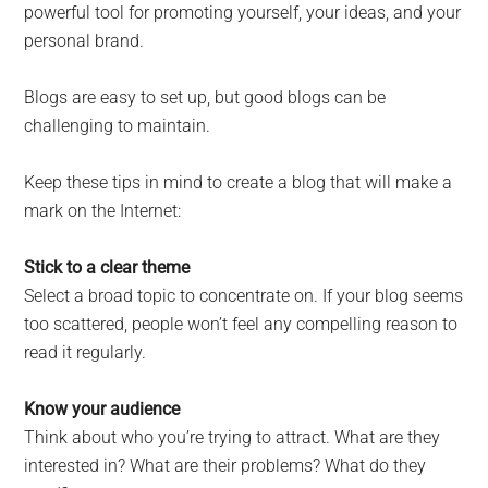
powerful tool for promoting yourself, your ideas, and your
personal brand.
Blogs are easy to set up, but good blogs can be
challenging to maintain.
Keep these tips in mind to create a blog that will make a
mark on the Internet:
Stick to a clear theme
Select a broad topic to concentrate on. If your blog seems
too scattered, people won’t feel any compelling reason to
read it regularly.
Know your audience
Think about who you’re trying to attract. What are they
interested in? What are their problems? What do they