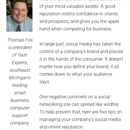
of your most valuable assets. A good
reputation instills confidence in clients
and prospects, and gives you the upper
hand when competing for business.
Thomas Fox
In large part, social media has taken the
is president
control of a company’s brand and placed
of Tech
it in the hands of the consumer. It doesn’t
Experts,
matter how you define your brand, it all
southeast
comes down to what your audience
Michigan’s
says.
leading
small
One negative comment on a social
business
networking site can spread like wildfire.
computer
To help prevent that, here are five tips on
support
managing your company’s social media
company.
and online reputation.