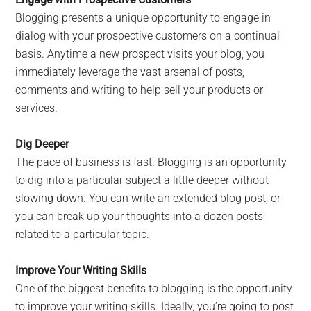
Blogging presents a unique opportunity to engage in
dialog with your prospective customers on a continual
basis. Anytime a new prospect visits your blog, you
immediately leverage the vast arsenal of posts,
comments and writing to help sell your products or
services.
Dig Deeper
The pace of business is fast. Blogging is an opportunity
to dig into a particular subject a little deeper without
slowing down. You can write an extended blog post, or
you can break up your thoughts into a dozen posts
related to a particular topic.
Improve Your Writing Skills
One of the biggest benefits to blogging is the opportunity
to improve your writing skills. Ideally, you’re going to post