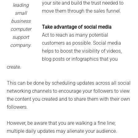
your site and build the trust needed to
leading
move them through the sales funnel.
small
business
Take advantage of social media
computer
Act to reach as many potential
support
customers as possible. Social media
company.
helps to boost the visibility of videos,
blog posts or infographics that you
create.
This can be done by scheduling updates across all social
networking channels to encourage your followers to view
the content you created and to share them with their own
followers.
However, be aware that you are walking a fine line;
multiple daily updates may alienate your audience.