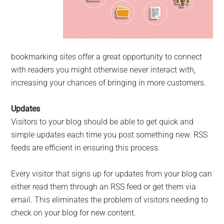
bookmarking sites offer a great opportunity to connect
with readers you might otherwise never interact with,
increasing your chances of bringing in more customers.
Updates
Visitors to your blog should be able to get quick and
simple updates each time you post something new. RSS
feeds are efficient in ensuring this process.
Every visitor that signs up for updates from your blog can
either read them through an RSS feed or get them via
email. This eliminates the problem of visitors needing to
check on your blog for new content.