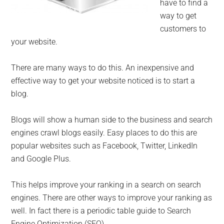
have to find a
way to get
customers to
your website.
There are many ways to do this. An inexpensive and
effective way to get your website noticed is to start a
blog.
Blogs will show a human side to the business and search
engines crawl blogs easily. Easy places to do this are
popular websites such as Facebook, Twitter, LinkedIn
and Google Plus.
This helps improve your ranking in a search on search
engines. There are other ways to improve your ranking as
well. In fact there is a periodic table guide to Search
Engine Optimization (SEO).