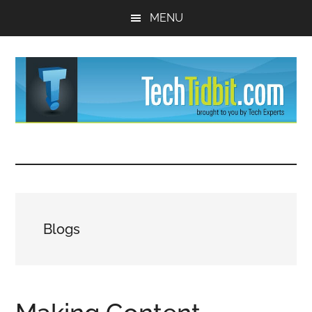
Skip
Skip
MENU
to
to
main
primary
content
sidebar
TechTidBit
Brought
to
-
you
by
Tips
Tech
Blogs
Experts™
and
advice