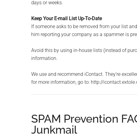
days or weeks.
Keep Your E-mail List Up-To-Date
If someone asks to be removed from your list an
him reporting your company as a spammer is pret
Avoid this by using in-house lists (instead of purc
information.
We use and recommend iContact. They’re excellent 
for more information, go to: http://icontact.exto
SPAM Prevention FAQ
Junkmail