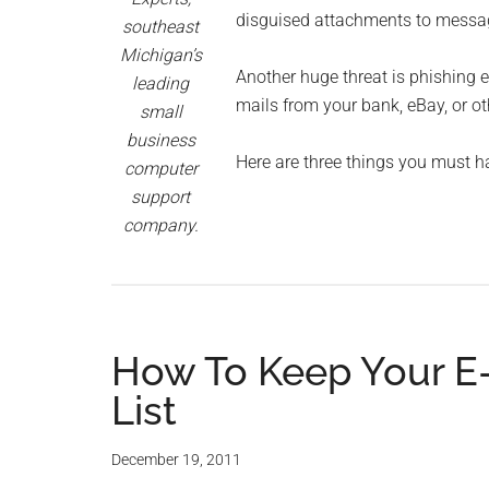
Monro
disguised attachments to message
southeast
Michigan’s
Michi
Another huge threat is phishing e
leading
mails from your bank, eBay, or ot
small
business
Here are three things you must h
computer
support
company.
How To Keep Your E-
List
December 19, 2011