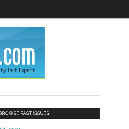
Primary
BROWSE PAST ISSUES
Sidebar