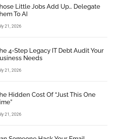
hose Little Jobs Add Up… Delegate
hem To AI
ly 21, 2026
he 4-Step Legacy IT Debt Audit Your
usiness Needs
ly 21, 2026
he Hidden Cost Of “Just This One
ime”
ly 21, 2026
an Someone Hack Your Email