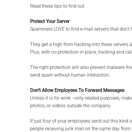
Read these tips to find out:
Protect Your Server
Spammers LOVE to find e-mail servers that don’t ha
They get a high from hacking into these servers 
Plus, with no protection in place, tracking and c
The right protection will also prevent malware fr
send spam without human interaction.
Don’t Allow Employees To Forward Messages
Unless it is for work –only related purposes, make
photos, or videos outside the company.
If just four of your employees send out this kind o
people receiving junk mail on the same day from t