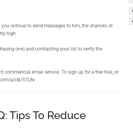
d you ontinue to send messages to him, the chances of
ty high.
hasing one) and contracting your list to verify the
commericial email service. To sign up for a free trial, or
le.com/a/clk/37L8x
: Tips To Reduce