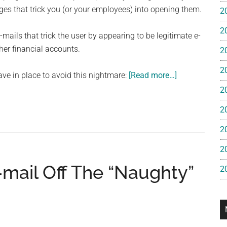
e
s that trick you (or your employees) into opening them.
2
2
gan
-mails that trick the user by appearing to be legitimate e-
her financial accounts.
2
2
about
ave in place to avoid this nightmare:
[Read more…]
The
2
Three
2
Scariest
Threats
2
To
2
Small
mail Off The “Naughty”
Business
2
Networks