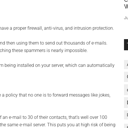
W
Ju
ve a proper firewall, anti-virus, and intrusion protection.
and then using them to send out thousands of e-mails.
atching these spammers is nearly impossible.
om being installed on your server, which can automatically
 a policy that no one is to forward messages like jokes,
f an e-mail to 30 of their contacts, that’s well over 100
he same e-mail server. This puts you at high risk of being