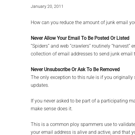
January 20, 2011
How can you reduce the amount of junk email you 
Never Allow Your Email To Be Posted Or Listed
“Spiders” and web “crawlers” routinely “harvest” 
collection of email addresses to send junk email 
Never Unsubscribe Or Ask To Be Removed
The only exception to this rule is if you originally 
updates.
If you never asked to be part of a participating m
make sense does it.
This is a common ploy spammers use to validate 
your email address is alive and active, and that y