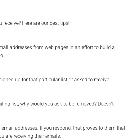
receive? Here are our best tips!
email addresses from web pages in an effort to build a
to.
signed up for that particular list or asked to receive
ailing list, why would you ask to be removed? Doesn’t
email addresses. If you respond, that proves to them that
ou are receiving their emails.