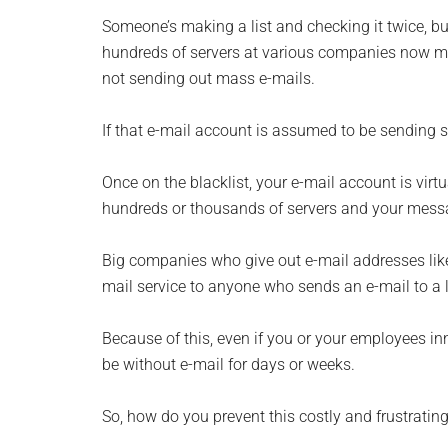
Someone’s making a list and checking it twice, but
hundreds of servers at various companies now m
not sending out mass e-mails.
If that e-mail account is assumed to be sending sp
Once on the blacklist, your e-mail account is vi
hundreds or thousands of servers and your messa
Big companies who give out e-mail addresses like
mail service to anyone who sends an e-mail to a 
Because of this, even if you or your employees in
be without e-mail for days or weeks.
So, how do you prevent this costly and frustrat