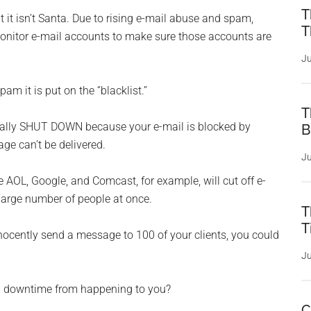
T
 it isn’t Santa. Due to rising e-mail abuse and spam,
T
onitor e-mail accounts to make sure those accounts are
Ju
am it is put on the “blacklist.”
T
rtually SHUT DOWN because your e-mail is blocked by
B
ge can’t be delivered.
Ju
 AOL, Google, and Comcast, for example, will cut off e-
large number of people at once.
T
T
nocently send a message to 100 of your clients, you could
Ju
ing downtime from happening to you?
C