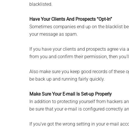
blacklisted.
Have Your Clients And Prospects “Opt-In”
Sometimes companies end up on the blacklist be
your message as spam.
If you have your clients and prospects agree via
from you and confirm their permission, then you’ll
Also make sure you keep good records of these opt
be back up and running fairly quickly.
Make Sure Your E-mail Is Set-up Properly
In addition to protecting yourself from hackers a
be sure that your e-mail is configured correctly a
If you’ve got the wrong setting in your e-mail acc