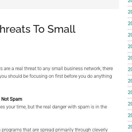
2
e
2
2
hreats To Small
2
2
ss
2
ting
 are a real threat to any small business network, there
2
 you should be focusing on first before you do anything
2
2
, Not Spam
2
s your time, but the real danger with spam is in the
ts™
2
2
programs that are spread primarily through cleverly