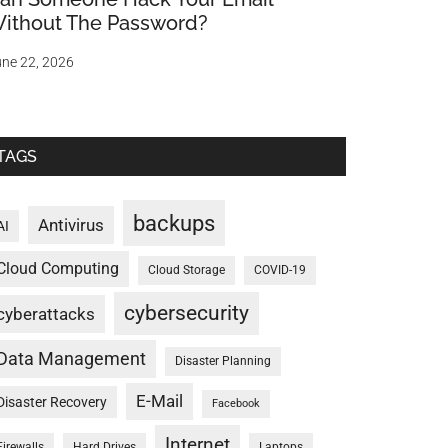
ithout The Password?
ne 22, 2026
TAGS
backups
Antivirus
AI
Cloud Computing
Cloud Storage
COVID-19
cybersecurity
cyberattacks
Data Management
Disaster Planning
E-Mail
Disaster Recovery
Facebook
Internet
Firewalls
Hard Drives
Laptops