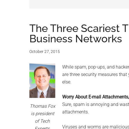
and
advic
for
The Three Scariest T
Business Networks
small
busine
October 27, 2015
compu
While spam, pop-ups, and hackers
are three security measures that
-
else.
Tech
Worry About E-mail Attachments
Sure, spam is annoying and waste
Exper
Thomas Fox
attachments.
is president
-
of Tech
Viruses and worms are malicious 
Experts,