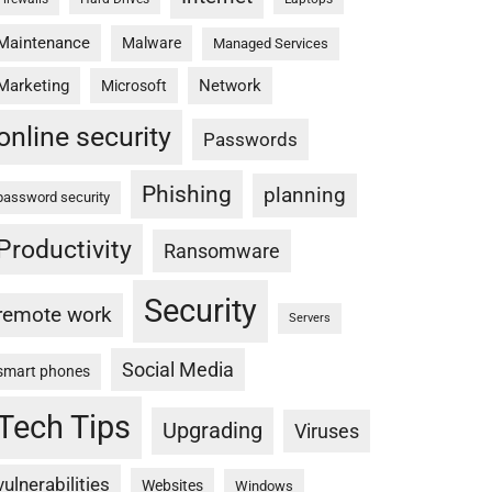
Maintenance
Malware
Managed Services
Marketing
Network
Microsoft
online security
Passwords
Phishing
planning
password security
Productivity
Ransomware
Security
remote work
Servers
Social Media
smart phones
Tech Tips
Upgrading
Viruses
vulnerabilities
Websites
Windows