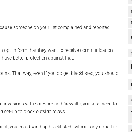
cause someone on your list complained and reported
 an opt-in form that they want to receive communication
 have better protection against that.
ins. That way, even if you do get blacklisted, you should
nd invasions with software and firewalls, you also need to
nd set-up to block outside relays.
ount, you could wind up blacklisted, without any e-mail for