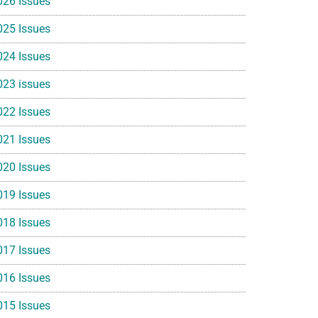
026 Issues
025 Issues
024 Issues
023 issues
022 Issues
021 Issues
020 Issues
019 Issues
018 Issues
017 Issues
016 Issues
015 Issues