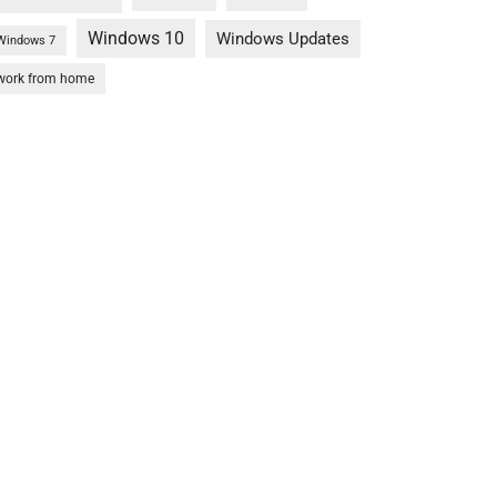
Windows 10
Windows Updates
Windows 7
work from home