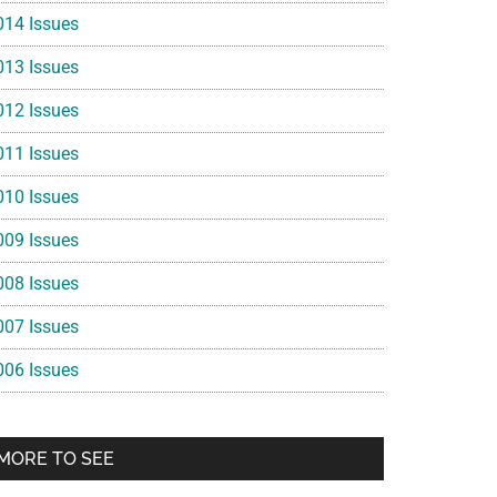
014 Issues
013 Issues
012 Issues
011 Issues
010 Issues
009 Issues
008 Issues
007 Issues
006 Issues
MORE TO SEE