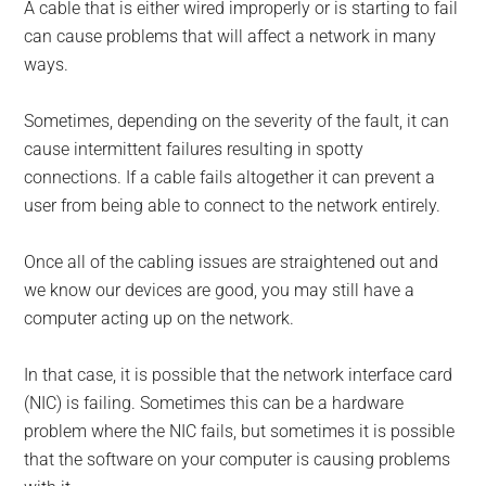
A cable that is either wired improperly or is starting to fail
can cause problems that will affect a network in many
ways.
Sometimes, depending on the severity of the fault, it can
cause intermittent failures resulting in spotty
connections. If a cable fails altogether it can prevent a
user from being able to connect to the network entirely.
Once all of the cabling issues are straightened out and
we know our devices are good, you may still have a
computer acting up on the network.
In that case, it is possible that the network interface card
(NIC) is failing. Sometimes this can be a hardware
problem where the NIC fails, but sometimes it is possible
that the software on your computer is causing problems