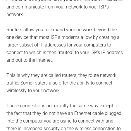
and communicate from your network to your ISP’s
network.
Routers allow you to expand your network beyond the
one device that most ISP’s modems allow by creating a
larger subset of IP addresses for your computers to
connect to which is then “routed” to your ISP’s IP address
and out to the Internet.
This is why they are called routers, they route network
traffic. Some routers also offer the ability to connect
wirelessly to your network.
These connections act exactly the same way except for
the fact that they do not have an Ethernet cable plugged
into the computer you are using to connect with and
there is increased security on the wireless connection to