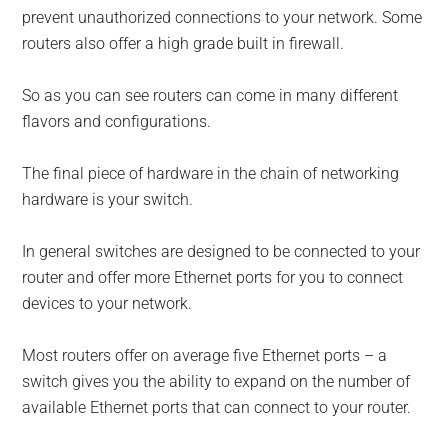
prevent unauthorized connections to your network. Some
routers also offer a high grade built in firewall.
So as you can see routers can come in many different
flavors and configurations.
The final piece of hardware in the chain of networking
hardware is your switch.
In general switches are designed to be connected to your
router and offer more Ethernet ports for you to connect
devices to your network.
Most routers offer on average five Ethernet ports – a
switch gives you the ability to expand on the number of
available Ethernet ports that can connect to your router.