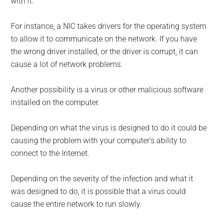
with it.
For instance, a NIC takes drivers for the operating system
to allow it to communicate on the network. If you have
the wrong driver installed, or the driver is corrupt, it can
cause a lot of network problems.
Another possibility is a virus or other malicious software
installed on the computer.
Depending on what the virus is designed to do it could be
causing the problem with your computer’s ability to
connect to the Internet.
Depending on the severity of the infection and what it
was designed to do, it is possible that a virus could
cause the entire network to run slowly.