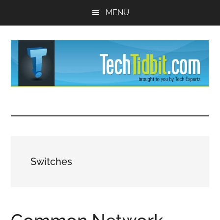
Skip
Skip
MENU
to
to
main
primary
content
sidebar
TechTidBit
Brought
to
-
you
by
Tips
Tech
Switches
Experts™
and
advice