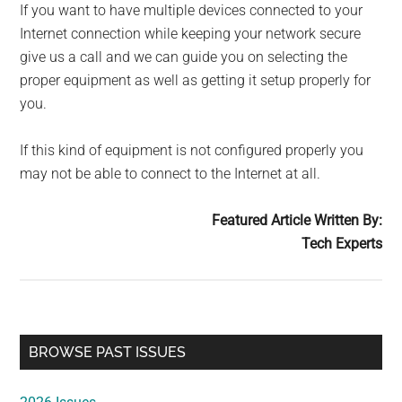
If you want to have multiple devices connected to your
Internet connection while keeping your network secure
give us a call and we can guide you on selecting the
proper equipment as well as getting it setup properly for
you.
If this kind of equipment is not configured properly you
may not be able to connect to the Internet at all.
Featured Article Written By:
Tech Experts
Primary
BROWSE PAST ISSUES
Sidebar