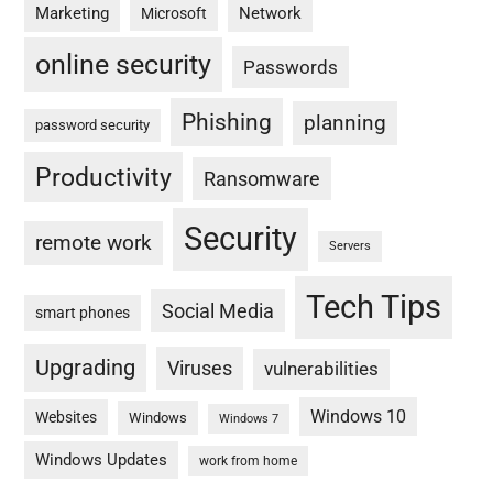
Marketing
Network
Microsoft
online security
Passwords
Phishing
planning
password security
Productivity
Ransomware
Security
remote work
Servers
Tech Tips
Social Media
smart phones
Upgrading
Viruses
vulnerabilities
Windows 10
Websites
Windows
Windows 7
Windows Updates
work from home