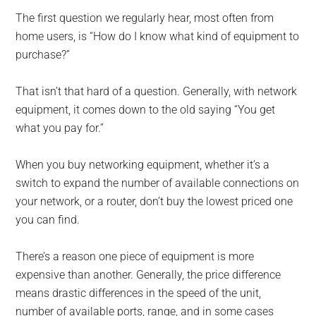
The first question we regularly hear, most often from
home users, is “How do I know what kind of equipment to
purchase?”
That isn’t that hard of a question. Generally, with network
equipment, it comes down to the old saying “You get
what you pay for.”
When you buy networking equipment, whether it’s a
switch to expand the number of available connections on
your network, or a router, don’t buy the lowest priced one
you can find.
There’s a reason one piece of equipment is more
expensive than another. Generally, the price difference
means drastic differences in the speed of the unit,
number of available ports, range, and in some cases