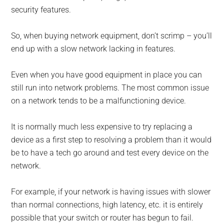
security features.
So, when buying network equipment, don’t scrimp – you’ll
end up with a slow network lacking in features.
Even when you have good equipment in place you can
still run into network problems. The most common issue
on a network tends to be a malfunctioning device.
It is normally much less expensive to try replacing a
device as a first step to resolving a problem than it would
be to have a tech go around and test every device on the
network.
For example, if your network is having issues with slower
than normal connections, high latency, etc. it is entirely
possible that your switch or router has begun to fail.