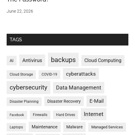
June 22, 2026
TAGS
backups
Antivirus
Cloud Computing
AI
cyberattacks
Cloud Storage
COVID-19
cybersecurity
Data Management
E-Mail
Disaster Recovery
Disaster Planning
Internet
Firewalls
Hard Drives
Facebook
Maintenance
Malware
Managed Services
Laptops