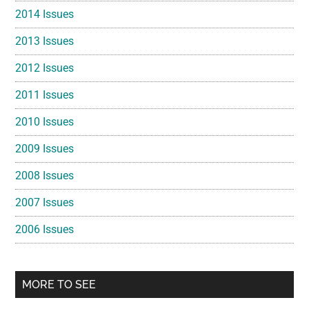
2014 Issues
2013 Issues
2012 Issues
2011 Issues
2010 Issues
2009 Issues
2008 Issues
2007 Issues
2006 Issues
MORE TO SEE