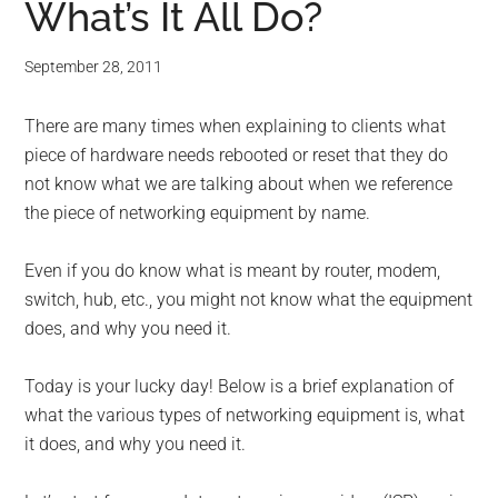
What’s It All Do?
September 28, 2011
There are many times when explaining to clients what
piece of hardware needs rebooted or reset that they do
not know what we are talking about when we reference
the piece of networking equipment by name.
Even if you do know what is meant by router, modem,
switch, hub, etc., you might not know what the equipment
does, and why you need it.
Today is your lucky day! Below is a brief explanation of
what the various types of networking equipment is, what
it does, and why you need it.