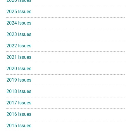
2026 Issues
2025 Issues
2024 Issues
2023 issues
2022 Issues
2021 Issues
2020 Issues
2019 Issues
2018 Issues
2017 Issues
2016 Issues
2015 Issues