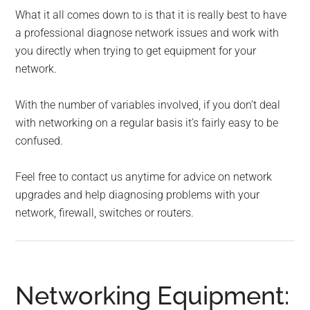
What it all comes down to is that it is really best to have
a professional diagnose network issues and work with
you directly when trying to get equipment for your
network.
With the number of variables involved, if you don’t deal
with networking on a regular basis it’s fairly easy to be
confused.
Feel free to contact us anytime for advice on network
upgrades and help diagnosing problems with your
network, firewall, switches or routers.
Networking Equipment: