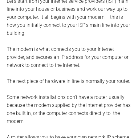
Let’s start from your Internet service providers (ISP) main
line into your house or business and work our way up to
your computer. It all begins with your modem – this is
how you initially connect to your ISP’s main line into your
building.
The modem is what connects you to your Internet
provider, and secures an IP address for your computer or
network to connect to the Internet.
The next piece of hardware in line is normally your router.
Some network installations don’t have a router, usually
because the modem supplied by the Internet provider has
one built in, or the computer connects directly to the
modem.
A router allows you to have your own network IP scheme