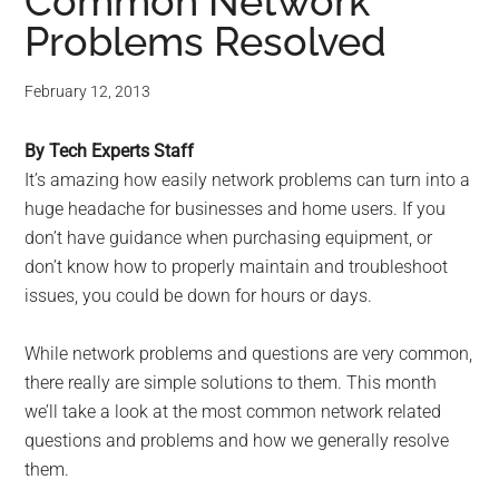
for
Common Network
Problems Resolved
small
business
February 12, 2013
computing
By Tech Experts Staff
It’s amazing how easily network problems can turn into a
-
huge headache for businesses and home users. If you
don’t have guidance when purchasing equipment, or
Tech
don’t know how to properly maintain and troubleshoot
issues, you could be down for hours or days.
Experts™
While network problems and questions are very common,
-
there really are simple solutions to them. This month
Monroe
we’ll take a look at the most common network related
questions and problems and how we generally resolve
Michigan
them.