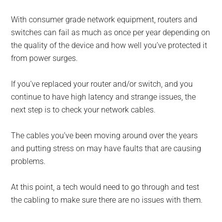
With consumer grade network equipment, routers and
switches can fail as much as once per year depending on
the quality of the device and how well you’ve protected it
from power surges.
If you’ve replaced your router and/or switch, and you
continue to have high latency and strange issues, the
next step is to check your network cables.
The cables you’ve been moving around over the years
and putting stress on may have faults that are causing
problems.
At this point, a tech would need to go through and test
the cabling to make sure there are no issues with them.