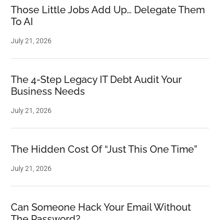
Those Little Jobs Add Up… Delegate Them
To AI
July 21, 2026
The 4-Step Legacy IT Debt Audit Your
Business Needs
July 21, 2026
The Hidden Cost Of “Just This One Time”
July 21, 2026
Can Someone Hack Your Email Without
The Password?