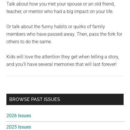
Talk about how you met your spouse or an old friend,
teacher, or mentor who had a big impact on your life.
Or talk about the funny habits or quirks of family
members who have passed away. Then, pass the fork for
others to do the same.
Kids will love the attention they get when telling a story,
and you’ll have several memories that will last forever!
Primary
BROWSE PAST ISSUES
Sidebar
2026 Issues
2025 Issues