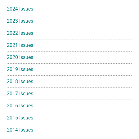
2024 Issues
2023 issues
2022 Issues
2021 Issues
2020 Issues
2019 Issues
2018 Issues
2017 Issues
2016 Issues
2015 Issues
2014 Issues