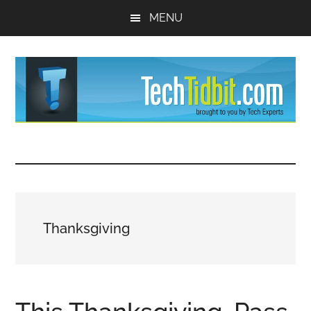
Skip
Skip
MENU
to
to
main
primary
content
sidebar
TechTidBit
Brought
to
-
you
by
Tips
Tech
Thanksgiving
Experts™
and
advice