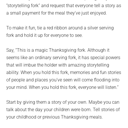
“storytelling fork” and request that everyone tell a story as
a small payment for the meal they’ve just enjoyed.
To make it fun, tie a red ribbon around a silver serving
fork and hold it up for everyone to see.
Say, “This is a magic Thanksgiving fork. Although it
seems like an ordinary serving fork, it has special powers
that will imbue the holder with amazing storytelling
ability. When you hold this fork, memories and fun stories
of people and places you’ve seen will come flooding into
your mind. When you hold this fork, everyone will listen.”
Start by giving them a story of your own. Maybe you can
talk about the day your children were born. Tell stories of
your childhood or previous Thanksgiving meals.