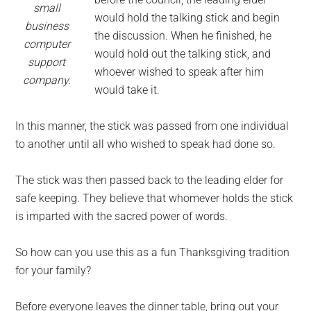
small
would hold the talking stick and begin
business
the discussion. When he finished, he
computer
would hold out the talking stick, and
support
whoever wished to speak after him
company.
would take it.
In this manner, the stick was passed from one individual
to another until all who wished to speak had done so.
The stick was then passed back to the leading elder for
safe keeping. They believe that whomever holds the stick
is imparted with the sacred power of words.
So how can you use this as a fun Thanksgiving tradition
for your family?
Before everyone leaves the dinner table, bring out your