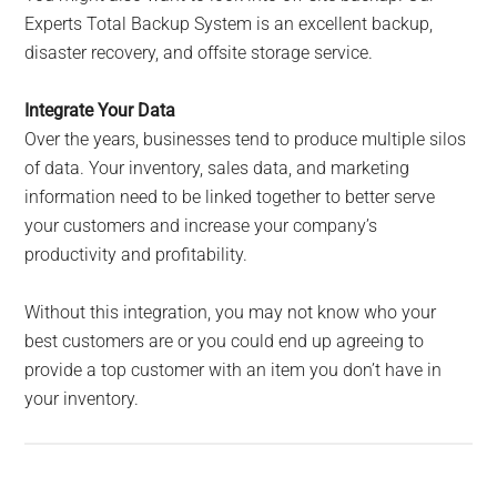
Experts Total Backup System is an excellent backup,
disaster recovery, and offsite storage service.
Integrate Your Data
Over the years, businesses tend to produce multiple silos
of data. Your inventory, sales data, and marketing
information need to be linked together to better serve
your customers and increase your company’s
productivity and profitability.
Without this integration, you may not know who your
best customers are or you could end up agreeing to
provide a top customer with an item you don’t have in
your inventory.