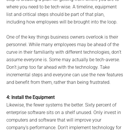
where you need to be tech-wise. A timeline, equipment
list and critical steps should be part of that plan,
including how employees will be brought into the loop.
One of the key things business owners overlook is their
personnel. While many employees may be ahead of the
curve in their familiarity with different technologies, don’t
assume everyone is. Some may actually be tech-averse.
Don’t jump too far ahead with the technology. Take
incremental steps and everyone can use the new features
and benefit from them, rather than being frustrated.
4: Install the Equipment
Likewise, the fewer systems the better. Sixty percent of
enterprise software sits on a shelf unused. Only invest in
computers and software that will improve your
company’s performance. Don’t implement technology for