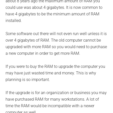
about 8 years ago the maximum amount of RAM you
could use was about 4 gigabytes. It is now common to
have 4 gigabytes to be the minimum amount of RAM
installed.
Some software out there will not even run well unless it is
over 4 gigabytes of RAM. The old computer cannot be
upgraded with more RAM so you would need to purchase
a new computer in order to get more RAM.
If you were to buy the RAM to upgrade the computer you
may have just wasted time and money. This is why
planning is so important.
If the upgrade is for an organization or business you may
have purchased RAM for many workstations. A lot of
time the RAM would be incompatible with a newer
computer as well.