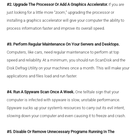
#2. Upgrade The Processor Or Add A Graphics Accelerator.
If you are
just looking for a little more “zoom,” upgrading the processor or
installing a graphics accelerator will give your computer the ability to
process information faster and improve its overall speed.
#3. Perform Regular Maintenance On Your Servers and Desktops.
Computers, like cars, need regular maintenance to perform at top
speed and reliability. At a minimum, you should run ScanDisk and the
Disk Defrag Utility on your machines once a month. This will make your
applications and files load and run faster.
#4. Run A Spyware Scan Once A Week.
One telltale sign that your
computer is infected with spyware is slow, unstable performance.
Spyware sucks up your system’s resources to carry out its evil intent,
slowing down your computer and even causing it to freeze and crash.
#5. Disable Or Remove Unnecessary Programs Running In The