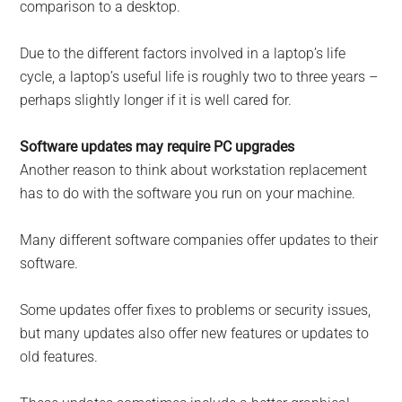
comparison to a desktop.
Due to the different factors involved in a laptop’s life
cycle, a laptop’s useful life is roughly two to three years –
perhaps slightly longer if it is well cared for.
Software updates may require PC upgrades
Another reason to think about workstation replacement
has to do with the software you run on your machine.
Many different software companies offer updates to their
software.
Some updates offer fixes to problems or security issues,
but many updates also offer new features or updates to
old features.