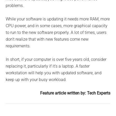
problems.
While your software is updating it needs more RAM, more
CPU power, and in some cases, more graphical capacity
to run to the new software properly. A lot of times, users
don’t realize that with new features come new
requirements.
In short, if your computer is over five years old, consider
replacing it, particularly if it’s a laptop. A faster
workstation will help you with updated software, and
keep up with your busy workload.
Feature article written by: Tech Experts