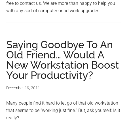
free to contact us. We are more than happy to help you
with any sort of computer or network upgrades.
Saying Goodbye To An
Old Friend… Would A
New Workstation Boost
Your Productivity?
December 19, 2011
Many people find it hard to let go of that old workstation
that seems to be “working just fine.” But, ask yourself: Is it
really?