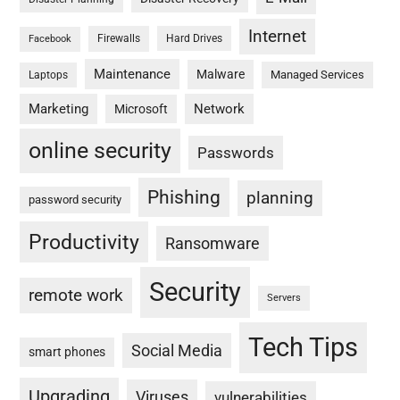
Internet
Firewalls
Hard Drives
Facebook
Maintenance
Malware
Managed Services
Laptops
Marketing
Network
Microsoft
online security
Passwords
Phishing
planning
password security
Productivity
Ransomware
Security
remote work
Servers
Tech Tips
Social Media
smart phones
Upgrading
Viruses
vulnerabilities