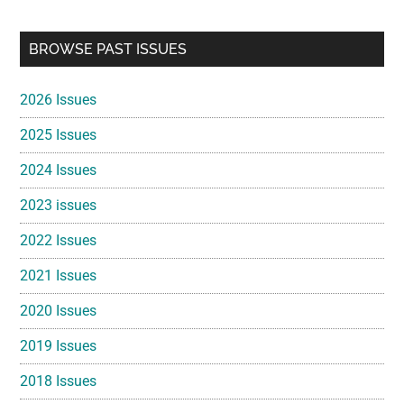
Primary
BROWSE PAST ISSUES
Sidebar
2026 Issues
2025 Issues
2024 Issues
2023 issues
2022 Issues
2021 Issues
2020 Issues
2019 Issues
2018 Issues