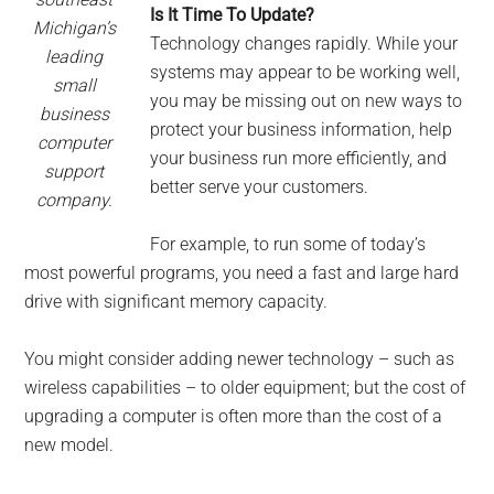
Is It Time To Update?
Michigan’s
Technology changes rapidly. While your
leading
systems may appear to be working well,
small
you may be missing out on new ways to
business
protect your business information, help
computer
your business run more efficiently, and
support
better serve your customers.
company.
For example, to run some of today’s
most powerful programs, you need a fast and large hard
drive with significant memory capacity.
You might consider adding newer technology – such as
wireless capabilities – to older equipment; but the cost of
upgrading a computer is often more than the cost of a
new model.