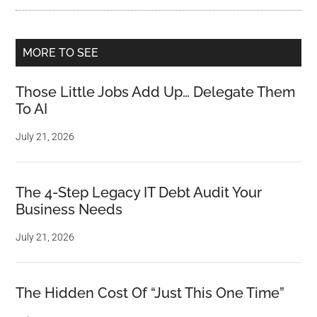
MORE TO SEE
Those Little Jobs Add Up… Delegate Them
To AI
July 21, 2026
The 4-Step Legacy IT Debt Audit Your
Business Needs
July 21, 2026
The Hidden Cost Of “Just This One Time”