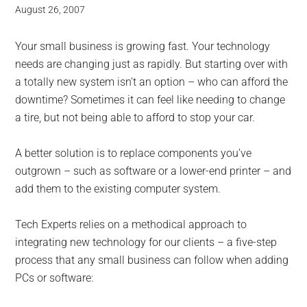
August 26, 2007
Your small business is growing fast. Your technology
needs are changing just as rapidly. But starting over with
a totally new system isn’t an option – who can afford the
downtime? Sometimes it can feel like needing to change
a tire, but not being able to afford to stop your car.
A better solution is to replace components you’ve
outgrown – such as software or a lower-end printer – and
add them to the existing computer system.
Tech Experts relies on a methodical approach to
integrating new technology for our clients – a five-step
process that any small business can follow when adding
PCs or software: