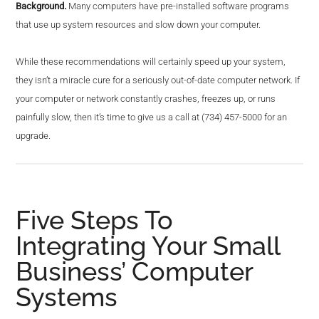
Background.
Many computers have pre-installed software programs
that use up system resources and slow down your computer.
While these recommendations will certainly speed up your system,
they isn’t a miracle cure for a seriously out-of-date computer network. If
your computer or network constantly crashes, freezes up, or runs
painfully slow, then it’s time to give us a call at (734) 457-5000 for an
upgrade.
Five Steps To
Integrating Your Small
Business’ Computer
Systems