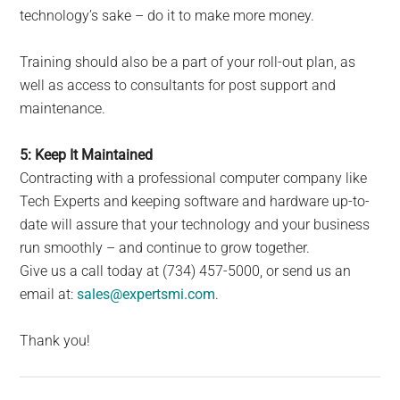
technology’s sake – do it to make more money.
Training should also be a part of your roll-out plan, as
well as access to consultants for post support and
maintenance.
5: Keep It Maintained
Contracting with a professional computer company like
Tech Experts and keeping software and hardware up-to-
date will assure that your technology and your business
run smoothly – and continue to grow together.
Give us a call today at (734) 457-5000, or send us an
email at:
sales@expertsmi.com
.
Thank you!