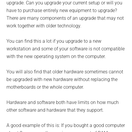
upgrade. Can you upgrade your current setup or will you
have to purchase entirely new equipment to upgrade?
There are many components of an upgrade that may not
work together with older technology.
You can find this a lot if you upgrade to a new
workstation and some of your software is not compatible
with the new operating system on the computer.
You will also find that older hardware sometimes cannot
be upgraded with new hardware without replacing the
motherboards or the whole computer.
Hardware and software both have limits on how much
other software and hardware that they support.
A good example of this is: If you bought a good computer