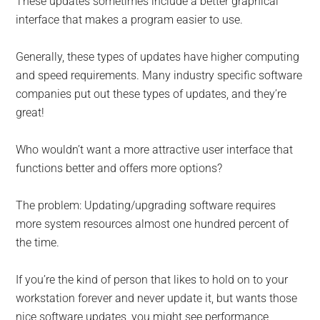
These updates sometimes include a better graphical
interface that makes a program easier to use.
Generally, these types of updates have higher computing
and speed requirements. Many industry specific software
companies put out these types of updates, and they’re
great!
Who wouldn’t want a more attractive user interface that
functions better and offers more options?
The problem: Updating/upgrading software requires
more system resources almost one hundred percent of
the time.
If you’re the kind of person that likes to hold on to your
workstation forever and never update it, but wants those
nice software updates, you might see performance