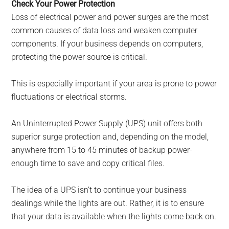
Check Your Power Protection
Loss of electrical power and power surges are the most
common causes of data loss and weaken computer
components. If your business depends on computers,
protecting the power source is critical.
This is especially important if your area is prone to power
fluctuations or electrical storms.
An Uninterrupted Power Supply (UPS) unit offers both
superior surge protection and, depending on the model,
anywhere from 15 to 45 minutes of backup power-
enough time to save and copy critical files.
The idea of a UPS isn’t to continue your business
dealings while the lights are out. Rather, it is to ensure
that your data is available when the lights come back on.