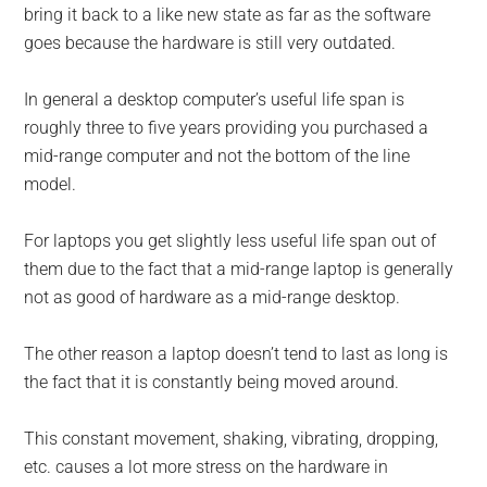
bring it back to a like new state as far as the software
goes because the hardware is still very outdated.
In general a desktop computer’s useful life span is
roughly three to five years providing you purchased a
mid-range computer and not the bottom of the line
model.
For laptops you get slightly less useful life span out of
them due to the fact that a mid-range laptop is generally
not as good of hardware as a mid-range desktop.
The other reason a laptop doesn’t tend to last as long is
the fact that it is constantly being moved around.
This constant movement, shaking, vibrating, dropping,
etc. causes a lot more stress on the hardware in