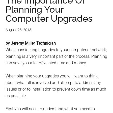
for
The Importance Of
Planning Your
small
Computer Upgrades
business
August 28, 2013
computing
by Jeremy Miller, Technician
-
When considering upgrades to your computer or network,
Tech
planning is a very important part of the process. Planning
can save you a lot of wasted time and money.
Experts™
When planning your upgrades you will want to think
-
about what all is involved and attempt to address any
issues prior to installation to prevent down time as much
Monroe
as possible.
Michigan
First you will need to understand what you need to