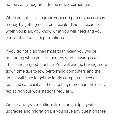
not be easily upgraded to the newer computers.
When you plan to upgrade your computers you can save
money by getting deals or specials. This is because
when you plan, you know what you will need and you
can wait for sales or promotions.
If you do not plan then more than likely you will be
upgrading when your computers start causing issues.
This is not a good practice. You will end up having more
down time due to low-performing computers and the
time it will take to get the faulty computers fixed or
replaced can easily end up costing more than the cost of
replacing your workstations regularly.
We are always consulting clients and helping with
upgrades and migrations, if you have any questions feel