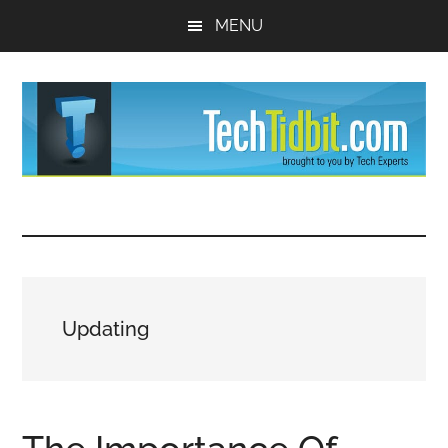
Skip
Skip
MENU
to
to
main
primary
content
sidebar
TechTidBit
Brought
to
-
you
by
Tips
Tech
Updating
Experts™
and
advice