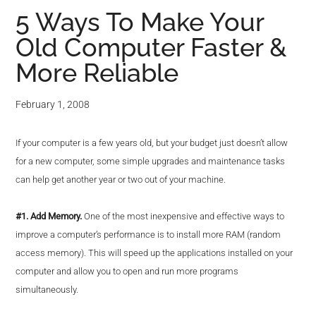
5 Ways To Make Your
Old Computer Faster &
More Reliable
February 1, 2008
If your computer is a few years old, but your budget just doesn’t allow
for a new computer, some simple upgrades and maintenance tasks
can help get another year or two out of your machine.
#1. Add Memory.
One of the most inexpensive and effective ways to
improve a computer’s performance is to install more RAM (random
access memory). This will speed up the applications installed on your
computer and allow you to open and run more programs
simultaneously.