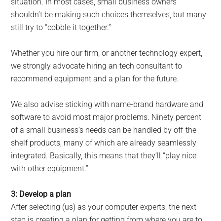
situation. In most cases, small business owners
shouldn’t be making such choices themselves, but many
still try to “cobble it together.”
Whether you hire our firm, or another technology expert,
we strongly advocate hiring an tech consultant to
recommend equipment and a plan for the future.
We also advise sticking with name-brand hardware and
software to avoid most major problems. Ninety percent
of a small business’s needs can be handled by off-the-
shelf products, many of which are already seamlessly
integrated. Basically, this means that they’ll “play nice
with other equipment.”
3: Develop a plan
After selecting (us) as your computer experts, the next
step is creating a plan for getting from where you are to