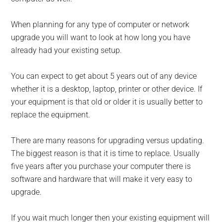
When planning for any type of computer or network
upgrade you will want to look at how long you have
already had your existing setup.
You can expect to get about 5 years out of any device
whether it is a desktop, laptop, printer or other device. If
your equipment is that old or older it is usually better to
replace the equipment.
There are many reasons for upgrading versus updating.
The biggest reason is that it is time to replace. Usually
five years after you purchase your computer there is
software and hardware that will make it very easy to
upgrade.
If you wait much longer then your existing equipment will