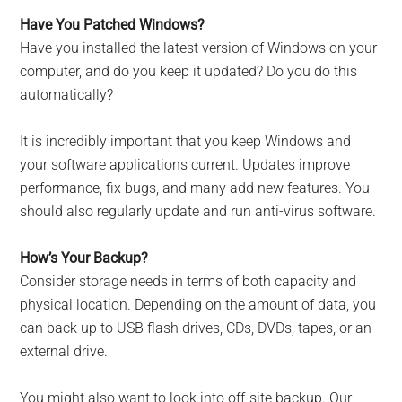
Have You Patched Windows?
Have you installed the latest version of Windows on your
computer, and do you keep it updated? Do you do this
automatically?
It is incredibly important that you keep Windows and
your software applications current. Updates improve
performance, fix bugs, and many add new features. You
should also regularly update and run anti-virus software.
How’s Your Backup?
Consider storage needs in terms of both capacity and
physical location. Depending on the amount of data, you
can back up to USB flash drives, CDs, DVDs, tapes, or an
external drive.
You might also want to look into off-site backup. Our