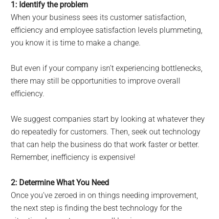
1: Identify the problem
When your business sees its customer satisfaction,
efficiency and employee satisfaction levels plummeting,
you know it is time to make a change.
But even if your company isn’t experiencing bottlenecks,
there may still be opportunities to improve overall
efficiency.
We suggest companies start by looking at whatever they
do repeatedly for customers. Then, seek out technology
that can help the business do that work faster or better.
Remember, inefficiency is expensive!
2: Determine What You Need
Once you’ve zeroed in on things needing improvement,
the next step is finding the best technology for the