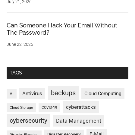
July 21, 2026
Can Someone Hack Your Email Without
The Password?
June 22, 2026
TAGS
backups
Antivirus
Cloud Computing
AI
cyberattacks
Cloud Storage
COVID-19
cybersecurity
Data Management
E-Mail
Disaster Recovery
Disaster Planning