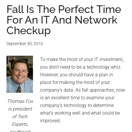
Fall Is The Perfect Time
For An IT And Network
Checkup
September 30, 2010
To make the most of your IT investment,
you don’t need to be a technology whiz.
However, you should have a plan in
place for making the most of your
company’s data. As fall approaches, now
is an excellent time to examine your
Thomas Fox
company’s technology to determine
is president
what’s working well and what could be
of Tech
improved.
Experts,
southeast