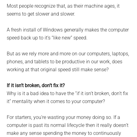
Most people recognize that, as their machine ages, it
seems to get slower and slower.
A fresh install of Windows generally makes the computer
speed back up to it’s “like new” speed.
But as we rely more and more on our computers, laptops,
phones, and tablets to be productive in our work, does
working at that original speed still make sense?
If it isn’t broken, don’t fix it?
Why is it a bad idea to have the “if it isn’t broken, don’t fix
it” mentality when it comes to your computer?
For starters, you’re wasting your money doing so. If a
computer is past its normal lifecycle then it really doesn’t
make any sense spending the money to continuously