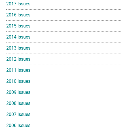
2017 Issues
2016 Issues
2015 Issues
2014 Issues
2013 Issues
2012 Issues
2011 Issues
2010 Issues
2009 Issues
2008 Issues
2007 Issues
2006 Issues