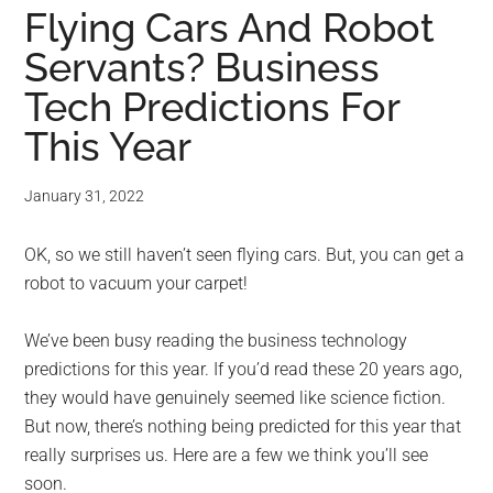
Flying Cars And Robot
Servants? Business
Tech Predictions For
This Year
January 31, 2022
OK, so we still haven’t seen flying cars. But, you can get a
robot to vacuum your carpet!
We’ve been busy reading the business technology
predictions for this year. If you’d read these 20 years ago,
they would have genuinely seemed like science fiction.
But now, there’s nothing being predicted for this year that
really surprises us. Here are a few we think you’ll see
soon.