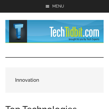
Skip
Skip
MENU
to
to
main
primary
content
sidebar
TechTidBit
Brought
to
-
you
by
Tips
Tech
Innovation
Experts™
and
advice