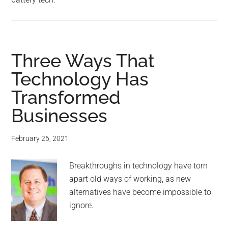
Three Ways That
Technology Has
Transformed
Businesses
February 26, 2021
Breakthroughs in technology have torn
apart old ways of working, as new
alternatives have become impossible to
ignore.