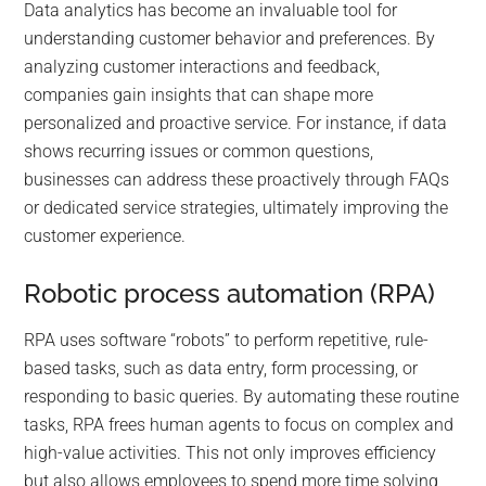
Data analytics has become an invaluable tool for
understanding customer behavior and preferences. By
analyzing customer interactions and feedback,
companies gain insights that can shape more
personalized and proactive service. For instance, if data
shows recurring issues or common questions,
businesses can address these proactively through FAQs
or dedicated service strategies, ultimately improving the
customer experience.
Robotic process automation (RPA)
RPA uses software “robots” to perform repetitive, rule-
based tasks, such as data entry, form processing, or
responding to basic queries. By automating these routine
tasks, RPA frees human agents to focus on complex and
high-value activities. This not only improves efficiency
but also allows employees to spend more time solving