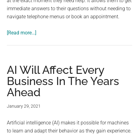
at the exact moment they need help. It allows them to get
immediate answers to their questions without needing to
navigate telephone menus or book an appointment.
about
[Read more…]
Three
Ways
That
Technology
AI Will Affect Every
Has
Business In The Years
Transformed
Ahead
Businesses
January 29, 2021
Artificial intelligence (AI) makes it possible for machines
to learn and adapt their behavior as they gain experience.