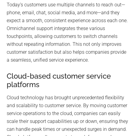
Today’s customers use multiple channels to reach out—
phone, email, chat, social media, and more—and they
expect a smooth, consistent experience across each one.
Omnichannel support integrates these various
touchpoints, allowing customers to switch channels
without repeating information. This not only improves
customer satisfaction but also helps companies provide
a seamless, unified service experience.
Cloud-based customer service
platforms
Cloud technology has brought unprecedented flexibility
and scalability to customer service. By moving customer
service operations to the cloud, companies can easily
scale their support capabilities up or down, ensuring they
can handle peak times or unexpected surges in demand.