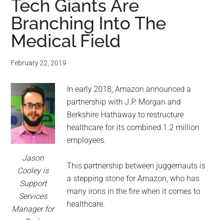
Tech Giants Are
Branching Into The
Medical Field
February 22, 2019
In early 2018, Amazon announced a
partnership with J.P. Morgan and
Berkshire Hathaway to restructure
healthcare for its combined 1.2 million
employees.
Jason
This partnership between juggernauts is
Cooley is
a stepping stone for Amazon, who has
Support
many irons in the fire when it comes to
Services
healthcare.
Manager for