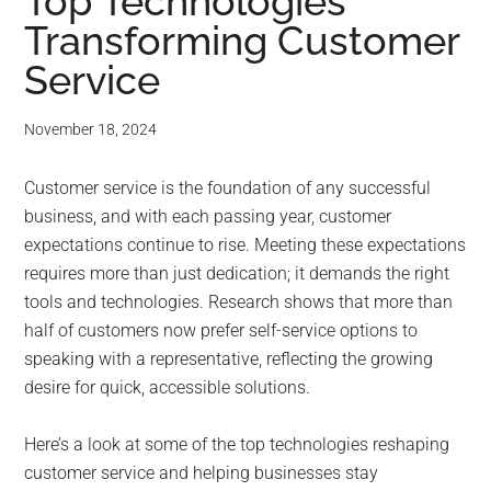
for
Top Technologies
Transforming Customer
small
Service
business
November 18, 2024
computing
Customer service is the foundation of any successful
-
business, and with each passing year, customer
Tech
expectations continue to rise. Meeting these expectations
requires more than just dedication; it demands the right
Experts™
tools and technologies. Research shows that more than
half of customers now prefer self-service options to
-
speaking with a representative, reflecting the growing
desire for quick, accessible solutions.
Monroe
Here’s a look at some of the top technologies reshaping
Michigan
customer service and helping businesses stay