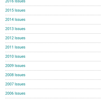
2016 Issues
2015 Issues
2014 Issues
2013 Issues
2012 Issues
2011 Issues
2010 Issues
2009 Issues
2008 Issues
2007 Issues
2006 Issues