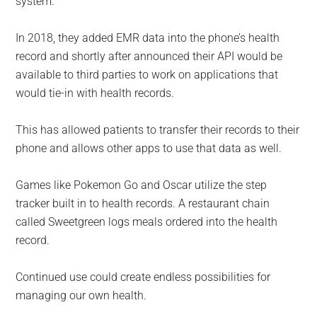
system.
In 2018, they added EMR data into the phone’s health
record and shortly after announced their API would be
available to third parties to work on applications that
would tie-in with health records.
This has allowed patients to transfer their records to their
phone and allows other apps to use that data as well.
Games like Pokemon Go and Oscar utilize the step
tracker built in to health records. A restaurant chain
called Sweetgreen logs meals ordered into the health
record.
Continued use could create endless possibilities for
managing our own health.