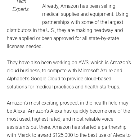
Tech
Already, Amazon has been selling
Experts.
medical supplies and equipment. Using
partnerships with some of the largest
distributors in the U.S., they are making headway and
have applied or been approved for all state-by-state
licenses needed.
They have also been working on AWS, which is Amazon’s
cloud business, to compete with Microsoft Azure and
Alphabet’s Google Cloud to provide cloud-based
solutions for medical practices and health start-ups.
Amazon’s most exciting prospect in the health field may
be Alexa. Amazon’s Alexa has quickly become one of the
most used, highest rated, and most reliable voice
assistants out there. Amazon has started a partnership
with Merck to award $125,000 to the best use of Alexa to