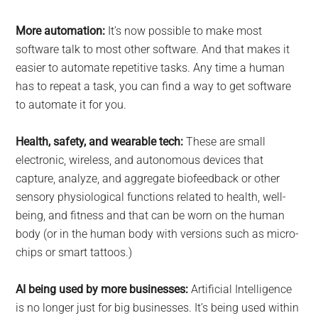
More automation:
It’s now possible to make most
software talk to most other software. And that makes it
easier to automate repetitive tasks. Any time a human
has to repeat a task, you can find a way to get software
to automate it for you.
Health, safety, and wearable tech:
These are small
electronic, wireless, and autonomous devices that
capture, analyze, and aggregate biofeedback or other
sensory physiological functions related to health, well-
being, and fitness and that can be worn on the human
body (or in the human body with versions such as micro-
chips or smart tattoos.)
AI being used by more businesses:
Artificial Intelligence
is no longer just for big businesses. It’s being used within