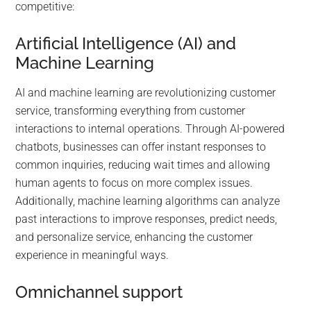
competitive:
Artificial Intelligence (AI) and
Machine Learning
AI and machine learning are revolutionizing customer
service, transforming everything from customer
interactions to internal operations. Through AI-powered
chatbots, businesses can offer instant responses to
common inquiries, reducing wait times and allowing
human agents to focus on more complex issues.
Additionally, machine learning algorithms can analyze
past interactions to improve responses, predict needs,
and personalize service, enhancing the customer
experience in meaningful ways.
Omnichannel support