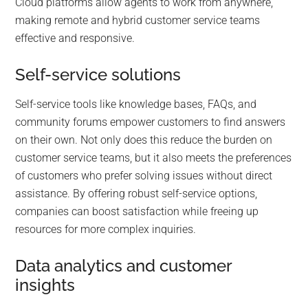
Cloud platforms allow agents to work from anywhere,
making remote and hybrid customer service teams
effective and responsive.
Self-service solutions
Self-service tools like knowledge bases, FAQs, and
community forums empower customers to find answers
on their own. Not only does this reduce the burden on
customer service teams, but it also meets the preferences
of customers who prefer solving issues without direct
assistance. By offering robust self-service options,
companies can boost satisfaction while freeing up
resources for more complex inquiries.
Data analytics and customer
insights