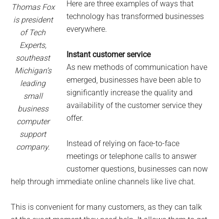
Here are three examples of ways that
Thomas Fox
technology has transformed businesses
is president
everywhere.
of Tech
Experts,
Instant customer service
southeast
As new methods of communication have
Michigan’s
emerged, businesses have been able to
leading
significantly increase the quality and
small
availability of the customer service they
business
offer.
computer
support
Instead of relying on face-to-face
company.
meetings or telephone calls to answer
customer questions, businesses can now
help through immediate online channels like live chat.
This is convenient for many customers, as they can talk