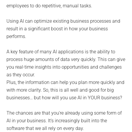
employees to do repetitive, manual tasks.
Using AI can optimize existing business processes and
result in a significant boost in how your business
performs.
A key feature of many AI applications is the ability to
process huge amounts of data very quickly. This can give
you real-time insights into opportunities and challenges
as they occur.
Plus, the information can help you plan more quickly and
with more clarity. So, this is all well and good for big
businesses… but how will you use AI in YOUR business?
The chances are that you’re already using some form of
AI in your business. It’s increasingly built into the
software that we all rely on every day.