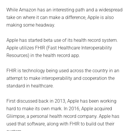
While Amazon has an interesting path and a widespread
take on where it can make a difference, Apple is also
making some headway.
Apple has started beta use of its health record system.
Apple utilizes FHIR (Fast Healthcare Interoperability
Resources) in the health record app.
FHIR is technology being used across the country in an
attempt to make interoperability and cooperation the
standard in healthcare.
First discussed back in 2013, Apple has been working
hard to make its own mark. In 2016, Apple acquired
Gliimpse, a personal health record company. Apple has
used that software, along with FHIR to build out their