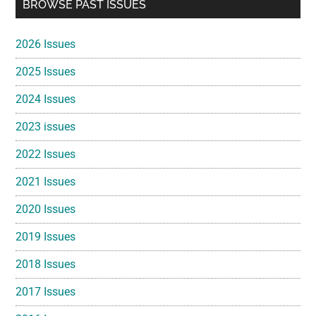
Primary
BROWSE PAST ISSUES
Sidebar
2026 Issues
2025 Issues
2024 Issues
2023 issues
2022 Issues
2021 Issues
2020 Issues
2019 Issues
2018 Issues
2017 Issues