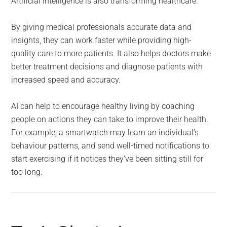
Artificial intelligence is also transforming healthcare.
By giving medical professionals accurate data and
insights, they can work faster while providing high-
quality care to more patients. It also helps doctors make
better treatment decisions and diagnose patients with
increased speed and accuracy.
AI can help to encourage healthy living by coaching
people on actions they can take to improve their health.
For example, a smartwatch may learn an individual’s
behaviour patterns, and send well-timed notifications to
start exercising if it notices they’ve been sitting still for
too long.