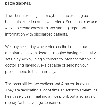
battle diabetes.
The idea is exciting, but maybe not as exciting as
hospitals experimenting with Alexa. Surgeons may use
Alexa to create checklists and sharing important
information with discharged patients.
We may see a day where Alexa is the tie-in to our
appointments with doctors. Imagine having a digital visit
set up by Alexa, using a camera to interface with your
doctor, and having Alexa capable of sending your
prescriptions to the pharmacy.
The possibilities are endless and Amazon knows that.
They are dedicating a lot of time an effort to streamline
health services – making a nice profit, but also saving
money for the average consumer.