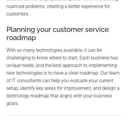
nuanced problems, creating a better experience for
customers.
Planning your customer service
roadmap
With so many technologies available, it can be
challenging to know where to start. Each business has
unique needs, and the best approach to implementing
new technologies is to have a clear roadmap. Our team
of IT consultants can help you evaluate your current
setup, identify key areas for improvement, and design a
technology roadmap that aligns with your business
goals.