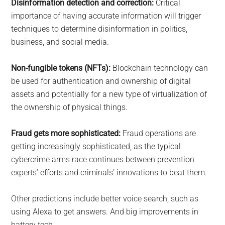
Disinformation detection and correction:
Critical
importance of having accurate information will trigger
techniques to determine disinformation in politics,
business, and social media.
Non-fungible tokens (NFTs):
Blockchain technology can
be used for authentication and ownership of digital
assets and potentially for a new type of virtualization of
the ownership of physical things.
Fraud gets more sophisticated:
Fraud operations are
getting increasingly sophisticated, as the typical
cybercrime arms race continues between prevention
experts’ efforts and criminals’ innovations to beat them.
Other predictions include better voice search, such as
using Alexa to get answers. And big improvements in
battery tech.