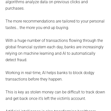
algorithms analyze data on previous clicks and
purchases.
The more recommendations are tailored to your personal
tastes… the more you end up buying.
With a huge number of transactions flowing through the
global financial system each day, banks are increasingly
relying on machine learning and AI to automatically
detect fraud.
Working in real-time, AI helps banks to block dodgy
transactions before they happen.
This is key as stolen money can be difficult to track down
and get back once it’s left the victim’s account.