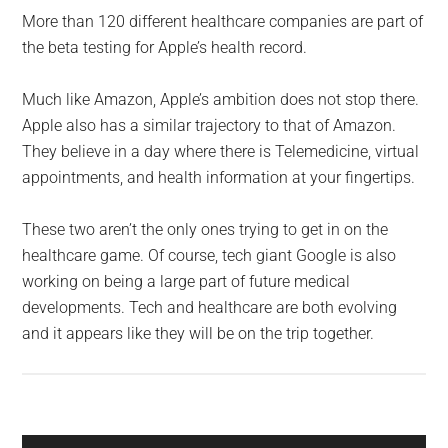
More than 120 different healthcare companies are part of
the beta testing for Apple’s health record.
Much like Amazon, Apple’s ambition does not stop there.
Apple also has a similar trajectory to that of Amazon.
They believe in a day where there is Telemedicine, virtual
appointments, and health information at your fingertips.
These two aren’t the only ones trying to get in on the
healthcare game. Of course, tech giant Google is also
working on being a large part of future medical
developments. Tech and healthcare are both evolving
and it appears like they will be on the trip together.