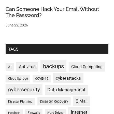
Can Someone Hack Your Email Without
The Password?
June 22, 2026
TAGS
backups
Antivirus
Cloud Computing
AI
cyberattacks
Cloud Storage
COVID-19
cybersecurity
Data Management
E-Mail
Disaster Recovery
Disaster Planning
Internet
Firewalls
Hard Drives
Facebook