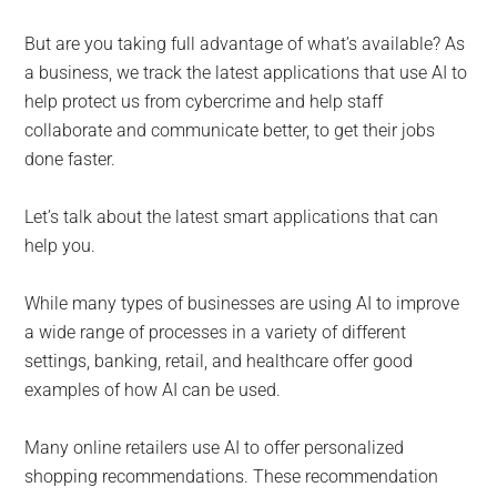
But are you taking full advantage of what’s available? As
a business, we track the latest applications that use AI to
help protect us from cybercrime and help staff
collaborate and communicate better, to get their jobs
done faster.
Let’s talk about the latest smart applications that can
help you.
While many types of businesses are using AI to improve
a wide range of processes in a variety of different
settings, banking, retail, and healthcare offer good
examples of how AI can be used.
Many online retailers use AI to offer personalized
shopping recommendations. These recommendation