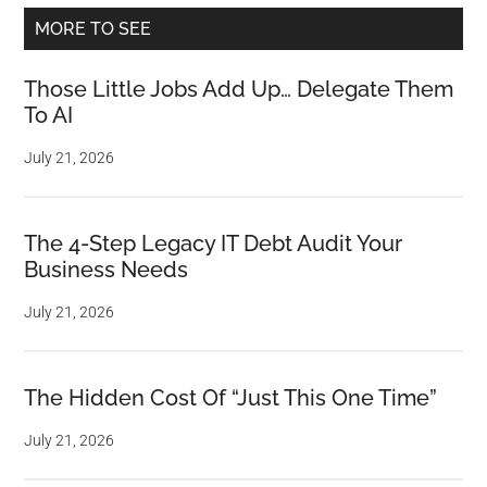
MORE TO SEE
Those Little Jobs Add Up… Delegate Them
To AI
July 21, 2026
The 4-Step Legacy IT Debt Audit Your
Business Needs
July 21, 2026
The Hidden Cost Of “Just This One Time”
July 21, 2026