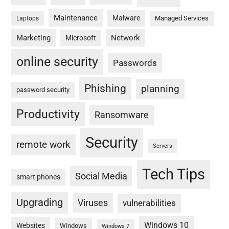
Maintenance
Malware
Managed Services
Laptops
Marketing
Network
Microsoft
online security
Passwords
Phishing
planning
password security
Productivity
Ransomware
Security
remote work
Servers
Tech Tips
Social Media
smart phones
Upgrading
Viruses
vulnerabilities
Windows 10
Websites
Windows
Windows 7