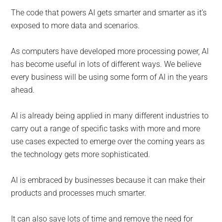
The code that powers AI gets smarter and smarter as it’s
exposed to more data and scenarios.
As computers have developed more processing power, AI
has become useful in lots of different ways. We believe
every business will be using some form of AI in the years
ahead.
AI is already being applied in many different industries to
carry out a range of specific tasks with more and more
use cases expected to emerge over the coming years as
the technology gets more sophisticated.
AI is embraced by businesses because it can make their
products and processes much smarter.
It can also save lots of time and remove the need for