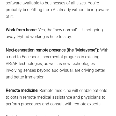
software available to businesses of all sizes. You’re
probably benefitting from AI already without being aware
of it.
Work from home:
Yes, the “new normal”. It’s not going
away. Hybrid working is here to stay.
Next-generation remote presence (the “Metaverse”):
With
a nod to Facebook, incremental progress in existing
VR/AR technologies, as well as new technologies
involving senses beyond audiovisual, are driving better
and better immersion.
Remote medicine:
Remote medicine will enable patients
to obtain remote medical assistance and physicians to
perform procedures and consult with remote experts.