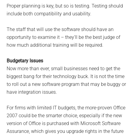
Proper planning is key, but so is testing. Testing should
include both compatibility and usability.
The staff that will use the software should have an
opportunity to examine it – they’ll be the best judge of
how much additional training will be required.
Budgetary Issues
Now more than ever, small businesses need to get the
biggest bang for their technology buck. It is not the time
to roll out a new software program that may be buggy or
have integration issues.
For firms with limited IT budgets, the more-proven Office
2007 could be the smarter choice, especially if the new
version of Office is purchased with Microsoft Software
Assurance, which gives you upgrade rights in the future