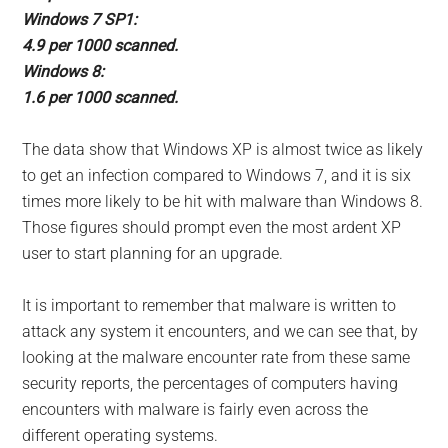
Windows 7 SP1:
4.9 per 1000 scanned.
Windows 8:
1.6 per 1000 scanned.
The data show that Windows XP is almost twice as likely
to get an infection compared to Windows 7, and it is six
times more likely to be hit with malware than Windows 8.
Those figures should prompt even the most ardent XP
user to start planning for an upgrade.
It is important to remember that malware is written to
attack any system it encounters, and we can see that, by
looking at the malware encounter rate from these same
security reports, the percentages of computers having
encounters with malware is fairly even across the
different operating systems.