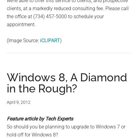
we’re able to offer this service to clients, and prospective
clients, at a markedly reduced consulting fee. Please call
the office at (734) 457-5000 to schedule your
appointment.
(Image Source:
iCLIPART
)
Windows 8, A Diamond
in the Rough?
April 9, 2012
Feature article by Tech Experts
So should you be planning to upgrade to Windows 7 or
hold off for Windows 8?