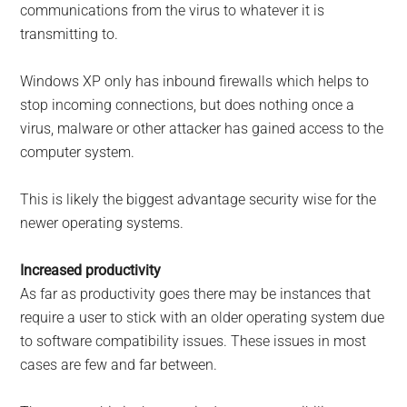
communications from the virus to whatever it is
transmitting to.
Windows XP only has inbound firewalls which helps to
stop incoming connections, but does nothing once a
virus, malware or other attacker has gained access to the
computer system.
This is likely the biggest advantage security wise for the
newer operating systems.
Increased productivity
As far as productivity goes there may be instances that
require a user to stick with an older operating system due
to software compatibility issues. These issues in most
cases are few and far between.