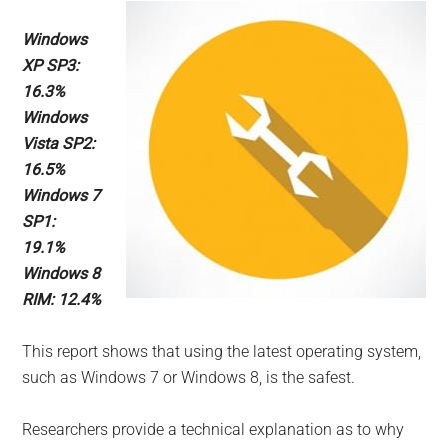
Windows
XP SP3:
16.3%
Windows
Vista SP2:
16.5%
Windows 7
SP1:
19.1%
Windows 8
RIM: 12.4%
This report shows that using the latest operating system,
such as Windows 7 or Windows 8, is the safest.
Researchers provide a technical explanation as to why