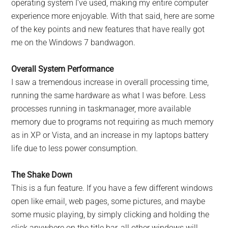
operating system I’ve used, making my entire computer
experience more enjoyable. With that said, here are some
of the key points and new features that have really got
me on the Windows 7 bandwagon.
Overall System Performance
I saw a tremendous increase in overall processing time,
running the same hardware as what I was before. Less
processes running in taskmanager, more available
memory due to programs not requiring as much memory
as in XP or Vista, and an increase in my laptops battery
life due to less power consumption.
The Shake Down
This is a fun feature. If you have a few different windows
open like email, web pages, some pictures, and maybe
some music playing, by simply clicking and holding the
click anywhere on the title bar, all other windows will