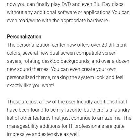
now you can finally play DVD and even Blu-Ray discs
without any additional software or applications.You can
even read/write with the appropriate hardware.
Personalization
The personalization center now offers over 20 different
colors, several new dual screen compatible screen
savers, rotating desktop backgrounds, and over a dozen
new sound themes. You can even create your own
personalized theme, making the system look and feel
exactly like you want!
These are just a few of the user friendly additions that I
have been found to be my favorite, but there is a laundry
list of other features that just continue to amaze me. The
manageability additions for IT professionals are quite
impressive and extensive as well.