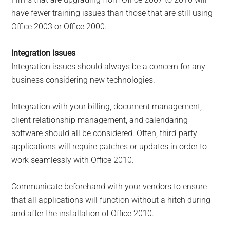
have fewer training issues than those that are still using
Office 2003 or Office 2000.
Integration Issues
Integration issues should always be a concern for any
business considering new technologies.
Integration with your billing, document management,
client relationship management, and calendaring
software should all be considered. Often, third-party
applications will require patches or updates in order to
work seamlessly with Office 2010.
Communicate beforehand with your vendors to ensure
that all applications will function without a hitch during
and after the installation of Office 2010.