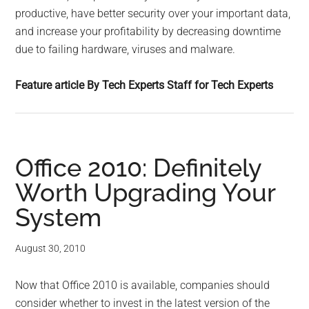
productive, have better security over your important data,
and increase your profitability by decreasing downtime
due to failing hardware, viruses and malware.
Feature article By Tech Experts Staff for Tech Experts
Office 2010: Definitely
Worth Upgrading Your
System
August 30, 2010
Now that Office 2010 is available, companies should
consider whether to invest in the latest version of the