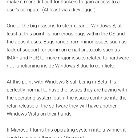
make it more difficult for hackers to gain access to a
user’s computer (At least via a keylogger).
One of the big reasons to steer clear of Windows 8, at
least at this point, is numerous bugs within the OS and
the apps it uses. Bugs range from minor issues such as
lack of support for common email protocols such as
IMAP and POP, to more major issues related to hardware
not functioning inside Windows 8 due to conflicts.
At this point with Windows 8 still being in Beta it is
perfectly normal to have the issues they are having with
the operating system but, if the issues continue into the
retail release of the software they will have another
Windows Vista on their hands.
If Microsoft turns this operating system into a winner, it
could mean big things for Microsoft.