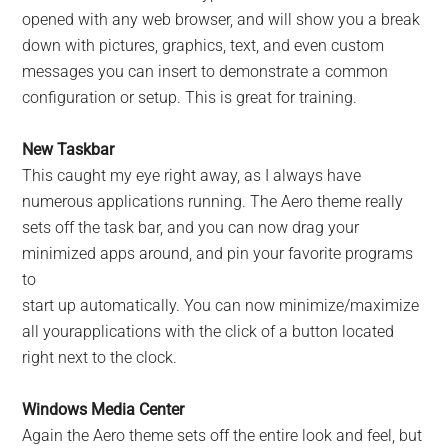
opened with any web browser, and will show you a break
down with pictures, graphics, text, and even custom
messages you can insert to demonstrate a common
configuration or setup. This is great for training.
New Taskbar
This caught my eye right away, as I always have
numerous applications running. The Aero theme really
sets off the task bar, and you can now drag your
minimized apps around, and pin your favorite programs
to
start up automatically. You can now minimize/maximize
all yourapplications with the click of a button located
right next to the clock.
Windows Media Center
Again the Aero theme sets off the entire look and feel, but