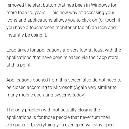
removed the start button that has been in Windows for
more than 20 years… This new way of accessing your
icons and applications allows you to click on (or touch if
you have a touchscreen monitor or tablet) an icon and
instantly be using it.
Load times for applications are very low, at least with the
applications that have been released via their app store
at this point.
Applications opened from this screen also do not need to
be closed according to Microsoft (Again very similar to
many mobile operating systems today).
The only problem with not actually closing the
applications is for those people that never turn their
computer off, everything you ever open will stay open