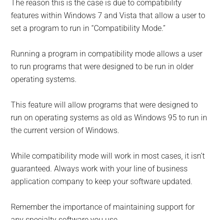
The reason this is the case is due to compatibility
features within Windows 7 and Vista that allow a user to
set a program to run in “Compatibility Mode.”
Running a program in compatibility mode allows a user
to run programs that were designed to be run in older
operating systems.
This feature will allow programs that were designed to
run on operating systems as old as Windows 95 to run in
the current version of Windows.
While compatibility mode will work in most cases, it isn’t
guaranteed. Always work with your line of business
application company to keep your software updated.
Remember the importance of maintaining support for
any specialty software you use.