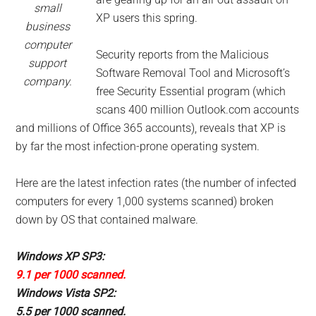
small
XP users this spring.
business
computer
Security reports from the Malicious
support
Software Removal Tool and Microsoft’s
company.
free Security Essential program (which
scans 400 million Outlook.com accounts
and millions of Office 365 accounts), reveals that XP is
by far the most infection-prone operating system.
Here are the latest infection rates (the number of infected
computers for every 1,000 systems scanned) broken
down by OS that contained malware.
Windows XP SP3:
9.1 per 1000 scanned.
Windows Vista SP2:
5.5 per 1000 scanned.