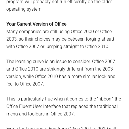
program will probably not run efficiently on the older
operating system.
Your Current Version of Office
Many companies are still using Office 2000 or Office
2003, so their choices may be between forging ahead
with Office 2007 or jumping straight to Office 2010.
The learning curve is an issue to consider. Office 2007
and Office 2010 are strikingly different from the 2003
version, while Office 2010 has a more similar look and
feel to Office 2007.
This is particularly true when it comes to the “ribbon,” the
Office Fluent User Interface that replaced the traditional
menu and toolbars in Office 2007.
Firms that are upgrading from Office 2007 to 2010 will