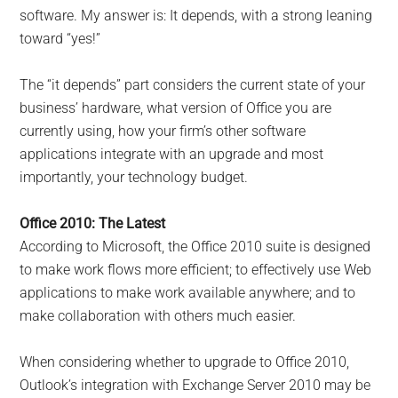
software. My answer is: It depends, with a strong leaning
toward “yes!”
The “it depends” part considers the current state of your
business’ hardware, what version of Office you are
currently using, how your firm’s other software
applications integrate with an upgrade and most
importantly, your technology budget.
Office 2010: The Latest
According to Microsoft, the Office 2010 suite is designed
to make work flows more efficient; to effectively use Web
applications to make work available anywhere; and to
make collaboration with others much easier.
When considering whether to upgrade to Office 2010,
Outlook’s integration with Exchange Server 2010 may be