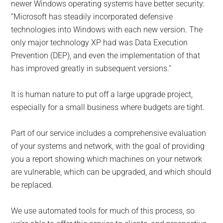
newer Windows operating systems have better security:
“Microsoft has steadily incorporated defensive
technologies into Windows with each new version. The
only major technology XP had was Data Execution
Prevention (DEP), and even the implementation of that
has improved greatly in subsequent versions.”
It is human nature to put off a large upgrade project,
especially for a small business where budgets are tight.
Part of our service includes a comprehensive evaluation
of your systems and network, with the goal of providing
you a report showing which machines on your network
are vulnerable, which can be upgraded, and which should
be replaced.
We use automated tools for much of this process, so