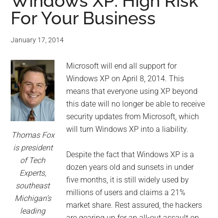
for
Windows XP: High Risk
For Your Business
small
business
January 17, 2014
computing
Microsoft will end all support for
Windows XP on April 8, 2014. This
-
means that everyone using XP beyond
this date will no longer be able to receive
Tech
security updates from Microsoft, which
will turn Windows XP into a liability.
Experts™
Thomas Fox
is president
Despite the fact that Windows XP is a
-
of Tech
dozen years old and sunsets in under
Experts,
Monroe
five months, it is still widely used by
southeast
millions of users and claims a 21%
Michigan’s
Michigan
market share. Rest assured, the hackers
leading
are gearing up for an all-out assault on