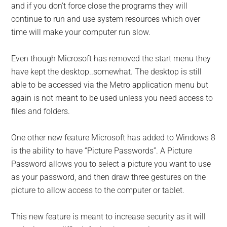
and if you don’t force close the programs they will
continue to run and use system resources which over
time will make your computer run slow.
Even though Microsoft has removed the start menu they
have kept the desktop..somewhat. The desktop is still
able to be accessed via the Metro application menu but
again is not meant to be used unless you need access to
files and folders.
One other new feature Microsoft has added to Windows 8
is the ability to have “Picture Passwords”. A Picture
Password allows you to select a picture you want to use
as your password, and then draw three gestures on the
picture to allow access to the computer or tablet.
This new feature is meant to increase security as it will