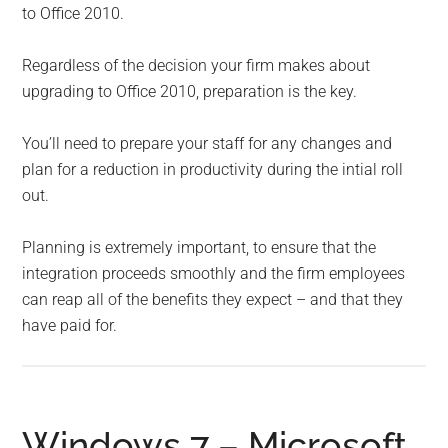
to Office 2010.
Regardless of the decision your firm makes about
upgrading to Office 2010, preparation is the key.
You’ll need to prepare your staff for any changes and
plan for a reduction in productivity during the intial roll
out.
Planning is extremely important, to ensure that the
integration proceeds smoothly and the firm employees
can reap all of the benefits they expect – and that they
have paid for.
Windows 7 – Microsoft