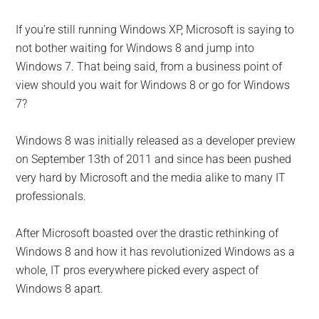
If you’re still running Windows XP, Microsoft is saying to
not bother waiting for Windows 8 and jump into
Windows 7. That being said, from a business point of
view should you wait for Windows 8 or go for Windows
7?
Windows 8 was initially released as a developer preview
on September 13th of 2011 and since has been pushed
very hard by Microsoft and the media alike to many IT
professionals.
After Microsoft boasted over the drastic rethinking of
Windows 8 and how it has revolutionized Windows as a
whole, IT pros everywhere picked every aspect of
Windows 8 apart.