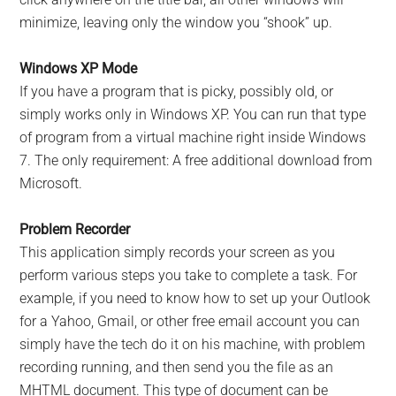
minimize, leaving only the window you “shook” up.
Windows XP Mode
If you have a program that is picky, possibly old, or
simply works only in Windows XP. You can run that type
of program from a virtual machine right inside Windows
7. The only requirement: A free additional download from
Microsoft.
Problem Recorder
This application simply records your screen as you
perform various steps you take to complete a task. For
example, if you need to know how to set up your Outlook
for a Yahoo, Gmail, or other free email account you can
simply have the tech do it on his machine, with problem
recording running, and then send you the file as an
MHTML document. This type of document can be