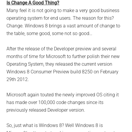
Is Change A Good Thing?
Many feel it is not going to make a very good business
operating system for end users. The reason for this?
Change. Windows 8 brings a vast amount of change to
the table, some good, some not so good…
After the release of the Developer preview and several
months of time for Microsoft to further polish their new
Operating System, they released the current version
Windows 8 Consumer Preview build 8250 on February
29th 2012.
Microsoft again touted the newly improved OS citing it
has made over 100,000 code changes since its
previously released Developer version.
So, just what is Windows 8? Well Windows 8 is