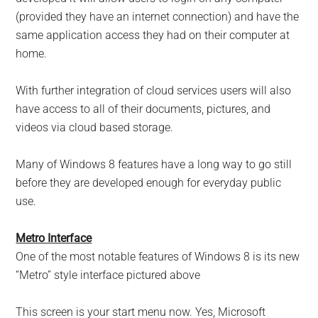
(provided they have an internet connection) and have the
same application access they had on their computer at
home.
With further integration of cloud services users will also
have access to all of their documents, pictures, and
videos via cloud based storage.
Many of Windows 8 features have a long way to go still
before they are developed enough for everyday public
use.
Metro Interface
One of the most notable features of Windows 8 is its new
“Metro” style interface pictured above
This screen is your start menu now. Yes, Microsoft