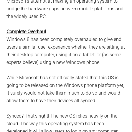
Microsoft’s attempt at making an operating system to
bridge the hardware gaps between mobile platforms and
the widely used PC.
Complete Overhaul
Windows 8 has been completely overhauled to give end
users a similar user experience whether they are sitting at
their desktop computer, using it on a tablet, or (as some
experts believe) using a new Windows phone.
While Microsoft has not officially stated that this OS is
going to be released on the Windows phone platform yet,
it surely would not take them much to do so and would
allow them to have their devices all synced.
Synced? That’s right! The new OS relies heavily on the
cloud. The way this operating system has been
developed it will allow users to login on any computer