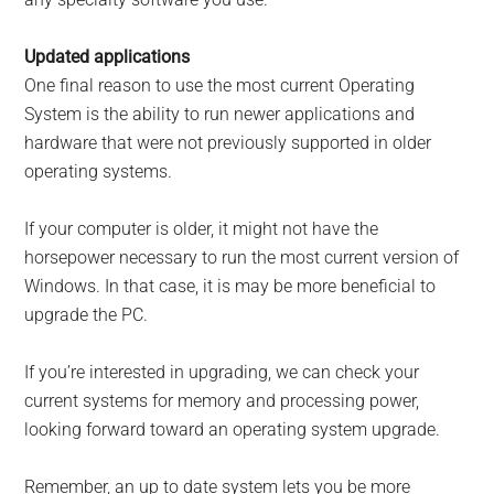
Updated applications
One final reason to use the most current Operating
System is the ability to run newer applications and
hardware that were not previously supported in older
operating systems.
If your computer is older, it might not have the
horsepower necessary to run the most current version of
Windows. In that case, it is may be more beneficial to
upgrade the PC.
If you’re interested in upgrading, we can check your
current systems for memory and processing power,
looking forward toward an operating system upgrade.
Remember, an up to date system lets you be more