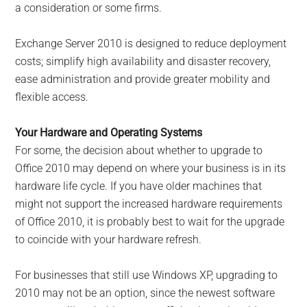
a consideration or some firms.
Exchange Server 2010 is designed to reduce deployment
costs; simplify high availability and disaster recovery,
ease administration and provide greater mobility and
flexible access.
Your Hardware and Operating Systems
For some, the decision about whether to upgrade to
Office 2010 may depend on where your business is in its
hardware life cycle. If you have older machines that
might not support the increased hardware requirements
of Office 2010, it is probably best to wait for the upgrade
to coincide with your hardware refresh.
For businesses that still use Windows XP, upgrading to
2010 may not be an option, since the newest software