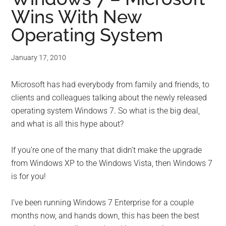
Wins With New
Operating System
January 17, 2010
Microsoft has had everybody from family and friends, to
clients and colleagues talking about the newly released
operating system Windows 7. So what is the big deal,
and what is all this hype about?
If you’re one of the many that didn’t make the upgrade
from Windows XP to the Windows Vista, then Windows 7
is for you!
I’ve been running Windows 7 Enterprise for a couple
months now, and hands down, this has been the best