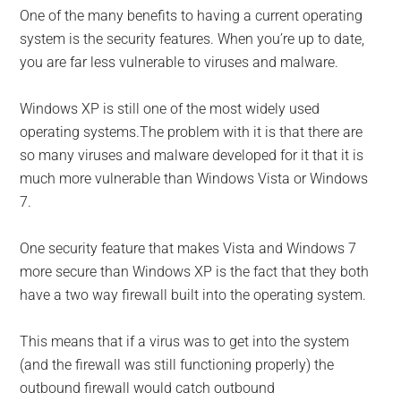
One of the many benefits to having a current operating
system is the security features. When you’re up to date,
you are far less vulnerable to viruses and malware.
Windows XP is still one of the most widely used
operating systems.The problem with it is that there are
so many viruses and malware developed for it that it is
much more vulnerable than Windows Vista or Windows
7.
One security feature that makes Vista and Windows 7
more secure than Windows XP is the fact that they both
have a two way firewall built into the operating system.
This means that if a virus was to get into the system
(and the firewall was still functioning properly) the
outbound firewall would catch outbound