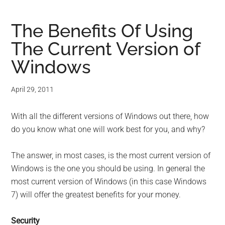
The Benefits Of Using
The Current Version of
Windows
April 29, 2011
With all the different versions of Windows out there, how
do you know what one will work best for you, and why?
The answer, in most cases, is the most current version of
Windows is the one you should be using. In general the
most current version of Windows (in this case Windows
7) will offer the greatest benefits for your money.
Security