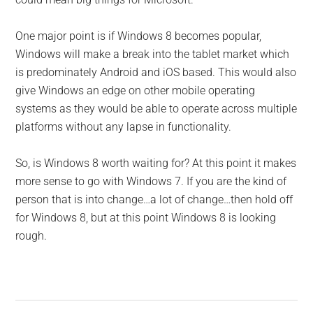
One major point is if Windows 8 becomes popular,
Windows will make a break into the tablet market which
is predominately Android and iOS based. This would also
give Windows an edge on other mobile operating
systems as they would be able to operate across multiple
platforms without any lapse in functionality.
So, is Windows 8 worth waiting for? At this point it makes
more sense to go with Windows 7. If you are the kind of
person that is into change…a lot of change…then hold off
for Windows 8, but at this point Windows 8 is looking
rough.