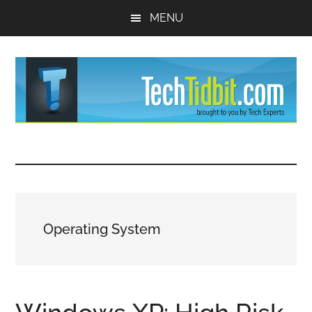
Skip
Skip
MENU
to
to
main
primary
content
sidebar
TechTidBit
Brought
to
-
you
by
Tips
Tech
Operating System
Experts™
and
advice